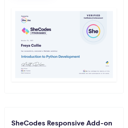
SheCodes Responsive Add-on