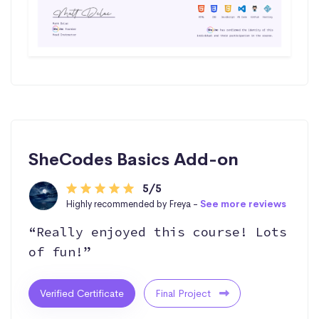
SheCodes Basics Add-on
5/5
Highly recommended by Freya -
See more reviews
“Really enjoyed this course! Lots
of fun!”
Verified Certificate
Final Project