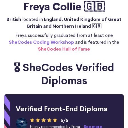
Freya Collie 🇬🇧
British
located in
England, United Kingdom of Great
Britain and Northern Ireland 🇬🇧
Freya successfully graduated from at least one
SheCodes Coding Workshop
and is featured in the
SheCodes Hall of Fame
🎖️ SheCodes Verified
Diplomas
Verified Front-End Diploma
5/5
Highly recommended by Freya -
See more