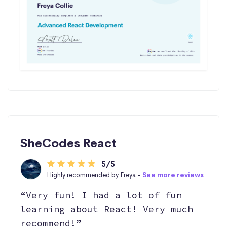
SheCodes React
5/5
Highly recommended by Freya -
See more reviews
“Very fun! I had a lot of fun
learning about React! Very much
recommend!”