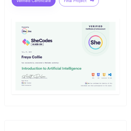
Verified Certificate
Final Project