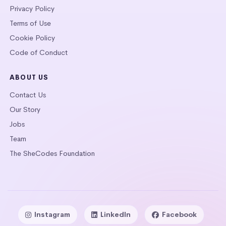
Privacy Policy
Terms of Use
Cookie Policy
Code of Conduct
ABOUT US
Contact Us
Our Story
Jobs
Team
The SheCodes Foundation
Instagram
LinkedIn
Facebook