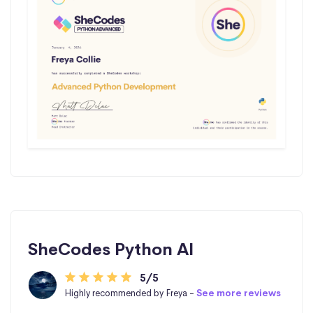
SheCodes Python AI
5/5
Highly recommended by Freya -
See more reviews