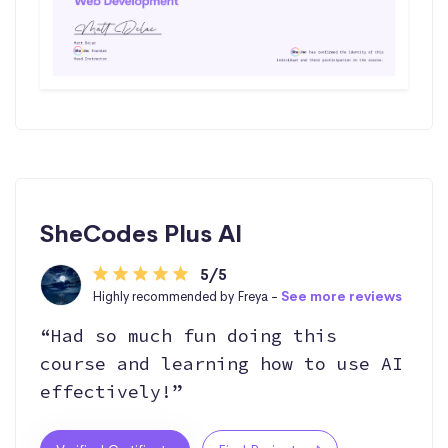
SheCodes Plus AI
5/5
Highly recommended by Freya -
See more reviews
“Had so much fun doing this
course and learning how to use AI
effectively!”