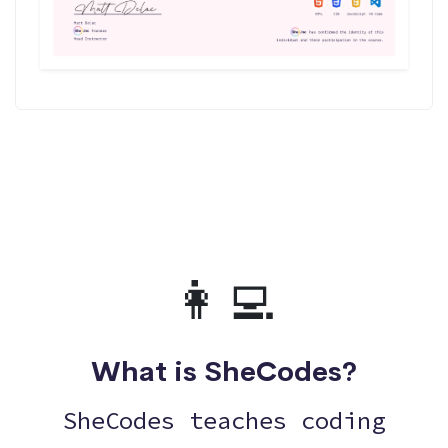
👩‍💻
What is SheCodes?
SheCodes teaches coding