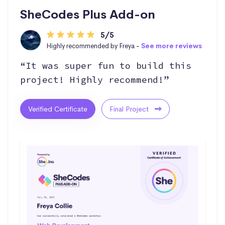
SheCodes Plus Add-on
5/5
Highly recommended by Freya -
See more reviews
“It was super fun to build this
project! Highly recommend!”
Verified Certificate
Final Project