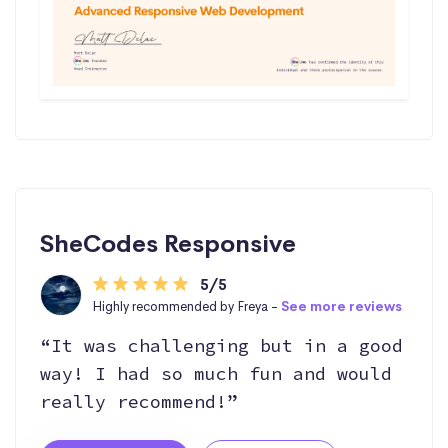
SheCodes Responsive
5/5
Highly recommended by Freya -
See more reviews
“It was challenging but in a good
way! I had so much fun and would
really recommend!”