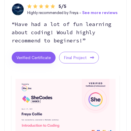
5/5
Highly recommended by Freya -
See more reviews
“Have had a lot of fun learning
about coding! Would highly
recommend to beginers!”
Verified Certificate
Final Project