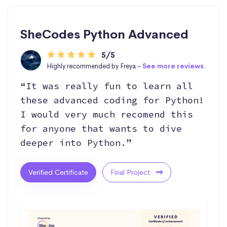
SheCodes Python Advanced
5/5
Highly recommended by Freya -
See more reviews
“It was really fun to learn all
these advanced coding for Python!
I would very much recomend this
for anyone that wants to dive
deeper into Python.”
Verified Certificate
Final Project