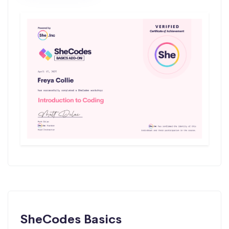
SheCodes Basics