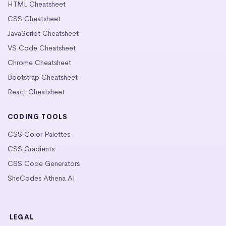
HTML Cheatsheet
CSS Cheatsheet
JavaScript Cheatsheet
VS Code Cheatsheet
Chrome Cheatsheet
Bootstrap Cheatsheet
React Cheatsheet
CODING TOOLS
CSS Color Palettes
CSS Gradients
CSS Code Generators
SheCodes Athena AI
LEGAL