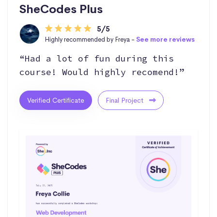
SheCodes Plus
5/5
Highly recommended by Freya -
See more reviews
“Had a lot of fun during this
course! Would highly recomend!”
Verified Certificate
Final Project