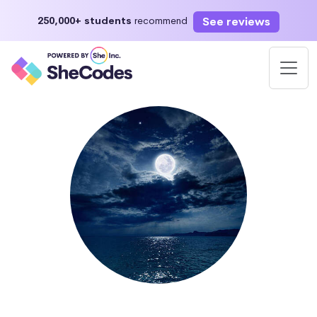
See reviews
250,000+ students
recommend