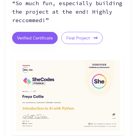
“So much fun, especially building
the project at the end! Highly
reccommed!”
Verified Certificate
Final Project