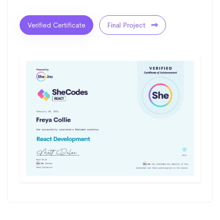
Verified Certificate
Final Project