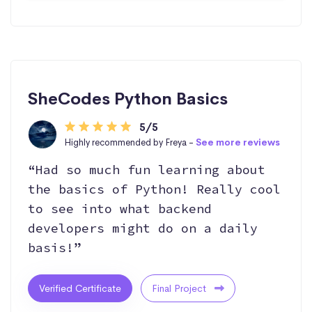
SheCodes Python Basics
5/5
Highly recommended by Freya -
See more reviews
“Had so much fun learning about
the basics of Python! Really cool
to see into what backend
developers might do on a daily
basis!”
Verified Certificate
Final Project