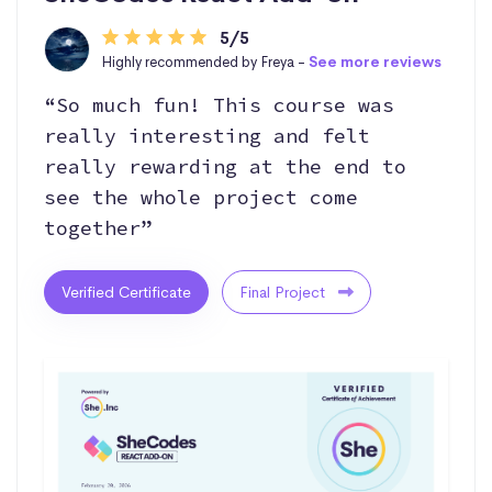
5/5
Highly recommended by Freya -
See more reviews
“So much fun! This course was
really interesting and felt
really rewarding at the end to
see the whole project come
together”
Verified Certificate
Final Project