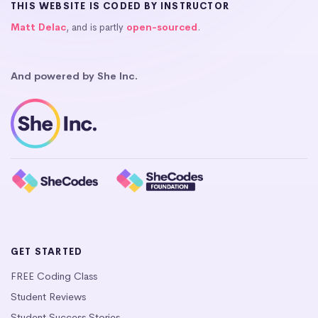
THIS WEBSITE IS CODED BY INSTRUCTOR
Matt Delac
, and is partly
open-sourced
.
And powered by She Inc.
GET STARTED
FREE Coding Class
Student Reviews
Student Success Stories