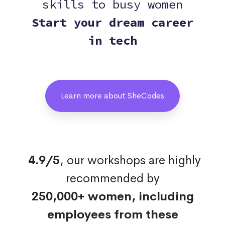
skills to busy women
Start your dream career
in tech
Learn more about SheCodes
4.9/5
, our workshops are highly
recommended by
250,000+ women, including
employees from these