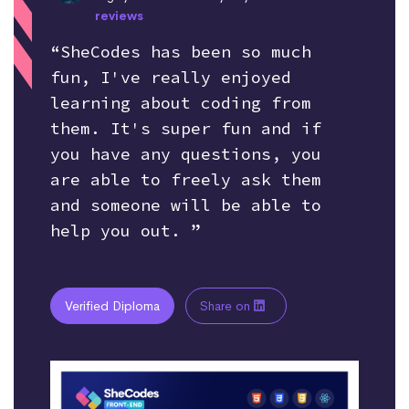
reviews
“SheCodes has been so much
fun, I've really enjoyed
learning about coding from
them. It's super fun and if
you have any questions, you
are able to freely ask them
and someone will be able to
help you out. ”
Verified Diploma
Share on