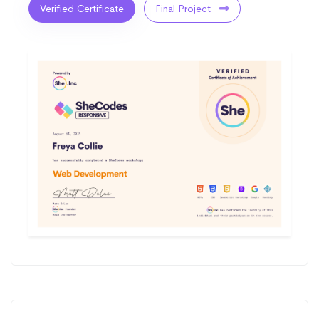
Verified Certificate
Final Project