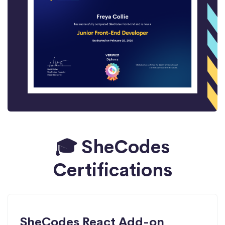
🎓 SheCodes
Certifications
SheCodes React Add-on