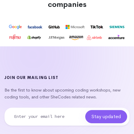
companies
JOIN OUR MAILING LIST
Be the first to know about upcoming coding workshops, new
coding tools, and other SheCodes related news.