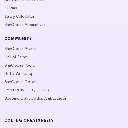
Guides
Salary Calculator
SheCodes Alternatives
COMMUNITY
SheCodes Alumni
Hall of Fame
SheCodes Radio
Gift a Workshop
SheCodes Goodies
Emoji Party
(find your flag)
Become a SheCodes Ambassador
CODING CHEATSHEETS