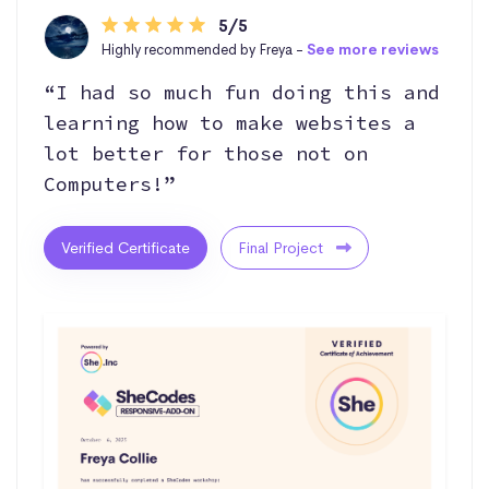
5/5
Highly recommended by Freya -
See more reviews
“I had so much fun doing this and
learning how to make websites a
lot better for those not on
Computers!”
Verified Certificate
Final Project