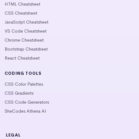
HTML Cheatsheet
CSS Cheatsheet
JavaScript Cheatsheet
VS Code Cheatsheet
Chrome Cheatsheet
Bootstrap Cheatsheet
React Cheatsheet
CODING TOOLS
CSS Color Palettes
CSS Gradients
CSS Code Generators
SheCodes Athena AI
LEGAL