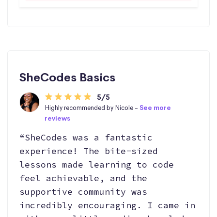
SheCodes Basics
5/5
Highly recommended by Nicole -
See more
reviews
“SheCodes was a fantastic
experience! The bite-sized
lessons made learning to code
feel achievable, and the
supportive community was
incredibly encouraging. I came in