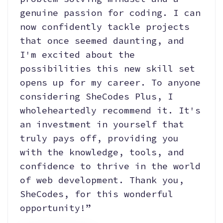
genuine passion for coding. I can
now confidently tackle projects
that once seemed daunting, and
I'm excited about the
possibilities this new skill set
opens up for my career. To anyone
considering SheCodes Plus, I
wholeheartedly recommend it. It's
an investment in yourself that
truly pays off, providing you
with the knowledge, tools, and
confidence to thrive in the world
of web development. Thank you,
SheCodes, for this wonderful
opportunity!”