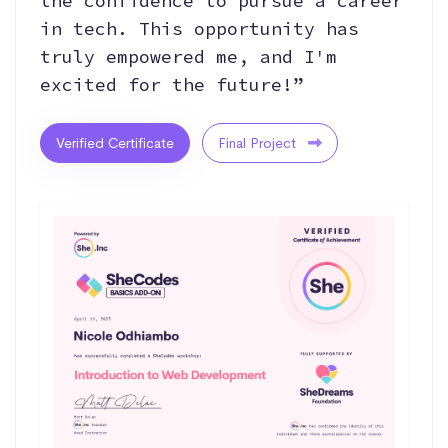
the confidence to pursue a career
in tech. This opportunity has
truly empowered me, and I'm
excited for the future!”
Verified Certificate
Final Project