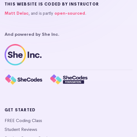
THIS WEBSITE IS CODED BY INSTRUCTOR
Matt Delac
, and is partly
open-sourced
.
And powered by She Inc.
GET STARTED
FREE Coding Class
Student Reviews