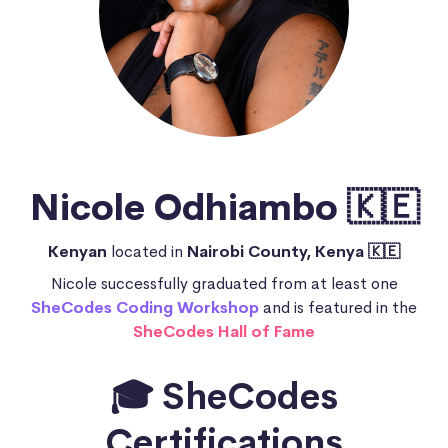
Nicole Odhiambo 🇰🇪
Kenyan
located in
Nairobi County, Kenya 🇰🇪
Nicole successfully graduated from at least one
SheCodes Coding Workshop
and is featured in the
SheCodes Hall of Fame
🎓 SheCodes
Certifications