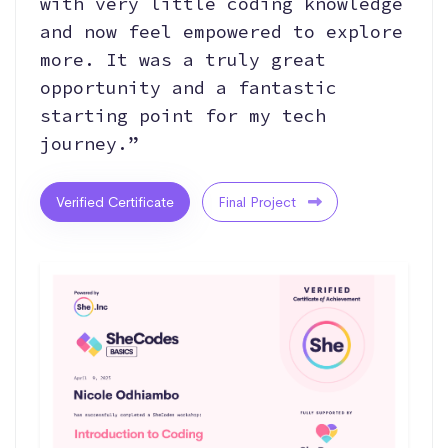
with very little coding knowledge
and now feel empowered to explore
more. It was a truly great
opportunity and a fantastic
starting point for my tech
journey.”
Verified Certificate
Final Project