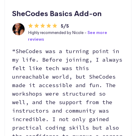
SheCodes Basics Add-on
5/5
Highly recommended by Nicole -
See more
reviews
“SheCodes was a turning point in
my life. Before joining, I always
felt like tech was this
unreachable world, but SheCodes
made it accessible and fun. The
workshops were structured so
well, and the support from the
instructors and community was
incredible. I not only gained
practical coding skills but also