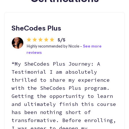
SheCodes Plus
5/5
Highly recommended by Nicole -
See more
reviews
“My SheCodes Plus Journey: A
Testimonial I am absolutely
thrilled to share my experience
with the SheCodes Plus program.
Getting the opportunity to learn
and ultimately finish this course
has been nothing short of
transformative. Before enrolling,
I was eager to deepen my