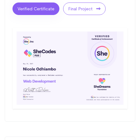
Verified Certificate
Final Project