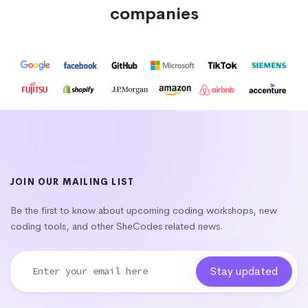
companies
JOIN OUR MAILING LIST
Be the first to know about upcoming coding workshops, new
coding tools, and other SheCodes related news.