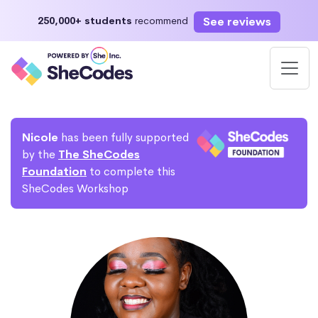
See reviews
250,000+ students
recommend
Nicole
has been fully supported
by the
The SheCodes
Foundation
to complete this
SheCodes Workshop