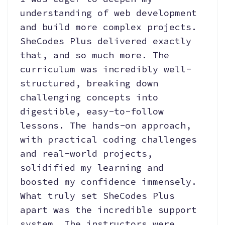
understanding of web development
and build more complex projects.
SheCodes Plus delivered exactly
that, and so much more. The
curriculum was incredibly well-
structured, breaking down
challenging concepts into
digestible, easy-to-follow
lessons. The hands-on approach,
with practical coding challenges
and real-world projects,
solidified my learning and
boosted my confidence immensely.
What truly set SheCodes Plus
apart was the incredible support
system. The instructors were