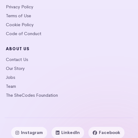
Privacy Policy
Terms of Use
Cookie Policy
Code of Conduct
ABOUT US
Contact Us
Our Story
Jobs
Team
The SheCodes Foundation
Instagram
LinkedIn
Facebook