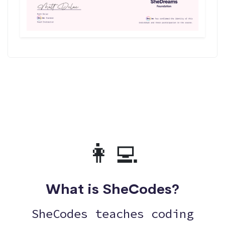
👩‍💻
What is SheCodes?
SheCodes teaches coding