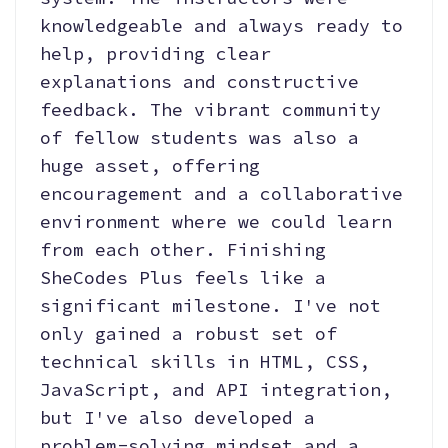
knowledgeable and always ready to
help, providing clear
explanations and constructive
feedback. The vibrant community
of fellow students was also a
huge asset, offering
encouragement and a collaborative
environment where we could learn
from each other. Finishing
SheCodes Plus feels like a
significant milestone. I've not
only gained a robust set of
technical skills in HTML, CSS,
JavaScript, and API integration,
but I've also developed a
problem-solving mindset and a