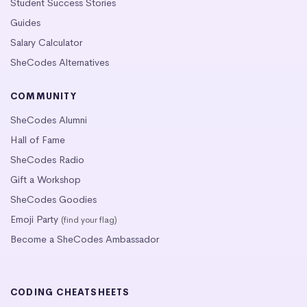
Student Success Stories
Guides
Salary Calculator
SheCodes Alternatives
COMMUNITY
SheCodes Alumni
Hall of Fame
SheCodes Radio
Gift a Workshop
SheCodes Goodies
Emoji Party
(find your flag)
Become a SheCodes Ambassador
CODING CHEATSHEETS