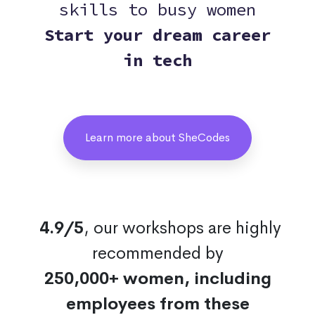
skills to busy women
Start your dream career
in tech
Learn more about SheCodes
4.9/5
, our workshops are highly
recommended by
250,000+ women, including
employees from these