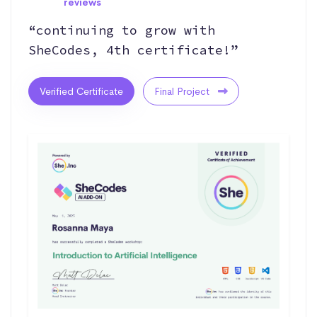
reviews
“continuing to grow with
SheCodes, 4th certificate!”
Verified Certificate
Final Project