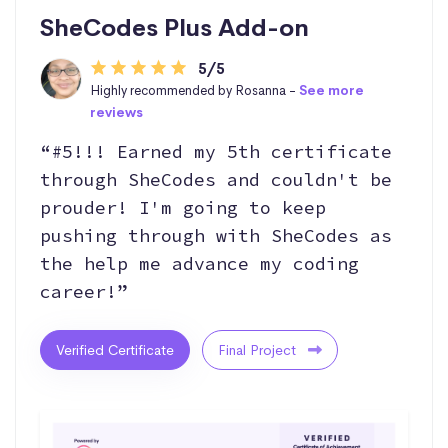
SheCodes Plus Add-on
5/5
Highly recommended by Rosanna -
See more
reviews
“#5!!! Earned my 5th certificate
through SheCodes and couldn't be
prouder! I'm going to keep
pushing through with SheCodes as
the help me advance my coding
career!”
Verified Certificate
Final Project