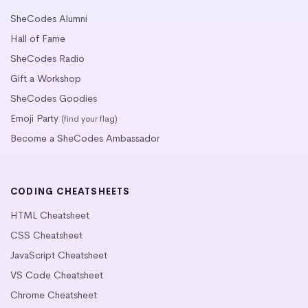
SheCodes Alumni
Hall of Fame
SheCodes Radio
Gift a Workshop
SheCodes Goodies
Emoji Party
(find your flag)
Become a SheCodes Ambassador
CODING CHEATSHEETS
HTML Cheatsheet
CSS Cheatsheet
JavaScript Cheatsheet
VS Code Cheatsheet
Chrome Cheatsheet