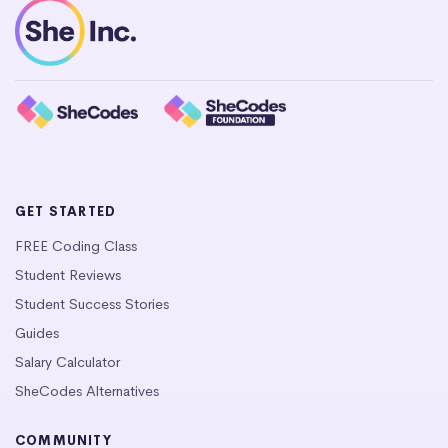
GET STARTED
FREE Coding Class
Student Reviews
Student Success Stories
Guides
Salary Calculator
SheCodes Alternatives
COMMUNITY