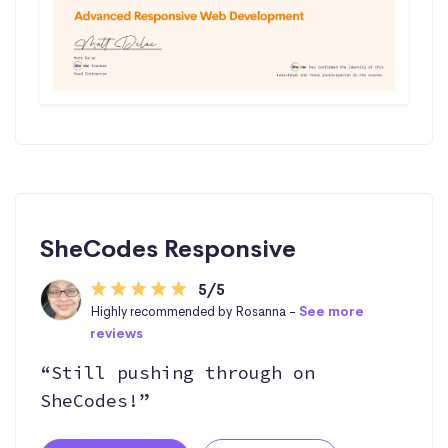
SheCodes Responsive
5/5
Highly recommended by Rosanna -
See more
reviews
“Still pushing through on
SheCodes!”