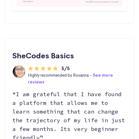
SheCodes Basics
5/5
Highly recommended by Rosanna -
See more
reviews
“I am grateful that I have found
a platform that allows me to
learn something that can change
the trajectory of my life in just
a few months. Its very beginner
friendly”