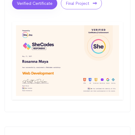
Verified Certificate
Final Project