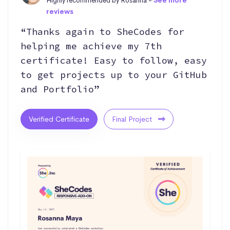
Highly recommended by Rosanna -
See more
reviews
“Thanks again to SheCodes for
helping me achieve my 7th
certificate! Easy to follow, easy
to get projects up to your GitHub
and Portfolio”
Verified Certificate
Final Project