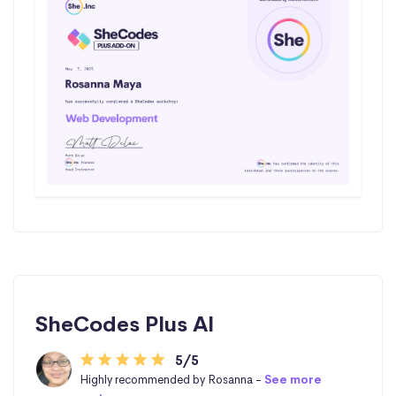
SheCodes Plus AI
5/5
Highly recommended by Rosanna -
See more