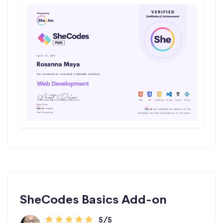
SheCodes Basics Add-on
5/5