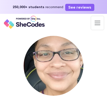
See reviews
250,000+ students
recommend