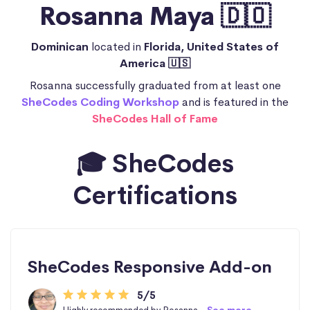
Rosanna Maya 🇩🇴
Dominican
located in
Florida, United States of
America 🇺🇸
Rosanna successfully graduated from at least one
SheCodes Coding Workshop
and is featured in the
SheCodes Hall of Fame
🎓 SheCodes
Certifications
SheCodes Responsive Add-on
5/5