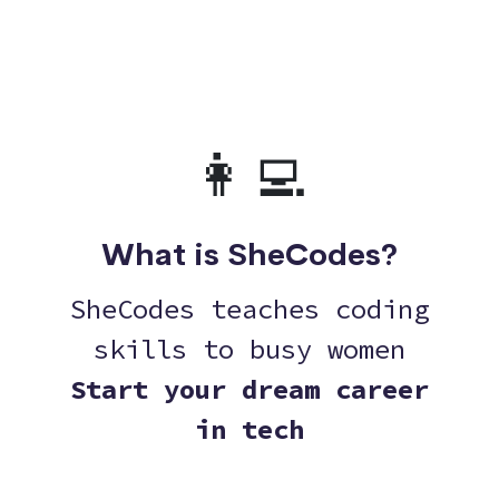
👩‍💻
What is SheCodes?
SheCodes teaches coding
skills to busy women
Start your dream career
in tech