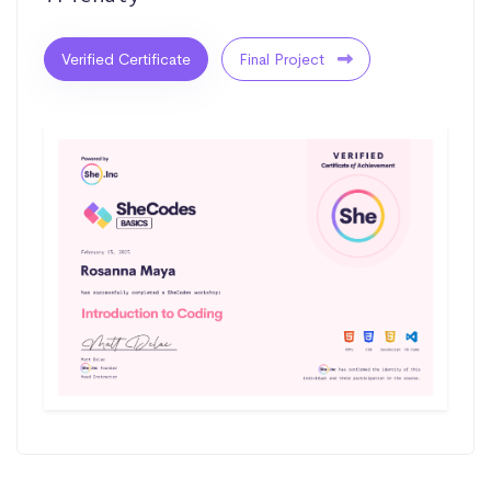
Verified Certificate
Final Project