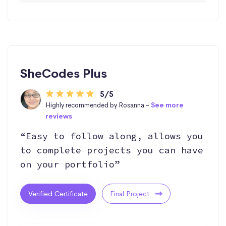
SheCodes Plus
5/5
Highly recommended by Rosanna -
See more
reviews
“Easy to follow along, allows you
to complete projects you can have
on your portfolio”
Verified Certificate
Final Project