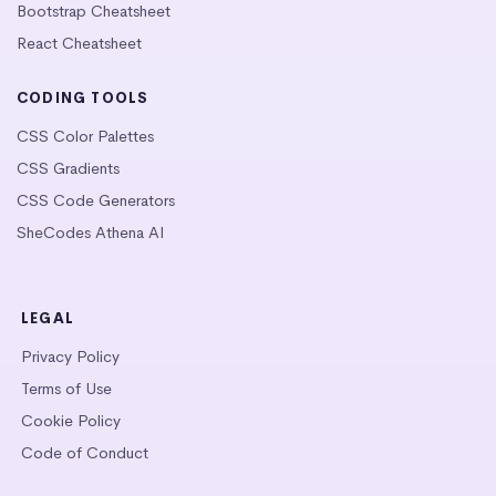
Bootstrap Cheatsheet
React Cheatsheet
CODING TOOLS
CSS Color Palettes
CSS Gradients
CSS Code Generators
SheCodes Athena AI
LEGAL
Privacy Policy
Terms of Use
Cookie Policy
Code of Conduct