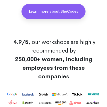
Learn more about SheCodes
4.9/5
, our workshops are highly
recommended by
250,000+ women, including
employees from these
companies