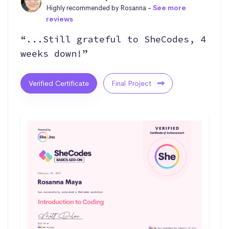
Highly recommended by Rosanna -
See more
reviews
“...Still grateful to SheCodes, 4
weeks down!”
Verified Certificate
Final Project