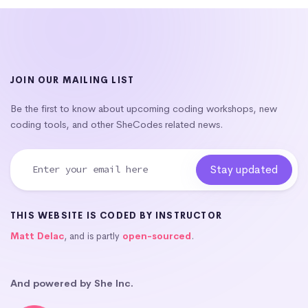
JOIN OUR MAILING LIST
Be the first to know about upcoming coding workshops, new
coding tools, and other SheCodes related news.
THIS WEBSITE IS CODED BY INSTRUCTOR
Matt Delac
, and is partly
open-sourced
.
And powered by She Inc.