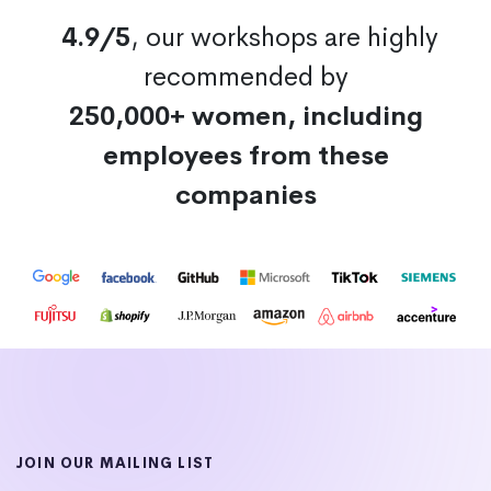
4.9/5
, our workshops are highly
recommended by
250,000+ women, including
employees from these
companies
JOIN OUR MAILING LIST