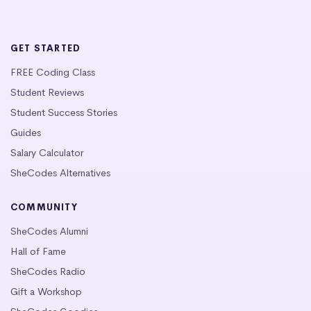
GET STARTED
FREE Coding Class
Student Reviews
Student Success Stories
Guides
Salary Calculator
SheCodes Alternatives
COMMUNITY
SheCodes Alumni
Hall of Fame
SheCodes Radio
Gift a Workshop