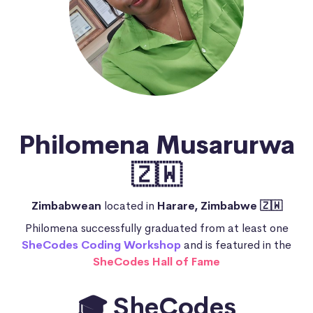
Philomena Musarurwa
🇿🇼
Zimbabwean
located in
Harare, Zimbabwe 🇿🇼
Philomena successfully graduated from at least one
SheCodes Coding Workshop
and is featured in the
SheCodes Hall of Fame
🎓 SheCodes