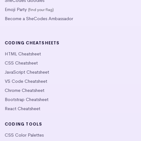
SheCodes Goodies
Emoji Party
(find your flag)
Become a SheCodes Ambassador
CODING CHEATSHEETS
HTML Cheatsheet
CSS Cheatsheet
JavaScript Cheatsheet
VS Code Cheatsheet
Chrome Cheatsheet
Bootstrap Cheatsheet
React Cheatsheet
CODING TOOLS
CSS Color Palettes