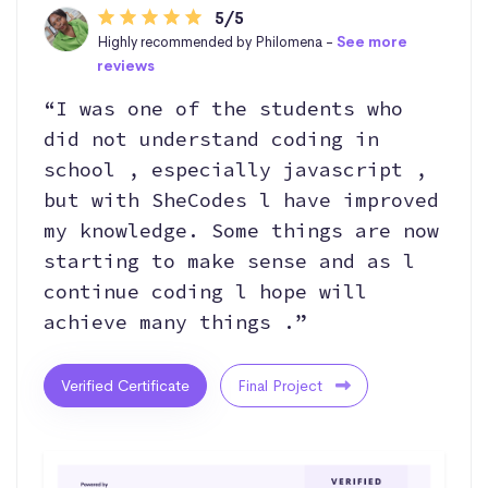
5/5
Highly recommended by Philomena -
See more
reviews
“I was one of the students who
did not understand coding in
school , especially javascript ,
but with SheCodes l have improved
my knowledge. Some things are now
starting to make sense and as l
continue coding l hope will
achieve many things .”
Verified Certificate
Final Project