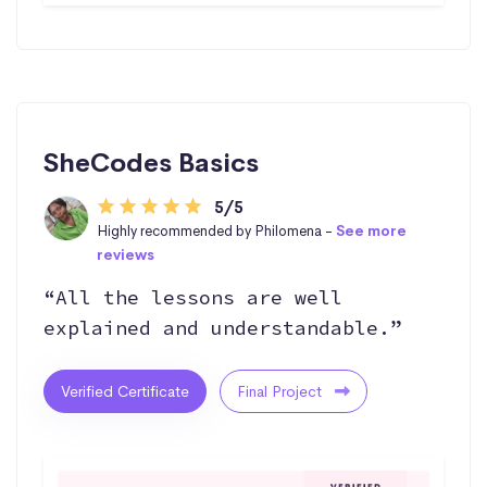
SheCodes Basics
5/5
Highly recommended by Philomena -
See more
reviews
“All the lessons are well
explained and understandable.”
Verified Certificate
Final Project