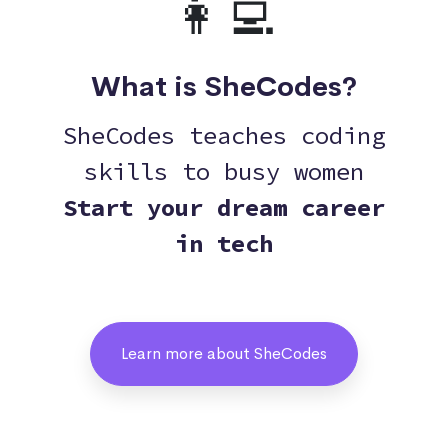
👩‍💻
What is SheCodes?
SheCodes teaches coding
skills to busy women
Start your dream career
in tech
Learn more about SheCodes