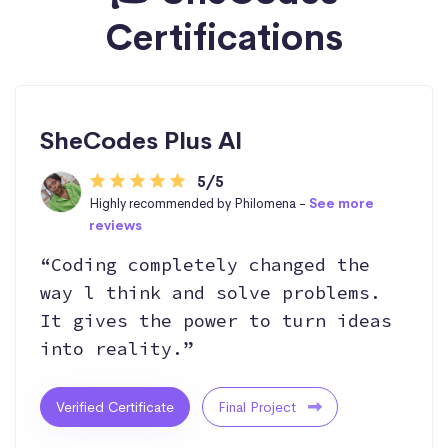
Certifications
SheCodes Plus AI
5/5
Highly recommended by Philomena -
See more
reviews
“Coding completely changed the
way l think and solve problems.
It gives the power to turn ideas
into reality.”
Verified Certificate
Final Project