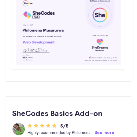
SheCodes Basics Add-on
5/5
Highly recommended by Philomena -
See more