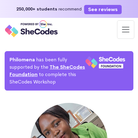
See reviews
250,000+ students
recommend
Philomena
has been fully
supported by the
The SheCodes
Foundation
to complete this
SheCodes Workshop