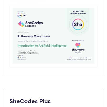
SheCodes Plus