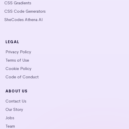
CSS Gradients
CSS Code Generators
SheCodes Athena AI
LEGAL
Privacy Policy
Terms of Use
Cookie Policy
Code of Conduct
ABOUT US
Contact Us
Our Story
Jobs
Team