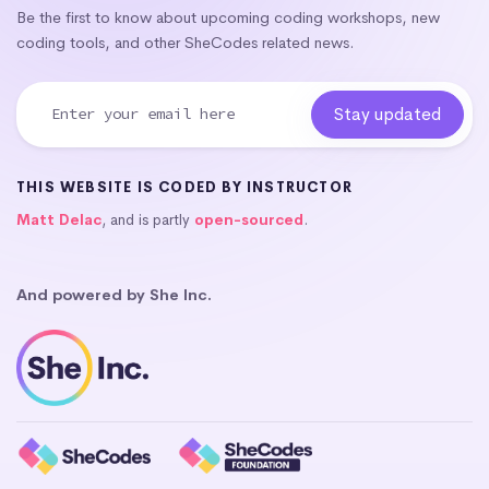
Be the first to know about upcoming coding workshops, new
coding tools, and other SheCodes related news.
THIS WEBSITE IS CODED BY INSTRUCTOR
Matt Delac
, and is partly
open-sourced
.
And powered by She Inc.