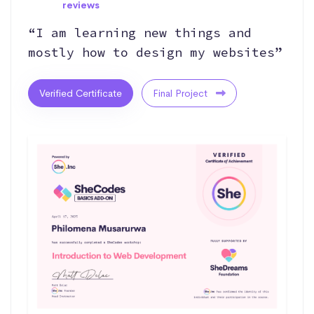
reviews
“I am learning new things and
mostly how to design my websites”
Verified Certificate
Final Project