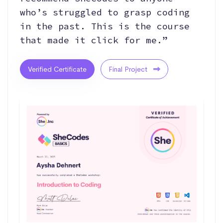
who’s struggled to grasp coding
in the past. This is the course
that made it click for me.”
Verified Certificate
Final Project