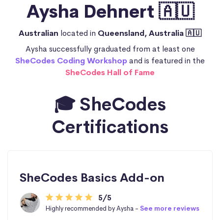
Aysha Dehnert 🇦🇺
Australian
located in
Queensland, Australia 🇦🇺
Aysha successfully graduated from at least one
SheCodes Coding Workshop
and is featured in the
SheCodes Hall of Fame
🎓 SheCodes
Certifications
SheCodes Basics Add-on
5/5
Highly recommended by Aysha -
See more reviews