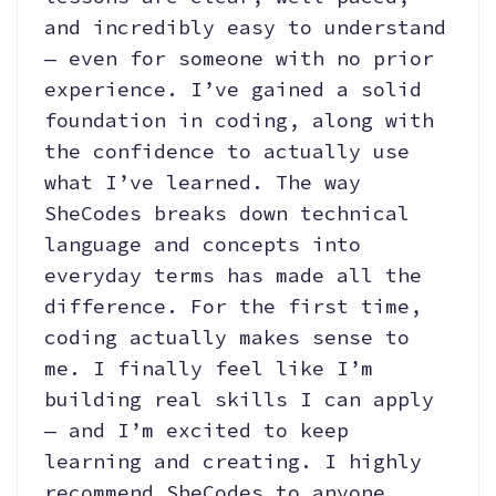
and incredibly easy to understand
— even for someone with no prior
experience. I’ve gained a solid
foundation in coding, along with
the confidence to actually use
what I’ve learned. The way
SheCodes breaks down technical
language and concepts into
everyday terms has made all the
difference. For the first time,
coding actually makes sense to
me. I finally feel like I’m
building real skills I can apply
— and I’m excited to keep
learning and creating. I highly
recommend SheCodes to anyone