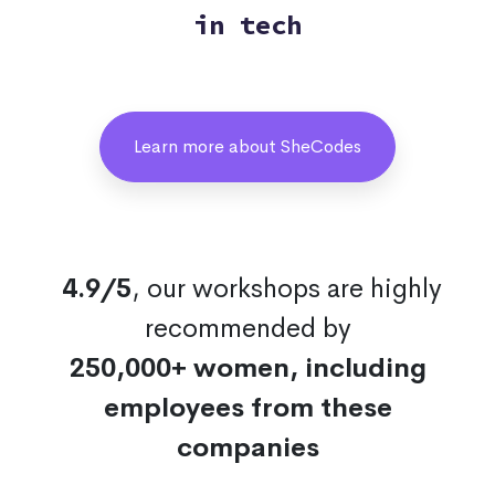
in tech
Learn more about SheCodes
4.9/5
, our workshops are highly
recommended by
250,000+ women, including
employees from these
companies