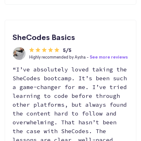
SheCodes Basics
5/5
Highly recommended by Aysha -
See more reviews
“I’ve absolutely loved taking the
SheCodes bootcamp. It’s been such
a game-changer for me. I’ve tried
learning to code before through
other platforms, but always found
the content hard to follow and
overwhelming. That hasn’t been
the case with SheCodes. The
lessons are clear, well-paced,