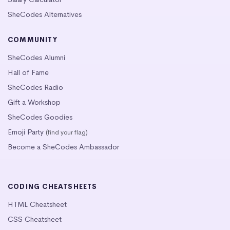
SheCodes Alternatives
COMMUNITY
SheCodes Alumni
Hall of Fame
SheCodes Radio
Gift a Workshop
SheCodes Goodies
Emoji Party
(find your flag)
Become a SheCodes Ambassador
CODING CHEATSHEETS
HTML Cheatsheet
CSS Cheatsheet