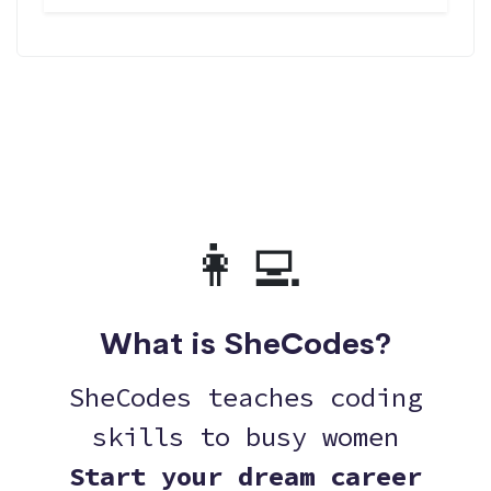
👩‍💻
What is SheCodes?
SheCodes teaches coding
skills to busy women
Start your dream career