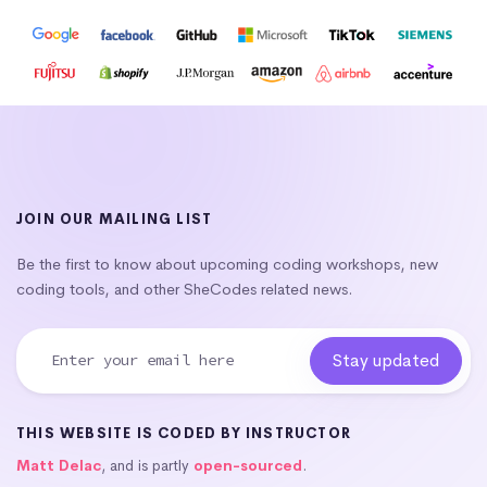
JOIN OUR MAILING LIST
Be the first to know about upcoming coding workshops, new
coding tools, and other SheCodes related news.
THIS WEBSITE IS CODED BY INSTRUCTOR
Matt Delac
, and is partly
open-sourced
.