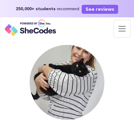
See reviews
250,000+ students
recommend