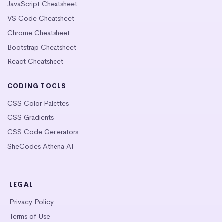
JavaScript Cheatsheet
VS Code Cheatsheet
Chrome Cheatsheet
Bootstrap Cheatsheet
React Cheatsheet
CODING TOOLS
CSS Color Palettes
CSS Gradients
CSS Code Generators
SheCodes Athena AI
LEGAL
Privacy Policy
Terms of Use