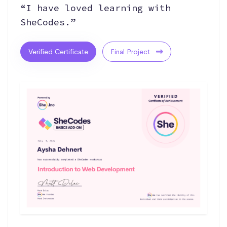
“I have loved learning with
SheCodes.”
Verified Certificate
Final Project