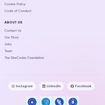
Cookie Policy
Code of Conduct
ABOUT US
Contact Us
Our Story
Jobs
Team
The SheCodes Foundation
Instagram
LinkedIn
Facebook