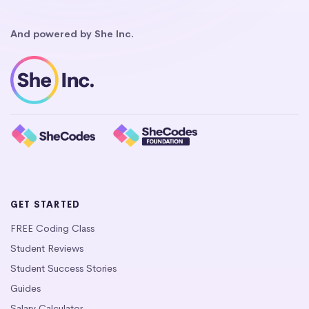
And powered by She Inc.
GET STARTED
FREE Coding Class
Student Reviews
Student Success Stories
Guides
Salary Calculator