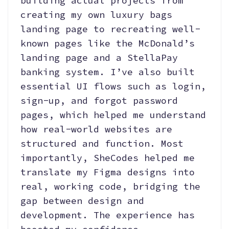
building actual projects from
creating my own luxury bags
landing page to recreating well-
known pages like the McDonald’s
landing page and a StellaPay
banking system. I’ve also built
essential UI flows such as login,
sign-up, and forgot password
pages, which helped me understand
how real-world websites are
structured and function. Most
importantly, SheCodes helped me
translate my Figma designs into
real, working code, bridging the
gap between design and
development. The experience has