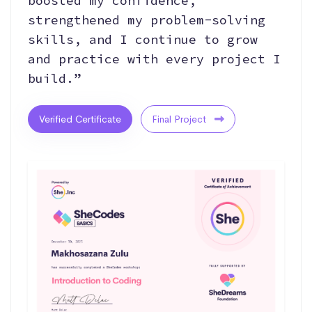
boosted my confidence,
strengthened my problem-solving
skills, and I continue to grow
and practice with every project I
build.”
Verified Certificate
Final Project