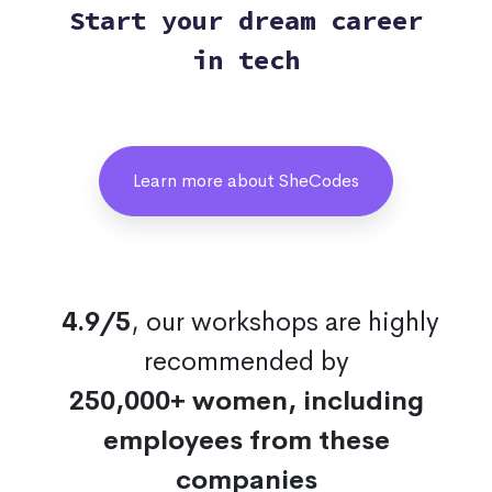
Start your dream career
in tech
Learn more about SheCodes
4.9/5
, our workshops are highly
recommended by
250,000+ women, including
employees from these
companies