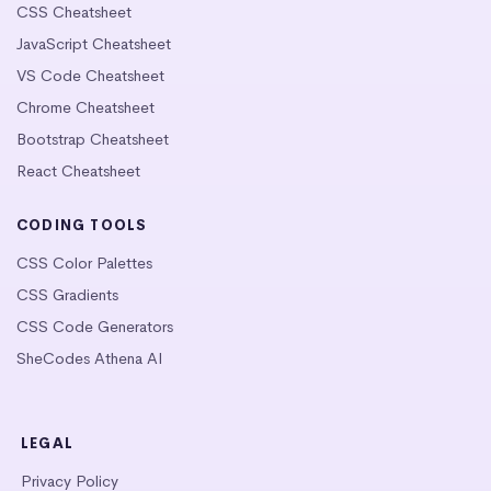
CSS Cheatsheet
JavaScript Cheatsheet
VS Code Cheatsheet
Chrome Cheatsheet
Bootstrap Cheatsheet
React Cheatsheet
CODING TOOLS
CSS Color Palettes
CSS Gradients
CSS Code Generators
SheCodes Athena AI
LEGAL
Privacy Policy