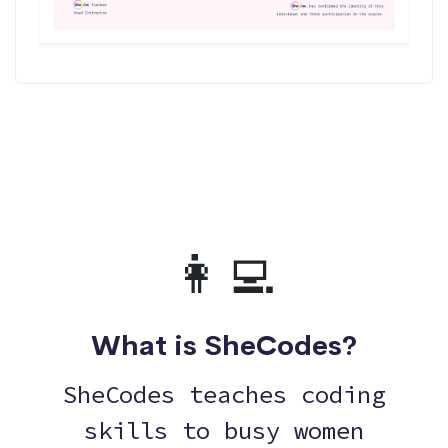
👩‍💻
What is SheCodes?
SheCodes teaches coding
skills to busy women