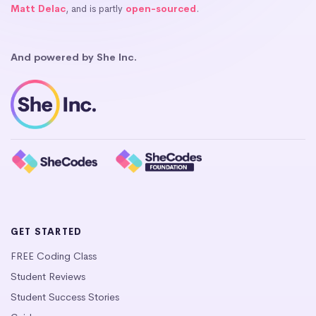
Matt Delac
, and is partly
open-sourced
.
And powered by She Inc.
GET STARTED
FREE Coding Class
Student Reviews
Student Success Stories