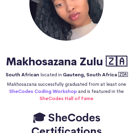
Makhosazana Zulu 🇿🇦
South African
located in
Gauteng, South Africa 🇿🇦
Makhosazana successfully graduated from at least one
SheCodes Coding Workshop
and is featured in the
SheCodes Hall of Fame
🎓 SheCodes
Certifications