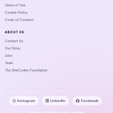
Terms of Use
Cookie Policy
Code of Conduct
ABOUT US
Contact Us
Our Story
Jobs
Team
The SheCodes Foundation
Instagram
LinkedIn
Facebook