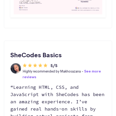
SheCodes Basics
5/5
Highly recommended by Makhosazana -
See more
reviews
“Learning HTML, CSS, and
JavaScript with SheCodes has been
an amazing experience. I’ve
gained real hands-on skills by