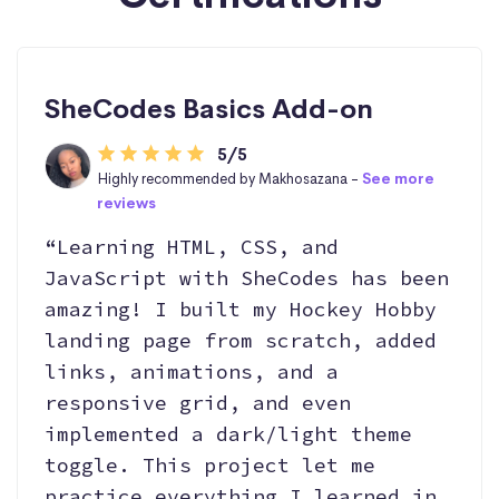
SheCodes Basics Add-on
5/5
Highly recommended by Makhosazana -
See more
reviews
“Learning HTML, CSS, and
JavaScript with SheCodes has been
amazing! I built my Hockey Hobby
landing page from scratch, added
links, animations, and a
responsive grid, and even
implemented a dark/light theme
toggle. This project let me
practice everything I learned in