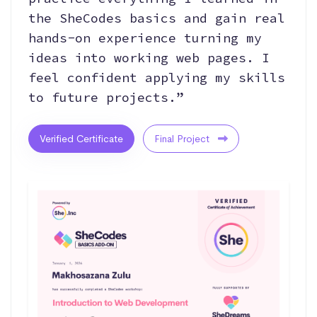
the SheCodes basics and gain real
hands-on experience turning my
ideas into working web pages. I
feel confident applying my skills
to future projects.”
Verified Certificate
Final Project