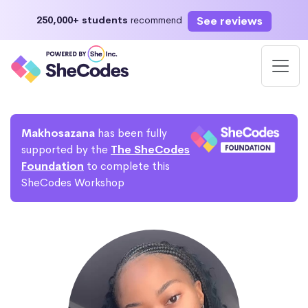
See reviews
250,000+ students
recommend
Makhosazana
has been fully
supported by the
The SheCodes
Foundation
to complete this
SheCodes Workshop