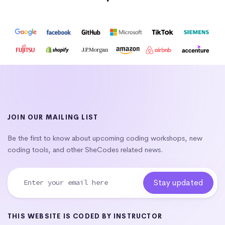
JOIN OUR MAILING LIST
Be the first to know about upcoming coding workshops, new
coding tools, and other SheCodes related news.
THIS WEBSITE IS CODED BY INSTRUCTOR