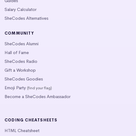
Guides
Salary Calculator
SheCodes Alternatives
COMMUNITY
SheCodes Alumni
Hall of Fame
SheCodes Radio
Gift a Workshop
SheCodes Goodies
Emoji Party
(find your flag)
Become a SheCodes Ambassador
CODING CHEATSHEETS
HTML Cheatsheet