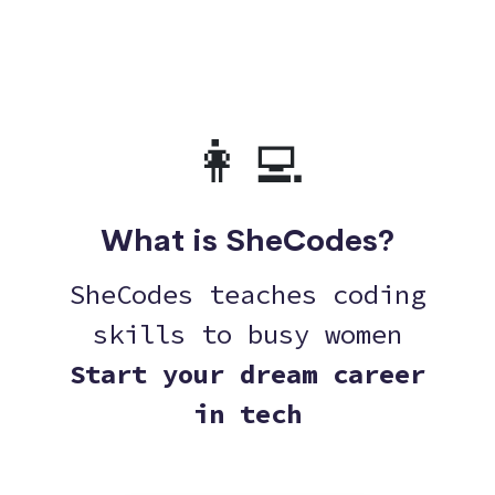
👩‍💻
What is SheCodes?
SheCodes teaches coding
skills to busy women
Start your dream career
in tech