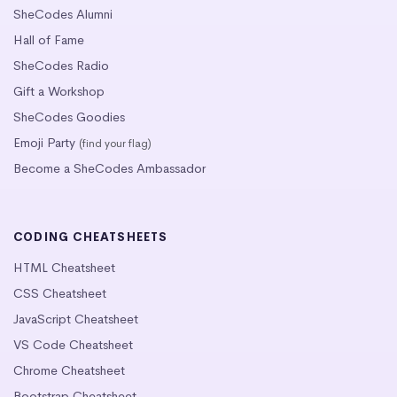
SheCodes Alumni
Hall of Fame
SheCodes Radio
Gift a Workshop
SheCodes Goodies
Emoji Party
(find your flag)
Become a SheCodes Ambassador
CODING CHEATSHEETS
HTML Cheatsheet
CSS Cheatsheet
JavaScript Cheatsheet
VS Code Cheatsheet
Chrome Cheatsheet
Bootstrap Cheatsheet