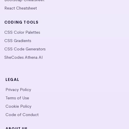
React Cheatsheet
CODING TOOLS
CSS Color Palettes
CSS Gradients
CSS Code Generators
SheCodes Athena AI
LEGAL
Privacy Policy
Terms of Use
Cookie Policy
Code of Conduct
ABOUT US