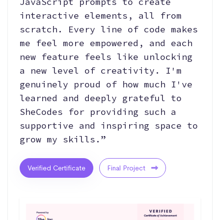
JavaScript prompts to create
interactive elements, all from
scratch. Every line of code makes
me feel more empowered, and each
new feature feels like unlocking
a new level of creativity. I'm
genuinely proud of how much I've
learned and deeply grateful to
SheCodes for providing such a
supportive and inspiring space to
grow my skills.”
Verified Certificate
Final Project