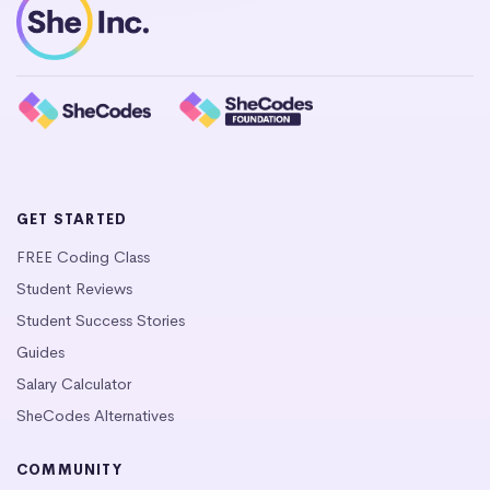
GET STARTED
FREE Coding Class
Student Reviews
Student Success Stories
Guides
Salary Calculator
SheCodes Alternatives
COMMUNITY