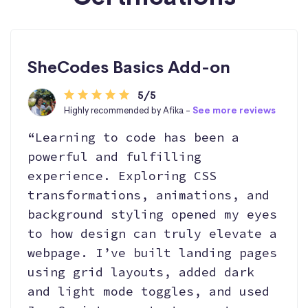
SheCodes Basics Add-on
5/5
Highly recommended by Afika -
See more reviews
“Learning to code has been a
powerful and fulfilling
experience. Exploring CSS
transformations, animations, and
background styling opened my eyes
to how design can truly elevate a
webpage. I’ve built landing pages
using grid layouts, added dark
and light mode toggles, and used