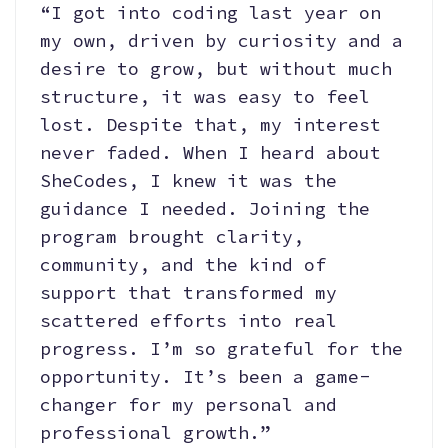
“I got into coding last year on
my own, driven by curiosity and a
desire to grow, but without much
structure, it was easy to feel
lost. Despite that, my interest
never faded. When I heard about
SheCodes, I knew it was the
guidance I needed. Joining the
program brought clarity,
community, and the kind of
support that transformed my
scattered efforts into real
progress. I’m so grateful for the
opportunity. It’s been a game-
changer for my personal and
professional growth.”