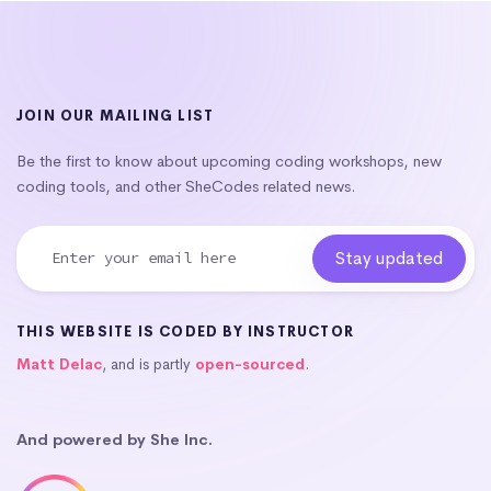
JOIN OUR MAILING LIST
Be the first to know about upcoming coding workshops, new
coding tools, and other SheCodes related news.
THIS WEBSITE IS CODED BY INSTRUCTOR
Matt Delac
, and is partly
open-sourced
.
And powered by She Inc.