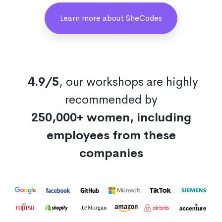
Learn more about SheCodes
4.9/5
, our workshops are highly
recommended by
250,000+ women, including
employees from these
companies