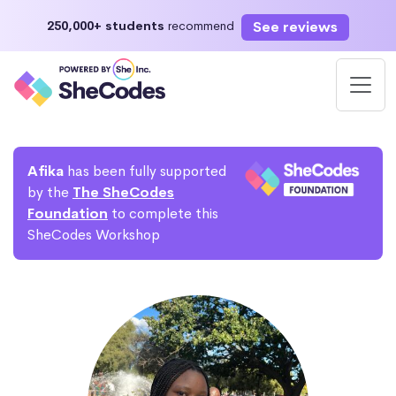
See reviews
250,000+ students
recommend
Afika
has been fully supported
by the
The SheCodes
Foundation
to complete this
SheCodes Workshop