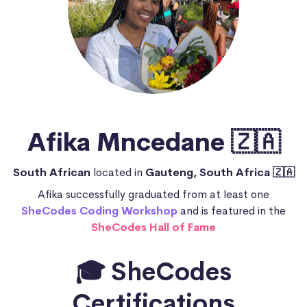
Afika Mncedane 🇿🇦
South African
located in
Gauteng, South Africa 🇿🇦
Afika successfully graduated from at least one
SheCodes Coding Workshop
and is featured in the
SheCodes Hall of Fame
🎓 SheCodes
Certifications