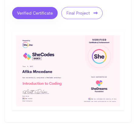
Verified Certificate
Final Project