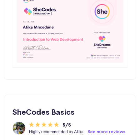
SheCodes Basics
5/5
Highly recommended by Afika -
See more reviews