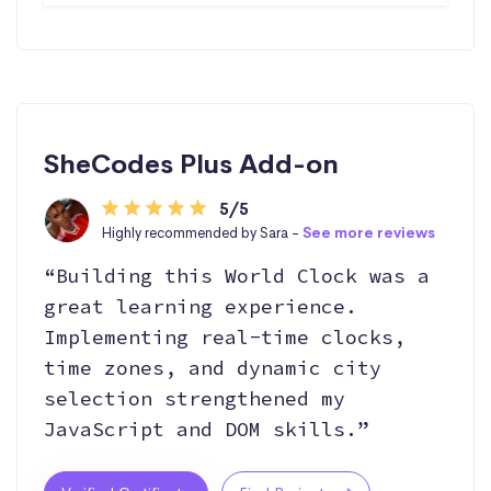
SheCodes Plus Add-on
5/5
Highly recommended by Sara -
See more reviews
“Building this World Clock was a
great learning experience.
Implementing real-time clocks,
time zones, and dynamic city
selection strengthened my
JavaScript and DOM skills.”