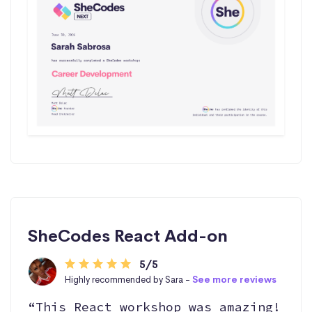
SheCodes React Add-on
5/5
Highly recommended by Sara -
See more reviews
“This React workshop was amazing!