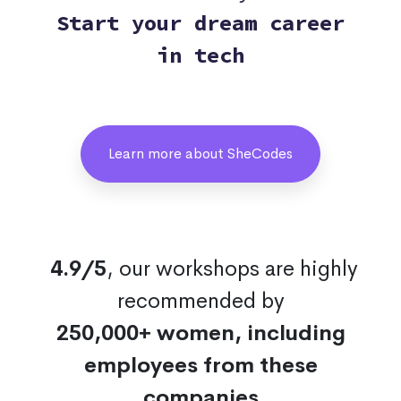
Start your dream career
in tech
Learn more about SheCodes
4.9/5
, our workshops are highly
recommended by
250,000+ women, including
employees from these
companies