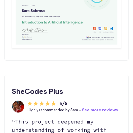
SheCodes Plus
5/5
Highly recommended by Sara -
See more reviews
“This project deepened my
understanding of working with