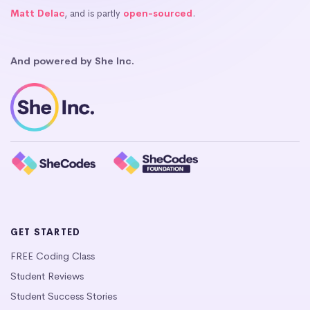
Matt Delac
, and is partly
open-sourced
.
And powered by She Inc.
GET STARTED
FREE Coding Class
Student Reviews
Student Success Stories