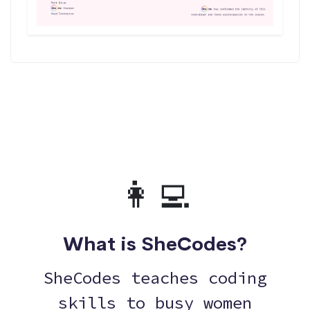
👩‍💻
What is SheCodes?
SheCodes teaches coding
skills to busy women