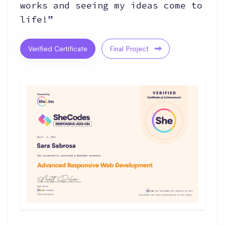
works and seeing my ideas come to
life!”
Verified Certificate
Final Project