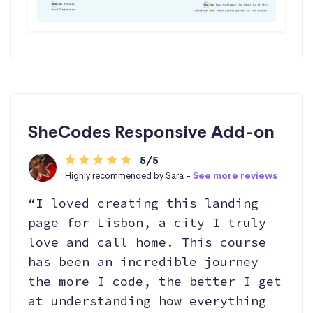
SheCodes Responsive Add-on
5/5
Highly recommended by Sara -
See more reviews
“I loved creating this landing
page for Lisbon, a city I truly
love and call home. This course
has been an incredible journey
the more I code, the better I get
at understanding how everything