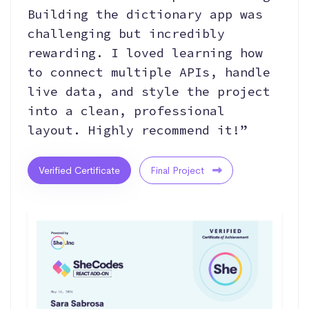
Building the dictionary app was
challenging but incredibly
rewarding. I loved learning how
to connect multiple APIs, handle
live data, and style the project
into a clean, professional
layout. Highly recommend it!”
Verified Certificate
Final Project