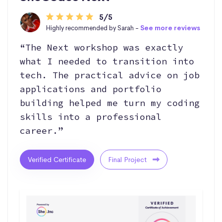
5/5
Highly recommended by Sarah -
See more reviews
“The Next workshop was exactly
what I needed to transition into
tech. The practical advice on job
applications and portfolio
building helped me turn my coding
skills into a professional
career.”
Verified Certificate
Final Project