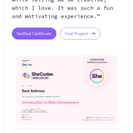
which I love. It was such a fun
and motivating experience.”
Verified Certificate
Final Project