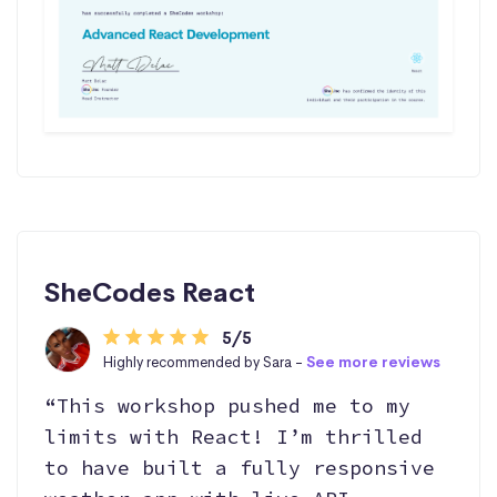
SheCodes React
5/5
Highly recommended by Sara -
See more reviews
“This workshop pushed me to my
limits with React! I’m thrilled
to have built a fully responsive