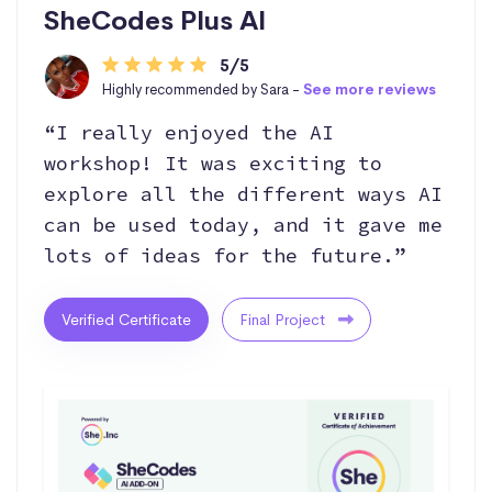
SheCodes Plus AI
5/5
Highly recommended by Sara -
See more reviews
“I really enjoyed the AI
workshop! It was exciting to
explore all the different ways AI
can be used today, and it gave me
lots of ideas for the future.”
Verified Certificate
Final Project