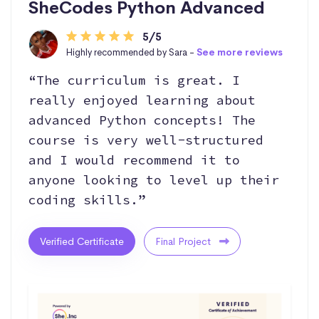
SheCodes Python Advanced
5/5
Highly recommended by Sara -
See more reviews
“The curriculum is great. I
really enjoyed learning about
advanced Python concepts! The
course is very well-structured
and I would recommend it to
anyone looking to level up their
coding skills.”
Verified Certificate
Final Project