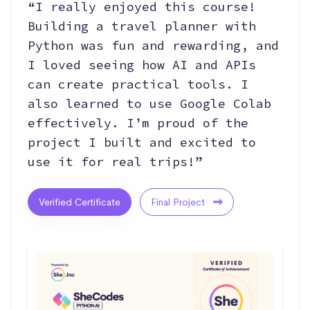
“I really enjoyed this course!
Building a travel planner with
Python was fun and rewarding, and
I loved seeing how AI and APIs
can create practical tools. I
also learned to use Google Colab
effectively. I’m proud of the
project I built and excited to
use it for real trips!”
Verified Certificate
Final Project