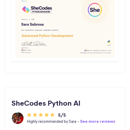
SheCodes Python AI
5/5
Highly recommended by Sara -
See more reviews