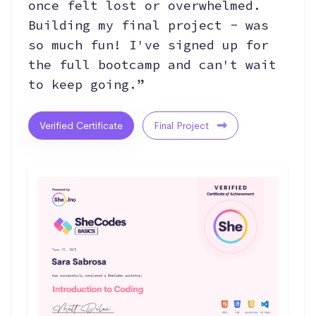
once felt lost or overwhelmed.
Building my final project - was
so much fun! I've signed up for
the full bootcamp and can't wait
to keep going.”
Verified Certificate
Final Project