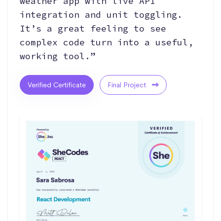
weather app with live API
integration and unit toggling.
It’s a great feeling to see
complex code turn into a useful,
working tool.”
Verified Certificate
Final Project