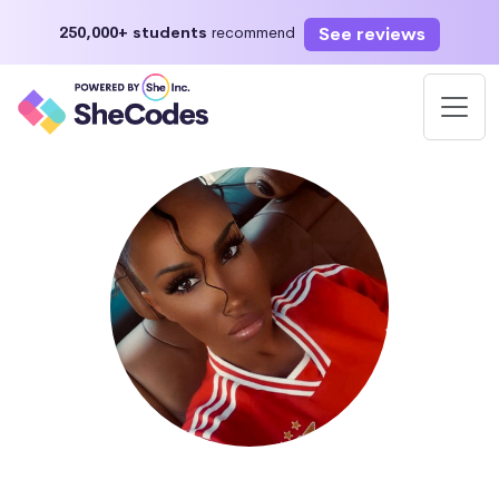
See reviews
250,000+ students
recommend