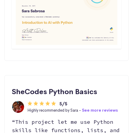
SheCodes Python Basics
5/5
Highly recommended by Sara -
See more reviews
“This project let me use Python
skills like functions, lists, and