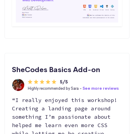
SheCodes Basics Add-on
5/5
Highly recommended by Sara -
See more reviews
“I really enjoyed this workshop!
Creating a landing page around
something I’m passionate about
helped me learn even more CSS
while letting me be creative,