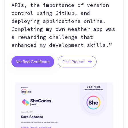
APIs, the importance of version
control using GitHub, and
deploying applications online.
Completing my own weather app was
a rewarding challenge that
enhanced my development skills.”
Verified Certificate
Final Project