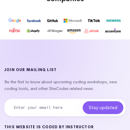
JOIN OUR MAILING LIST
Be the first to know about upcoming coding workshops, new
coding tools, and other SheCodes related news.
THIS WEBSITE IS CODED BY INSTRUCTOR