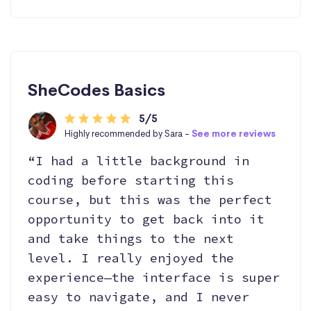
SheCodes Basics
5/5
Highly recommended by Sara -
See more reviews
“I had a little background in
coding before starting this
course, but this was the perfect
opportunity to get back into it
and take things to the next
level. I really enjoyed the
experience—the interface is super
easy to navigate, and I never