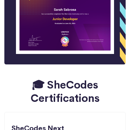
🎓 SheCodes
Certifications
SheCodes Next