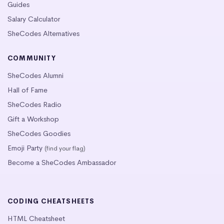
Guides
Salary Calculator
SheCodes Alternatives
COMMUNITY
SheCodes Alumni
Hall of Fame
SheCodes Radio
Gift a Workshop
SheCodes Goodies
Emoji Party
(find your flag)
Become a SheCodes Ambassador
CODING CHEATSHEETS
HTML Cheatsheet