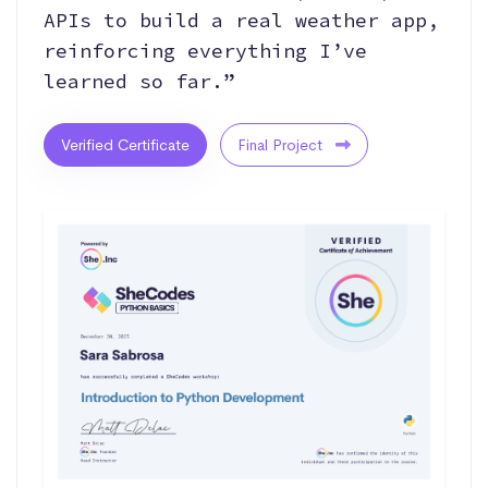
APIs to build a real weather app,
reinforcing everything I’ve
learned so far.”
Verified Certificate
Final Project