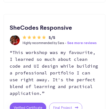
SheCodes Responsive
5/5
Highly recommended by Sara -
See more reviews
“This workshop was my favourite,
I learned so much about clean
code and UI design while building
a professional portfolio I can
use right away. It's the perfect
blend of learning and practical
application.”
Verified Certificate
Final Project