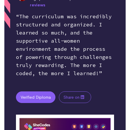
reviews
“The curriculum was incredibly
structured and organized. I
learned so much, and the
supportive all-women
environment made the process
of powering through challenges
truly rewarding. The more I
coded, the more I learned!”
Verified Diploma
Share on