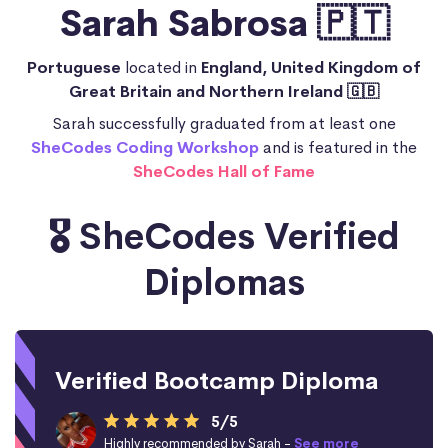
Sarah Sabrosa 🇵🇹
Portuguese
located in
England, United Kingdom of
Great Britain and Northern Ireland 🇬🇧
Sarah successfully graduated from at least one
SheCodes Coding Workshop
and is featured in the
SheCodes Hall of Fame
🎖️ SheCodes Verified
Diplomas
Verified Bootcamp Diploma
5/5
Highly recommended by Sarah -
See more