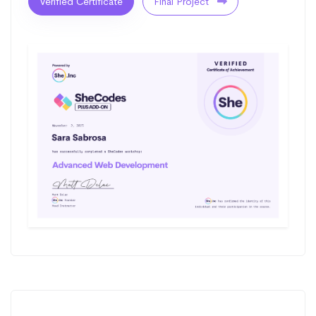
Verified Certificate
Final Project