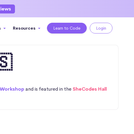
views
s
Resources
Learn to Code
Login
🇸
 Workshop
and is featured in the
SheCodes Hall