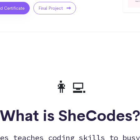
ed Certificate
Final Project
👩‍💻
What is SheCodes
es teaches coding skills to busy