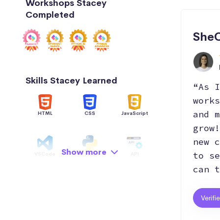
Workshops Stacey
Completed
She
Skills Stacey Learned
“As I
works
and m
HTML
CSS
JavaScript
grow!
new c
Show more
to se
VSCode
Python
API
can t
Data Structure
AI
OOP
Verifi