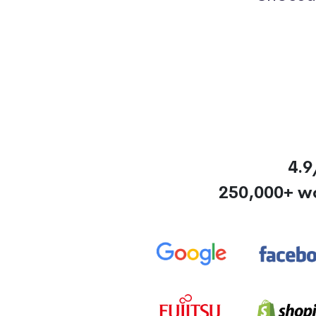
4.9
250,000+ w