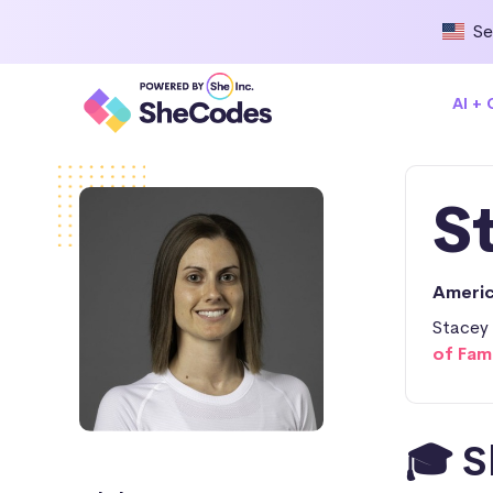
Se
AI +
S
Ameri
Stacey 
of Fam
🎓 S