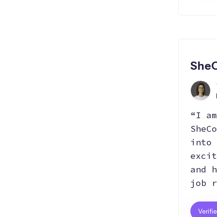
File
Data
Data
Manipulation
Visualization
Manipulation
SheC
“I am
SheCo
into 
excit
and h
job r
Verifi