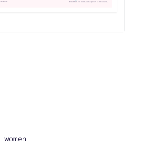
?
 women