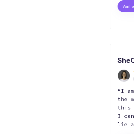
Verifi
SheC
“I am
the m
this 
I can
lie a