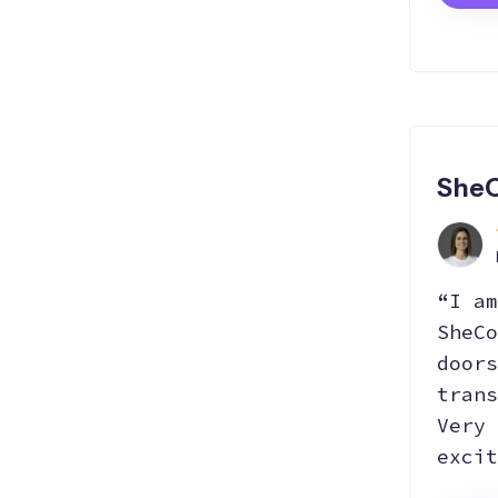
SheC
“I am
SheCo
doors
trans
Very 
excit