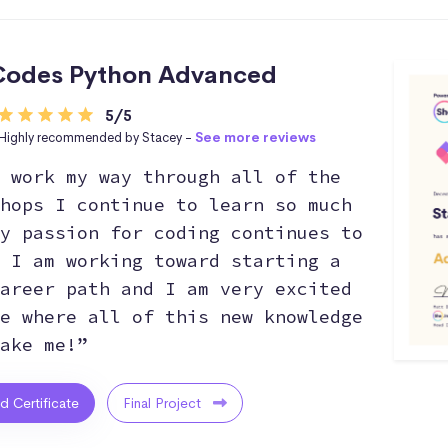
Codes Python Advanced
5/5
Highly recommended by Stacey -
See more reviews
 work my way through all of the
hops I continue to learn so much
y passion for coding continues to
 I am working toward starting a
areer path and I am very excited
e where all of this new knowledge
ake me!”
ed Certificate
Final Project