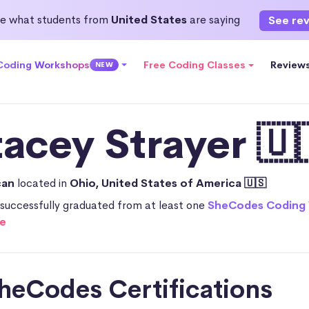
e what students from
United States
are saying
See re
 Coding Workshops
Free Coding Classes
Review
NEW
tacey Strayer 🇺
can
located in
Ohio, United States of America 🇺🇸
successfully graduated from at least one
SheCodes Coding
e
heCodes Certifications