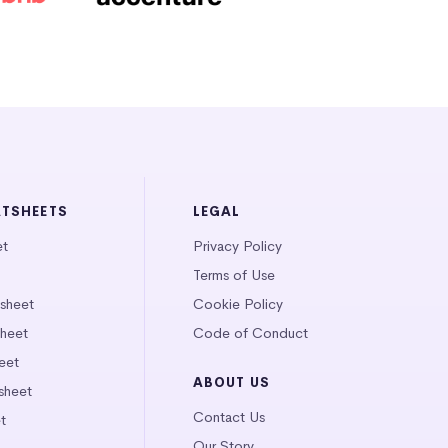
ATSHEETS
LEGAL
et
Privacy Policy
Terms of Use
tsheet
Cookie Policy
heet
Code of Conduct
eet
ABOUT US
sheet
Contact Us
t
Our Story