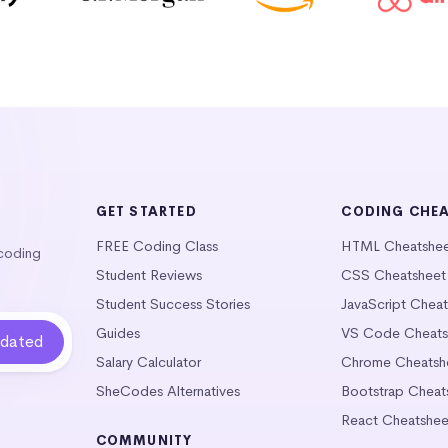
GET STARTED
CODING CHE
FREE Coding Class
HTML Cheatshe
 coding
Student Reviews
CSS Cheatsheet
Student Success Stories
JavaScript Chea
Guides
VS Code Cheats
Salary Calculator
Chrome Cheatsh
SheCodes Alternatives
Bootstrap Cheat
React Cheatshee
COMMUNITY