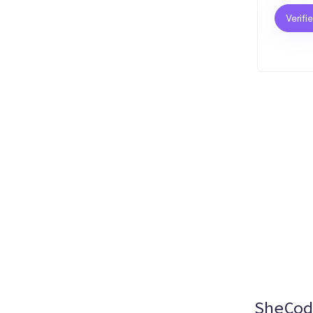
Verifi
SheCod