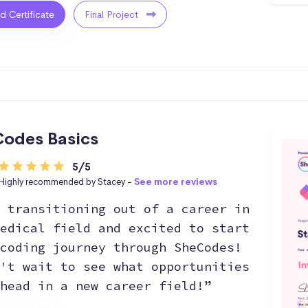
ed Certificate
Final Project
odes Basics
5/5
Highly recommended by Stacey -
See more reviews
 transitioning out of a career in
edical field and excited to start
coding journey through SheCodes!
't wait to see what opportunities
head in a new career field!”