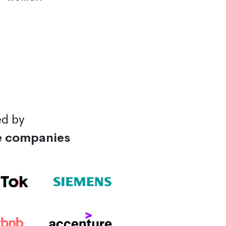
ed by
e companies