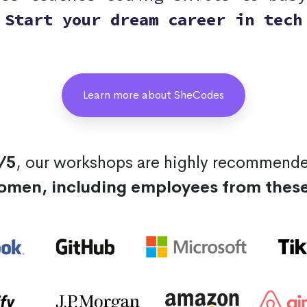
Start your dream career in tech
Learn more about SheCodes
/5
, our workshops are highly recommend
omen, including employees from thes