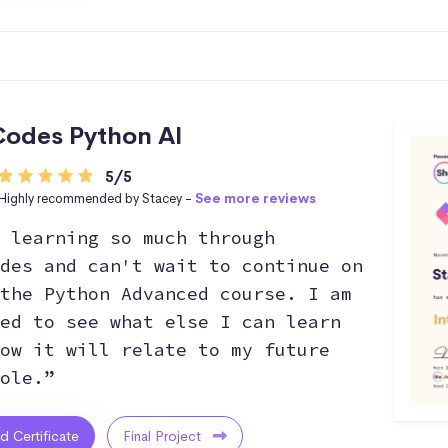
odes Python AI
5/5
Highly recommended by Stacey -
See more reviews
 learning so much through
des and can't wait to continue on
the Python Advanced course. I am
ed to see what else I can learn
ow it will relate to my future
ole.”
ed Certificate
Final Project