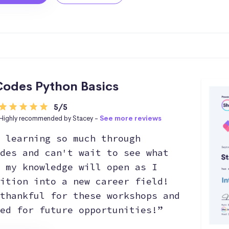
odes Python Basics
5/5
Highly recommended by Stacey -
See more reviews
 learning so much through
des and can't wait to see what
 my knowledge will open as I
ition into a new career field!
thankful for these workshops and
ed for future opportunities!”