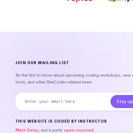
JOIN OUR MAILING LIST
Be the first to know about upcoming coding workshops, new
tools, and other SheCodes related news.
THIS WEBSITE IS CODED BY INSTRUCTOR
Matt Delac
, and is partly
open-sourced
.