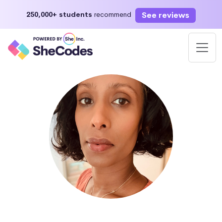
See reviews
250,000+ students
recommend