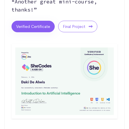
“Another great mini-course,
thanks!”
Verified Certificate
Final Project