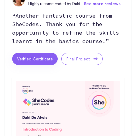
Highly recommended by Daki -
See more reviews
“Another fantastic course from
SheCodes. Thank you for the
opportunity to refine the skills
learnt in the basics course.”
Verified Certificate
Final Project