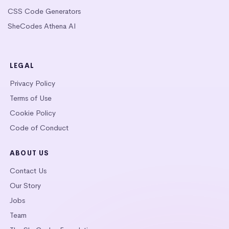
CSS Code Generators
SheCodes Athena AI
LEGAL
Privacy Policy
Terms of Use
Cookie Policy
Code of Conduct
ABOUT US
Contact Us
Our Story
Jobs
Team