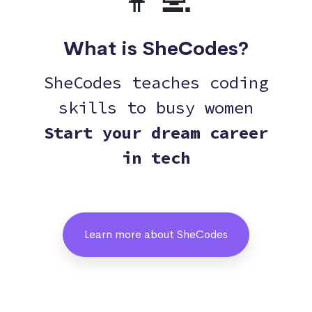
👩‍💻
What is SheCodes?
SheCodes teaches coding
skills to busy women
Start your dream career
in tech
Learn more about SheCodes