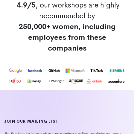
4.9/5
, our workshops are highly
recommended by
250,000+ women, including
employees from these
companies
JOIN OUR MAILING LIST
Be the first to know about upcoming coding workshops, new