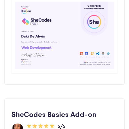
SheCodes Basics Add-on
5/5