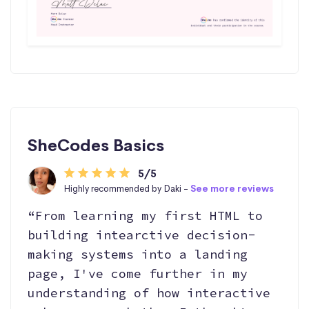
SheCodes Basics
5/5
Highly recommended by Daki -
See more reviews
“From learning my first HTML to
building intearctive decision-
making systems into a landing
page, I've come further in my
understanding of how interactive