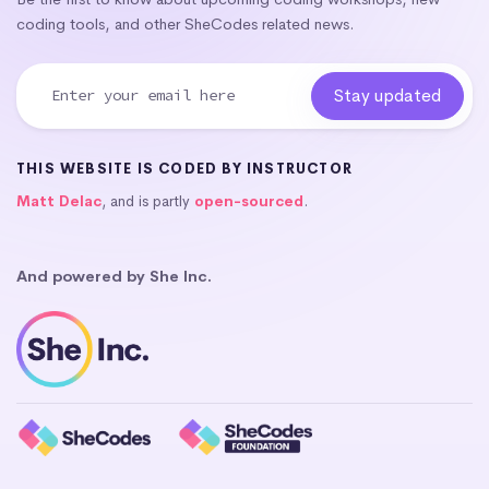
coding tools, and other SheCodes related news.
THIS WEBSITE IS CODED BY INSTRUCTOR
Matt Delac
, and is partly
open-sourced
.
And powered by She Inc.