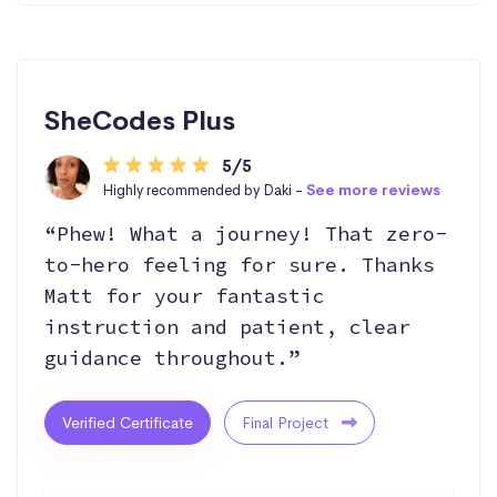
SheCodes Plus
5/5
Highly recommended by Daki -
See more reviews
“Phew! What a journey! That zero-
to-hero feeling for sure. Thanks
Matt for your fantastic
instruction and patient, clear
guidance throughout.”
Verified Certificate
Final Project