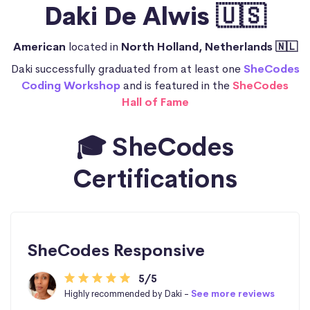
Daki De Alwis 🇺🇸
American
located in
North Holland, Netherlands 🇳🇱
Daki successfully graduated from at least one
SheCodes
Coding Workshop
and is featured in the
SheCodes
Hall of Fame
🎓 SheCodes
Certifications
SheCodes Responsive
5/5
Highly recommended by Daki -
See more reviews