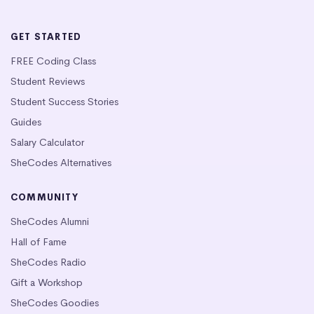
GET STARTED
FREE Coding Class
Student Reviews
Student Success Stories
Guides
Salary Calculator
SheCodes Alternatives
COMMUNITY
SheCodes Alumni
Hall of Fame
SheCodes Radio
Gift a Workshop
SheCodes Goodies