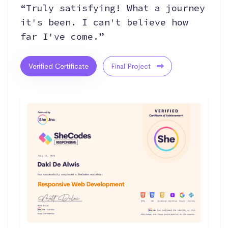
“Truly satisfying! What a journey
it's been. I can't believe how
far I've come.”
Verified Certificate
Final Project