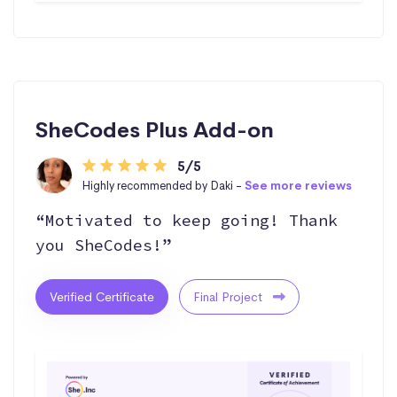
SheCodes Plus Add-on
5/5
Highly recommended by Daki -
See more reviews
“Motivated to keep going! Thank
you SheCodes!”
Verified Certificate
Final Project