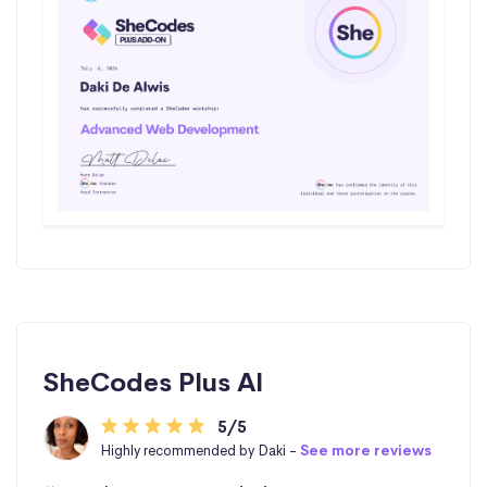
SheCodes Plus AI
5/5
Highly recommended by Daki -
See more reviews