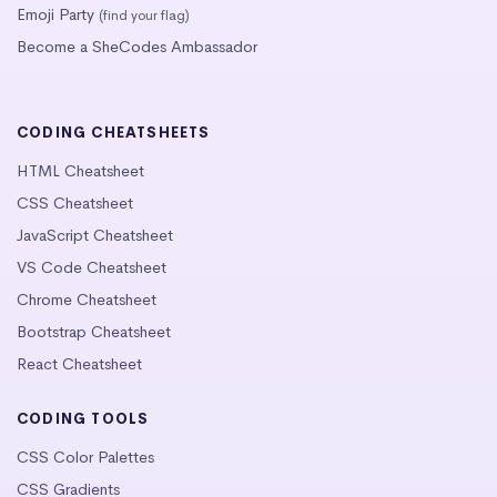
Emoji Party
(find your flag)
Become a SheCodes Ambassador
CODING CHEATSHEETS
HTML Cheatsheet
CSS Cheatsheet
JavaScript Cheatsheet
VS Code Cheatsheet
Chrome Cheatsheet
Bootstrap Cheatsheet
React Cheatsheet
CODING TOOLS
CSS Color Palettes
CSS Gradients