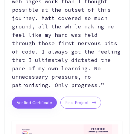
web pages work than I thought
possible at the outset of this
journey. Matt covered so much
ground, all the while making me
feel like my hand was held
through those first nervous bits
of code. I always got the feeling
that I ultimately dictated the
pace of my own learning. No
unnecessary pressure, no
patronising. Only progress!”
Verified Certificate
Final Project