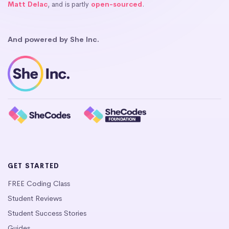
Matt Delac
, and is partly
open-sourced
.
And powered by She Inc.
GET STARTED
FREE Coding Class
Student Reviews
Student Success Stories
Guides