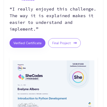
“I really enjoyed this challenge.
The way it is explained makes it
easier to understand and
implement.”
Verified Certificate
Final Project