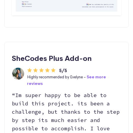
SheCodes Plus Add-on
5/5
Highly recommended by Evelyne -
See more
reviews
“Im super happy to be able to
build this project. its been a
challenge, but thanks to the step
by step its much easier and
possible to accomplish. I love