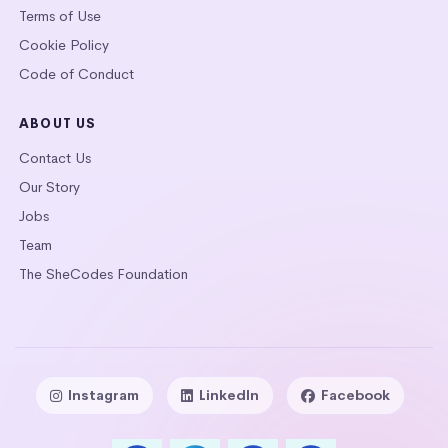
Terms of Use
Cookie Policy
Code of Conduct
ABOUT US
Contact Us
Our Story
Jobs
Team
The SheCodes Foundation
Instagram
LinkedIn
Facebook