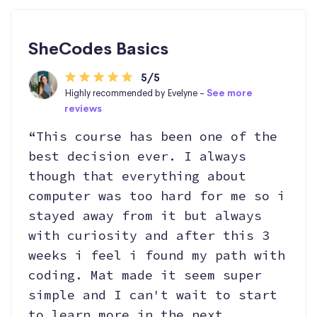
SheCodes Basics
5/5
Highly recommended by Evelyne -
See more
reviews
“This course has been one of the
best decision ever. I always
though that everything about
computer was too hard for me so i
stayed away from it but always
with curiosity and after this 3
weeks i feel i found my path with
coding. Mat made it seem super
simple and I can't wait to start
to learn more in the next