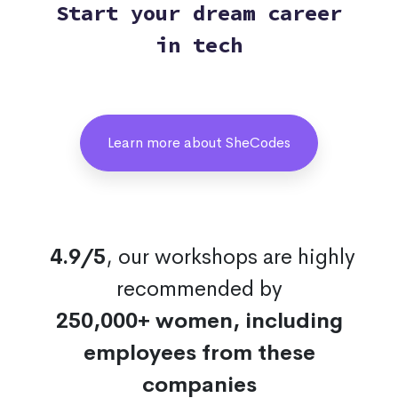
Start your dream career
in tech
Learn more about SheCodes
4.9/5
, our workshops are highly
recommended by
250,000+ women, including
employees from these
companies