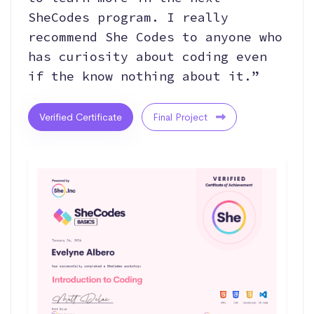
SheCodes program. I really
recommend She Codes to anyone who
has curiosity about coding even
if the know nothing about it.”
Verified Certificate
Final Project