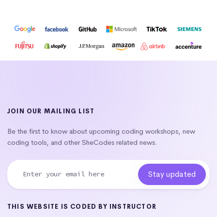
JOIN OUR MAILING LIST
Be the first to know about upcoming coding workshops, new
coding tools, and other SheCodes related news.
THIS WEBSITE IS CODED BY INSTRUCTOR