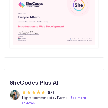
SheCodes Plus AI
5/5
Highly recommended by Evelyne -
See more
reviews