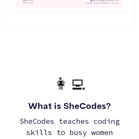
👩‍💻
What is SheCodes?
SheCodes teaches coding
skills to busy women