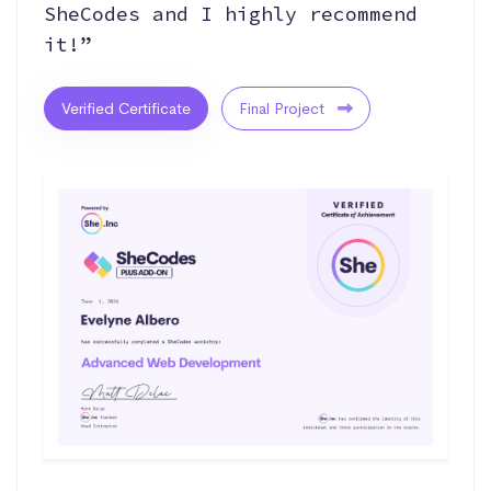
SheCodes and I highly recommend
it!”
Verified Certificate
Final Project