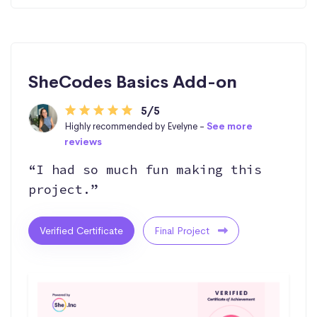
SheCodes Basics Add-on
5/5
Highly recommended by Evelyne -
See more
reviews
“I had so much fun making this
project.”
Verified Certificate
Final Project