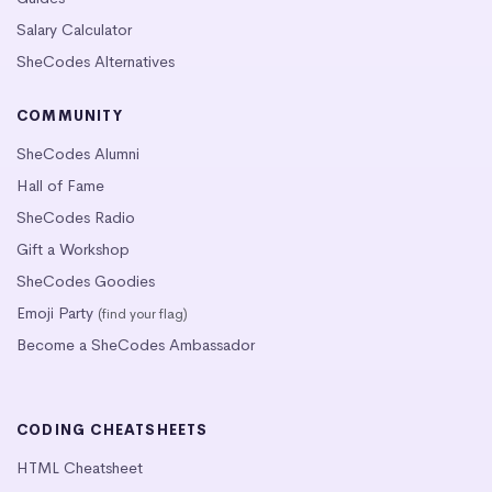
Salary Calculator
SheCodes Alternatives
COMMUNITY
SheCodes Alumni
Hall of Fame
SheCodes Radio
Gift a Workshop
SheCodes Goodies
Emoji Party
(find your flag)
Become a SheCodes Ambassador
CODING CHEATSHEETS
HTML Cheatsheet