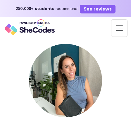
See reviews
250,000+ students
recommend