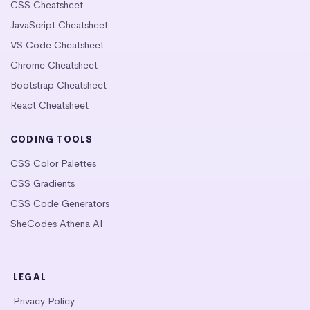
CSS Cheatsheet
JavaScript Cheatsheet
VS Code Cheatsheet
Chrome Cheatsheet
Bootstrap Cheatsheet
React Cheatsheet
CODING TOOLS
CSS Color Palettes
CSS Gradients
CSS Code Generators
SheCodes Athena AI
LEGAL
Privacy Policy