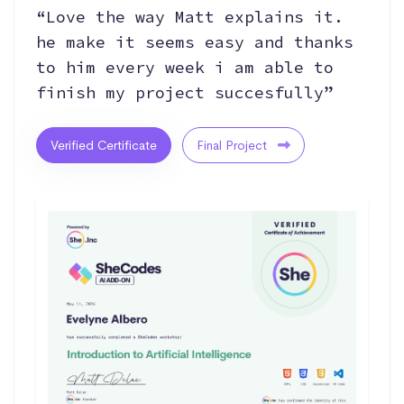
“Love the way Matt explains it.
he make it seems easy and thanks
to him every week i am able to
finish my project succesfully”
Verified Certificate
Final Project