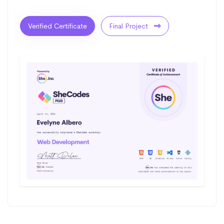
Verified Certificate
Final Project