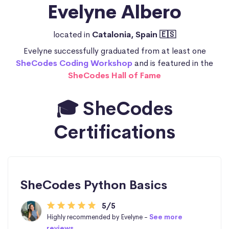
Evelyne Albero
located in
Catalonia, Spain 🇪🇸
Evelyne successfully graduated from at least one
SheCodes Coding Workshop
and is featured in the
SheCodes Hall of Fame
🎓 SheCodes
Certifications
SheCodes Python Basics
5/5
Highly recommended by Evelyne -
See more
reviews