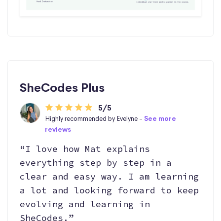
SheCodes Plus
5/5
Highly recommended by Evelyne -
See more
reviews
“I love how Mat explains
everything step by step in a
clear and easy way. I am learning
a lot and looking forward to keep
evolving and learning in
SheCodes.”