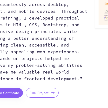
seamlessly across desktop,
t, and mobile devices. Throughout
raining, I developed practical
s in HTML, CSS, Bootstrap, and
nsive design principles while
ng a better understanding of
ing clean, accessible, and
lly appealing web experiences.
ands on projects helped me
ve my problem-solving abilities
ave me valuable real-world
ience in frontend development.”
ed Certificate
Final Project