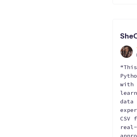
She
“This
Pytho
with 
learn
data 
exper
CSV f
real-
appro