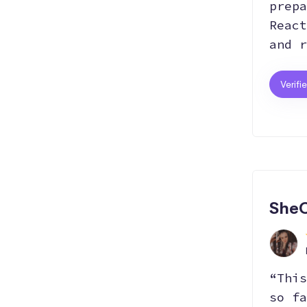
prepa
React
and r
Verifi
SheC
“This
so fa