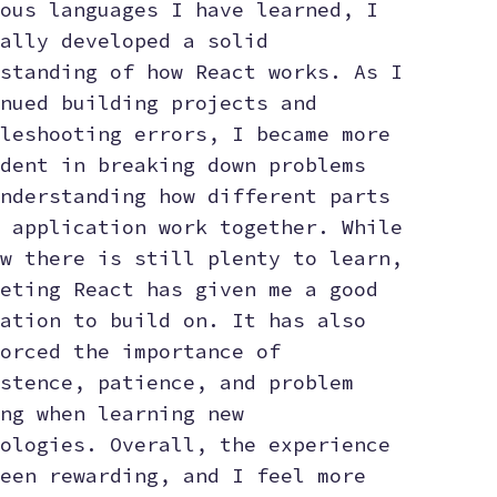
ous languages I have learned, I
ally developed a solid
standing of how React works. As I
nued building projects and
leshooting errors, I became more
dent in breaking down problems
nderstanding how different parts
 application work together. While
w there is still plenty to learn,
eting React has given me a good
ation to build on. It has also
orced the importance of
stence, patience, and problem
ng when learning new
ologies. Overall, the experience
een rewarding, and I feel more