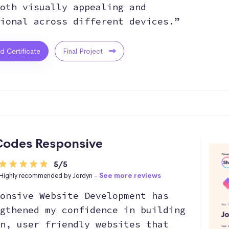
oth visually appealing and
ional across different devices.”
ed Certificate
Final Project
odes Responsive
5/5
Highly recommended by Jordyn -
See more reviews
onsive Website Development has
gthened my confidence in building
n, user friendly websites that