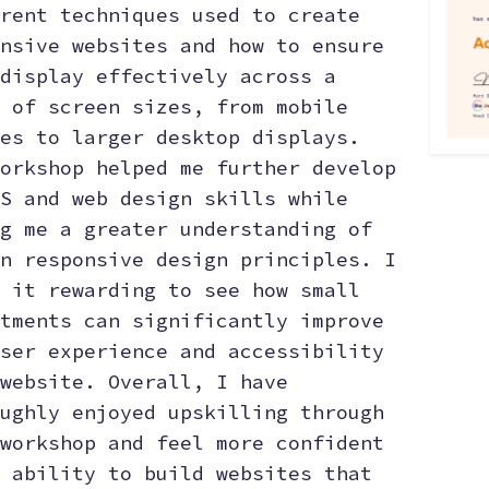
rent techniques used to create
nsive websites and how to ensure
display effectively across a
 of screen sizes, from mobile
es to larger desktop displays.
orkshop helped me further develop
S and web design skills while
g me a greater understanding of
n responsive design principles. I
 it rewarding to see how small
tments can significantly improve
ser experience and accessibility
website. Overall, I have
ughly enjoyed upskilling through
workshop and feel more confident
 ability to build websites that