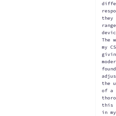
diffe
respo
they 
range
devic
The w
my CS
givin
moder
found
adjus
the u
of a 
thoro
this 
in my