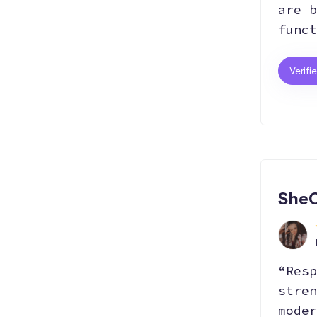
are b
funct
Verifi
SheC
“Resp
stren
moder