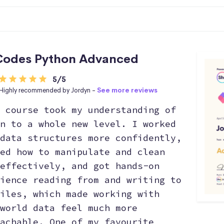
Codes Python Advanced
5/5
Highly recommended by Jordyn -
See more reviews
 course took my understanding of
n to a whole new level. I worked
data structures more confidently,
ed how to manipulate and clean
effectively, and got hands-on
ience reading from and writing to
iles, which made working with
world data feel much more
achable. One of my favourite