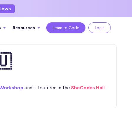
views
s
Resources
Learn to Code
Login
🇺
 Workshop
and is featured in the
SheCodes Hall