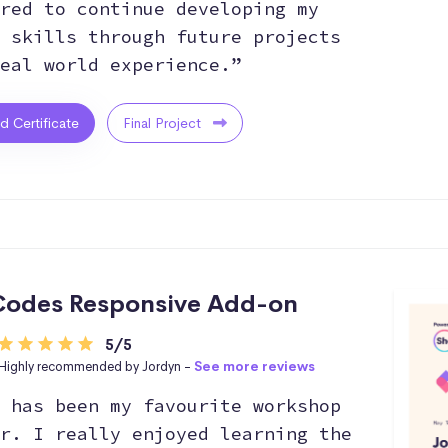
red to continue developing my
 skills through future projects
eal world experience.”
ed Certificate
Final Project
odes Responsive Add-on
5/5
Highly recommended by Jordyn -
See more reviews
 has been my favourite workshop
r. I really enjoyed learning the