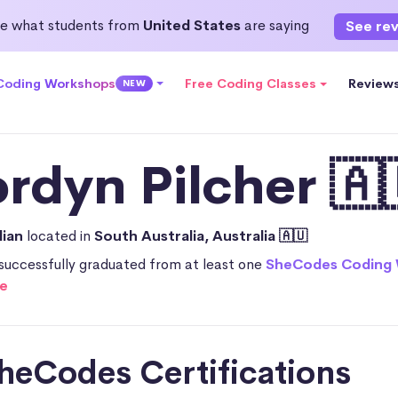
e what students from
United States
are saying
See re
 Coding Workshops
Free Coding Classes
Review
NEW
ordyn Pilcher 🇦
lian
located in
South Australia, Australia 🇦🇺
successfully graduated from at least one
SheCodes Coding
e
heCodes Certifications