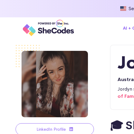
Se
AI +
J
Austra
Jordyn 
of Fam
🎓 S
LinkedIn Profile