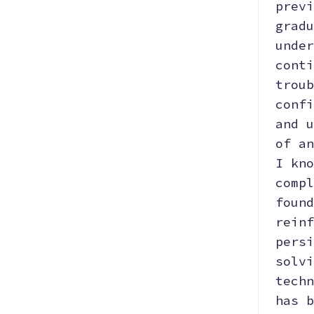
previ
gradu
Hosting
AI
Python
under
conti
troub
Data Structure
OOP
File
confi
Manipulation
and u
of an
Data
Data
Git
I kno
Visualization
Manipulation
compl
found
Bootstrap
SEO
Responsive
reinf
persi
solvi
React.js
techn
has b