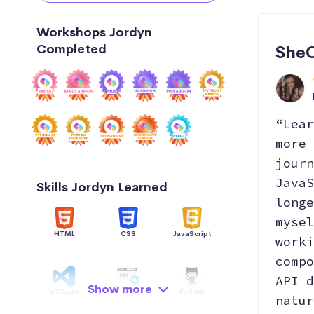
Workshops Jordyn
Completed
SheC
“Lear
more 
journ
JavaS
Skills Jordyn Learned
longe
mysel
HTML
CSS
JavaScript
worki
compo
API d
Show more
VSCode
API
GitHub
natur