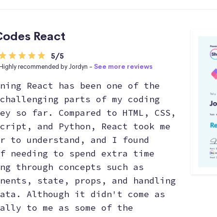
odes React
5/5
Highly recommended by Jordyn -
See more reviews
ning React has been one of the
challenging parts of my coding
ey so far. Compared to HTML, CSS,
cript, and Python, React took me
r to understand, and I found
f needing to spend extra time
ng through concepts such as
nents, state, props, and handling
ata. Although it didn't come as
ally to me as some of the