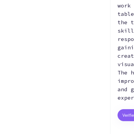
work 
table
the t
skill
respo
gaini
creat
visua
The h
impro
and g
exper
Verifi