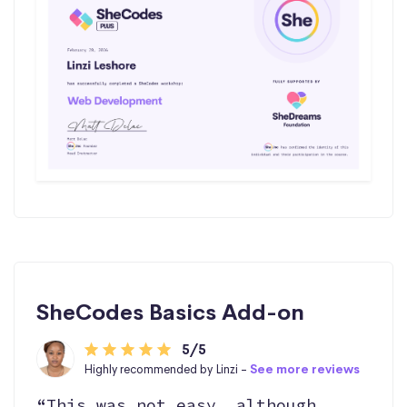
SheCodes Basics Add-on
5/5
Highly recommended by Linzi -
See more reviews
“This was not easy, although