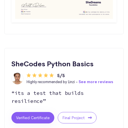
SheCodes Python Basics
5/5
Highly recommended by Linzi -
See more reviews
“its a test that builds
resilience”
Verified Certificate
Final Project