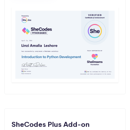
SheCodes Plus Add-on