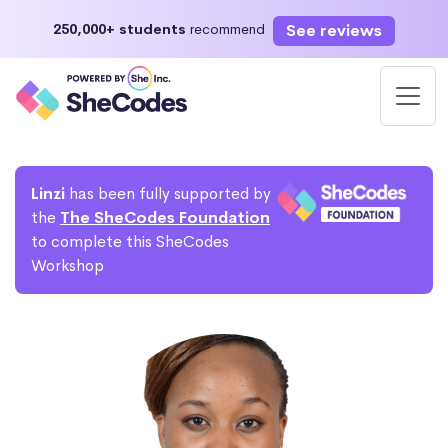
See reviews
250,000+ students
recommend
Linzi
has been fully supported by
the
The SheCodes Foundation
to complete this SheCodes
Workshop