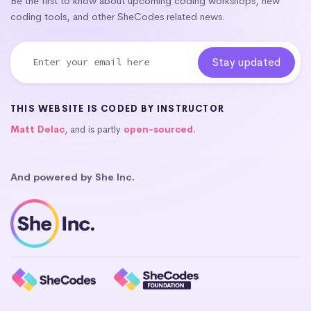
Be the first to know about upcoming coding workshops, new
coding tools, and other SheCodes related news.
THIS WEBSITE IS CODED BY INSTRUCTOR
Matt Delac
, and is partly
open-sourced
.
And powered by She Inc.