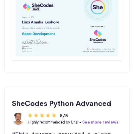
SheCodes Python Advanced
5/5
Highly recommended by Linzi -
See more reviews
“This journey provided a clear