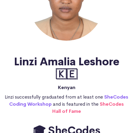
Linzi Amalia Leshore
🇰🇪
Kenyan
Linzi successfully graduated from at least one
SheCodes
Coding Workshop
and is featured in the
SheCodes
Hall of Fame
🎓 SheCodes