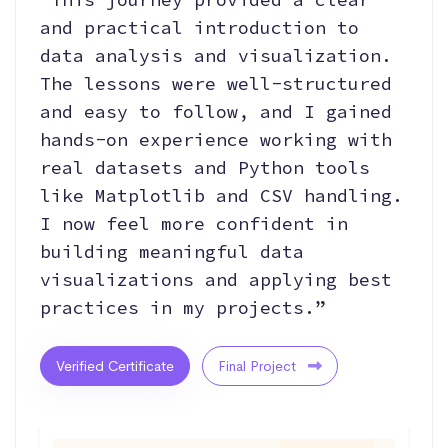
and practical introduction to
data analysis and visualization.
The lessons were well-structured
and easy to follow, and I gained
hands-on experience working with
real datasets and Python tools
like Matplotlib and CSV handling.
I now feel more confident in
building meaningful data
visualizations and applying best
practices in my projects.”
Verified Certificate
Final Project