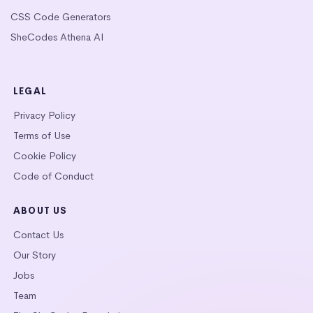
CSS Code Generators
SheCodes Athena AI
LEGAL
Privacy Policy
Terms of Use
Cookie Policy
Code of Conduct
ABOUT US
Contact Us
Our Story
Jobs
Team