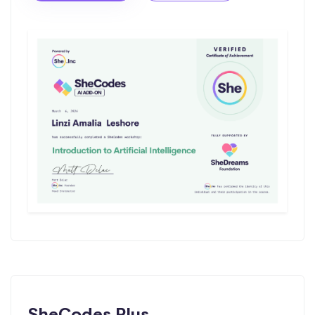
SheCodes Plus