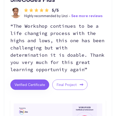
5/5
Highly recommended by Linzi -
See more reviews
“The Workshop continues to be a
life changing process with the
highs and lows, this one has been
challenging but with
determination it is doable. Thank
you very much for this great
learning opportunity again”
Verified Certificate
Final Project