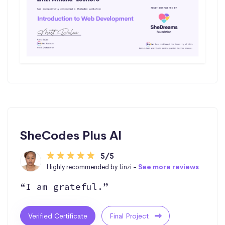
SheCodes Plus AI
5/5
Highly recommended by Linzi -
See more reviews
“I am grateful.”
Verified Certificate
Final Project