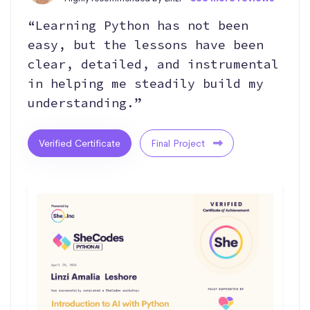
“Learning Python has not been
easy, but the lessons have been
clear, detailed, and instrumental
in helping me steadily build my
understanding.”
Verified Certificate
Final Project