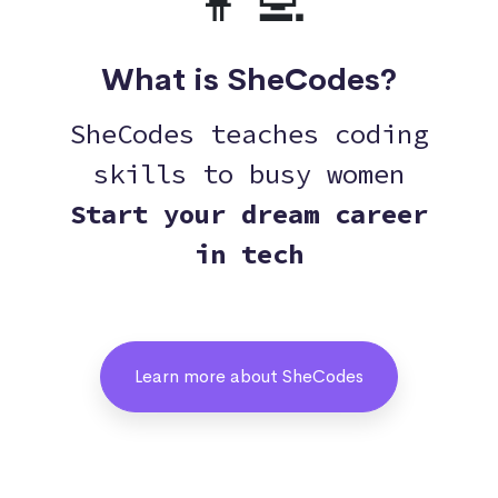
👩‍💻
What is SheCodes?
SheCodes teaches coding
skills to busy women
Start your dream career
in tech
Learn more about SheCodes