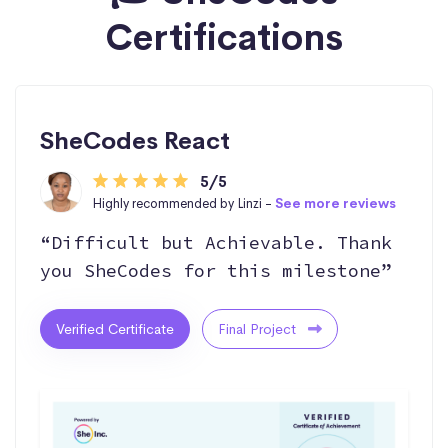
Certifications
SheCodes React
5/5
Highly recommended by Linzi -
See more reviews
“Difficult but Achievable. Thank
you SheCodes for this milestone”
Verified Certificate
Final Project