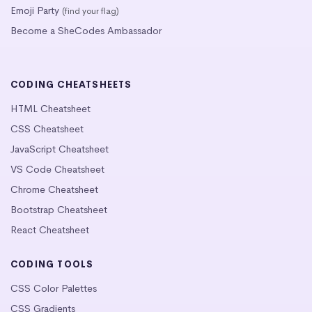
Emoji Party
(find your flag)
Become a SheCodes Ambassador
CODING CHEATSHEETS
HTML Cheatsheet
CSS Cheatsheet
JavaScript Cheatsheet
VS Code Cheatsheet
Chrome Cheatsheet
Bootstrap Cheatsheet
React Cheatsheet
CODING TOOLS
CSS Color Palettes
CSS Gradients