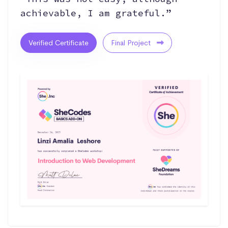
achievable, I am grateful.”
Verified Certificate
Final Project