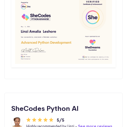
SheCodes Python AI
5/5
Highly recommended by Linzi -
See more reviews