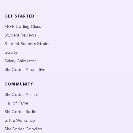
GET STARTED
FREE Coding Class
Student Reviews
Student Success Stories
Guides
Salary Calculator
SheCodes Alternatives
COMMUNITY
SheCodes Alumni
Hall of Fame
SheCodes Radio
Gift a Workshop
SheCodes Goodies