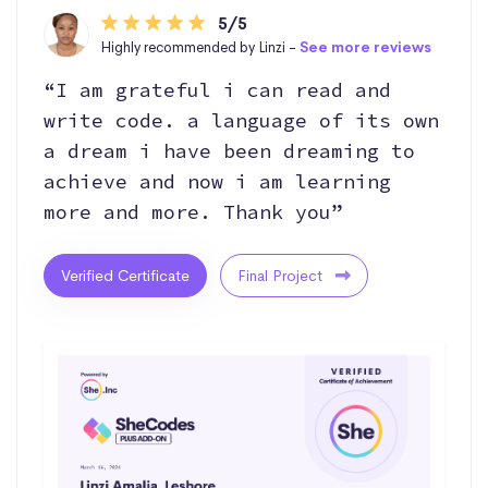
5/5
Highly recommended by Linzi -
See more reviews
“I am grateful i can read and
write code. a language of its own
a dream i have been dreaming to
achieve and now i am learning
more and more. Thank you”
Verified Certificate
Final Project