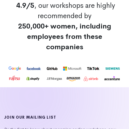
4.9/5
, our workshops are highly
recommended by
250,000+ women, including
employees from these
companies
JOIN OUR MAILING LIST