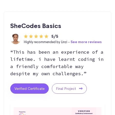
SheCodes Basics
5/5
Highly recommended by Linzi -
See more reviews
“This has been an experience of a
lifetime. i have learnt coding in
a friendly comfortable way
despite my own challenges.”
Verified Certificate
Final Project