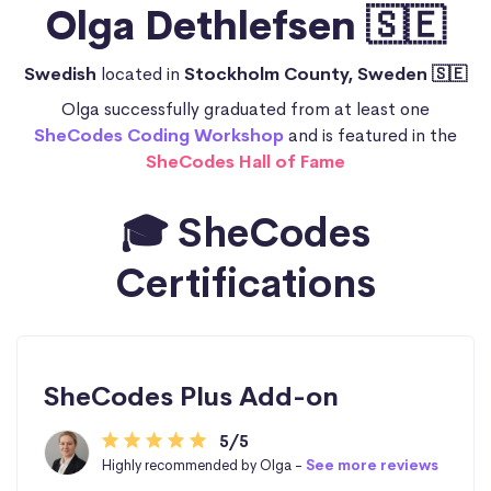
Olga Dethlefsen 🇸🇪
Swedish
located in
Stockholm County, Sweden 🇸🇪
Olga successfully graduated from at least one
SheCodes Coding Workshop
and is featured in the
SheCodes Hall of Fame
🎓 SheCodes
Certifications
SheCodes Plus Add-on
5/5
Highly recommended by Olga -
See more reviews