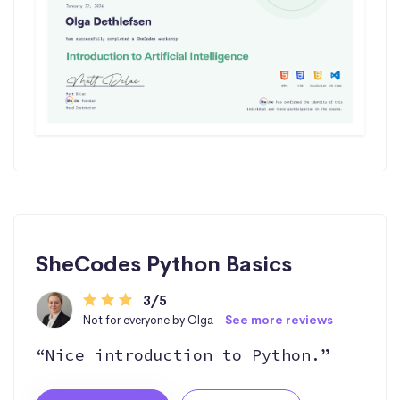
SheCodes Python Basics
3/5
Not for everyone by Olga -
See more reviews
“Nice introduction to Python.”