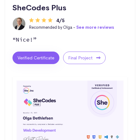
SheCodes Plus
4/5
Recommended by Olga -
See more reviews
“Nice!”
Verified Certificate
Final Project