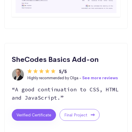
SheCodes Basics Add-on
5/5
Highly recommended by Olga -
See more reviews
“A good continuation to CSS, HTML
and JavaScript.”
Verified Certificate
Final Project