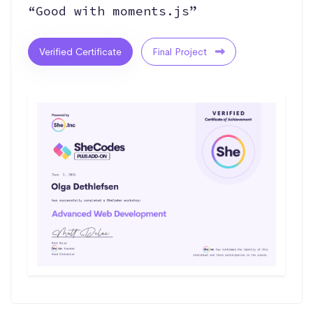
“Good with moments.js”
Verified Certificate
Final Project