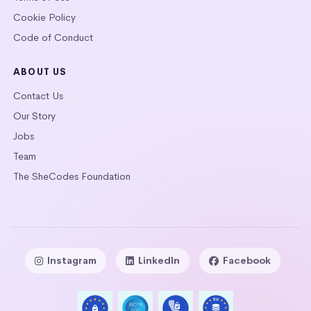
Cookie Policy
Code of Conduct
ABOUT US
Contact Us
Our Story
Jobs
Team
The SheCodes Foundation
Instagram
LinkedIn
Facebook