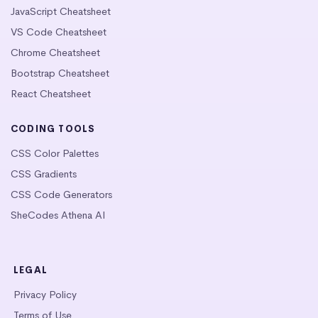
JavaScript Cheatsheet
VS Code Cheatsheet
Chrome Cheatsheet
Bootstrap Cheatsheet
React Cheatsheet
CODING TOOLS
CSS Color Palettes
CSS Gradients
CSS Code Generators
SheCodes Athena AI
LEGAL
Privacy Policy
Terms of Use