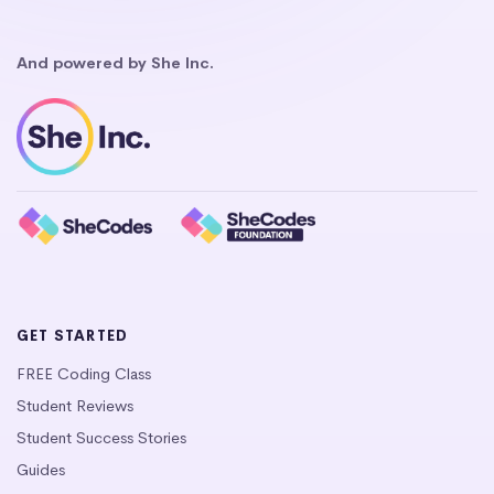
And powered by She Inc.
GET STARTED
FREE Coding Class
Student Reviews
Student Success Stories
Guides