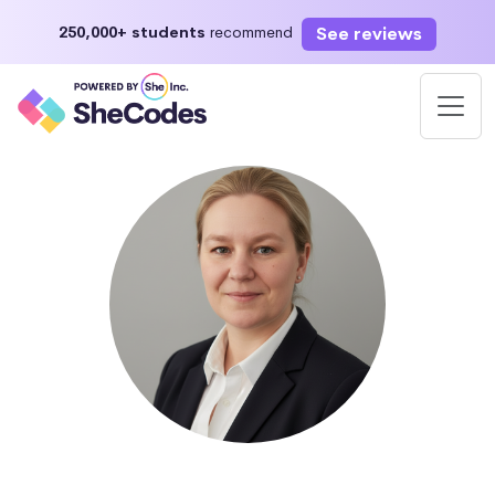
See reviews
250,000+ students
recommend