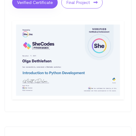
Verified Certificate
Final Project