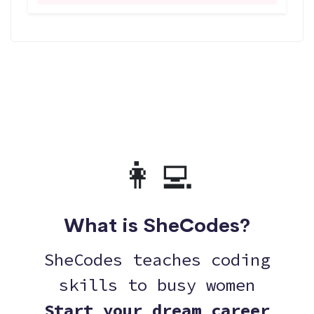
👩‍💻
What is SheCodes?
SheCodes teaches coding
skills to busy women
Start your dream career