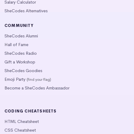
Salary Calculator
SheCodes Alternatives
COMMUNITY
SheCodes Alumni
Hall of Fame
SheCodes Radio
Gift a Workshop
SheCodes Goodies
Emoji Party
(find your flag)
Become a SheCodes Ambassador
CODING CHEATSHEETS
HTML Cheatsheet
CSS Cheatsheet