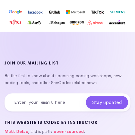
JOIN OUR MAILING LIST
Be the first to know about upcoming coding workshops, new
coding tools, and other SheCodes related news.
THIS WEBSITE IS CODED BY INSTRUCTOR
Matt Delac
, and is partly
open-sourced
.