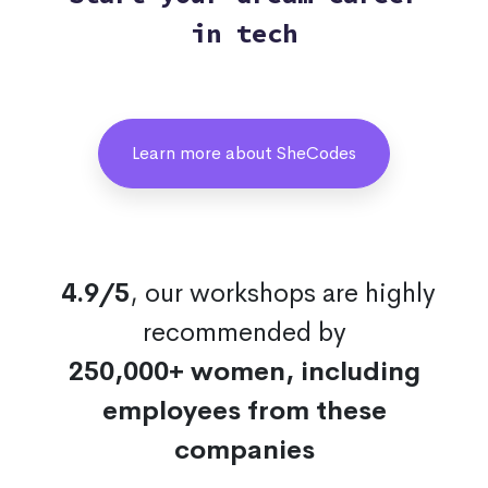
in tech
Learn more about SheCodes
4.9/5
, our workshops are highly
recommended by
250,000+ women, including
employees from these
companies