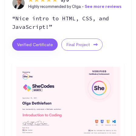
Highly recommended by Olga -
See more reviews
“Nice intro to HTML, CSS, and
JavaScript!”
Verified Certificate
Final Project