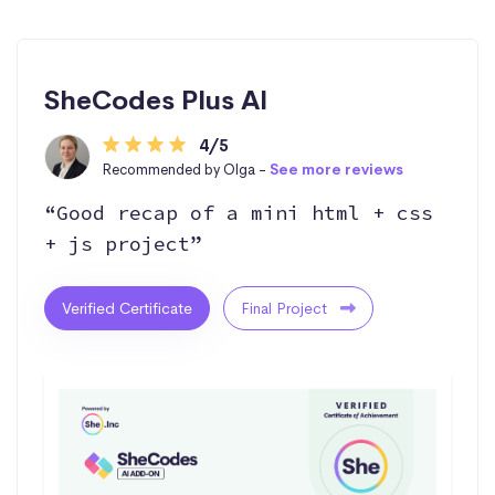
SheCodes Plus AI
4/5
Recommended by Olga -
See more reviews
“Good recap of a mini html + css
+ js project”
Verified Certificate
Final Project