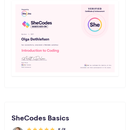
SheCodes Basics
5/5