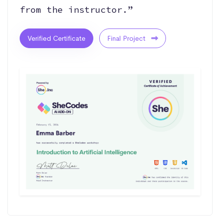
from the instructor.”
Verified Certificate
Final Project