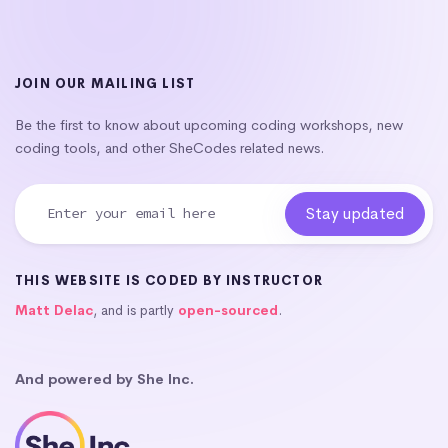
JOIN OUR MAILING LIST
Be the first to know about upcoming coding workshops, new
coding tools, and other SheCodes related news.
THIS WEBSITE IS CODED BY INSTRUCTOR
Matt Delac
, and is partly
open-sourced
.
And powered by She Inc.