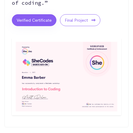
of coding.”
Verified Certificate
Final Project