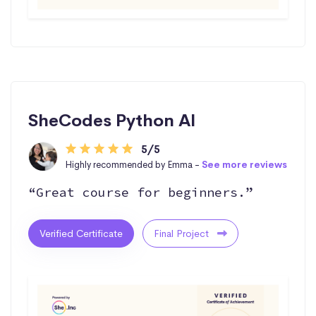
SheCodes Python AI
5/5
Highly recommended by Emma -
See more reviews
“Great course for beginners.”
Verified Certificate
Final Project