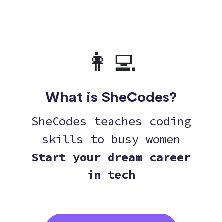
👩‍💻
What is SheCodes?
SheCodes teaches coding
skills to busy women
Start your dream career
in tech