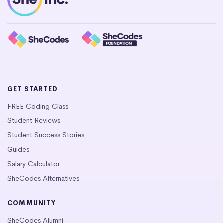
GET STARTED
FREE Coding Class
Student Reviews
Student Success Stories
Guides
Salary Calculator
SheCodes Alternatives
COMMUNITY
SheCodes Alumni