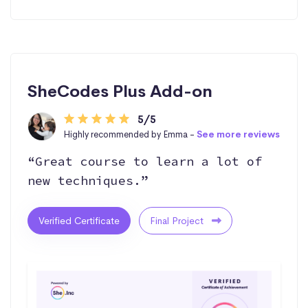
SheCodes Plus Add-on
5/5
Highly recommended by Emma -
See more reviews
“Great course to learn a lot of
new techniques.”
Verified Certificate
Final Project