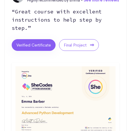
Highly recommended by Emma -
See more reviews
“Great course with excellent
instructions to help step by
step.”
Verified Certificate
Final Project