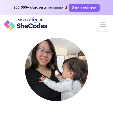
See reviews
250,000+ students
recommend