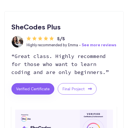
SheCodes Plus
5/5
Highly recommended by Emma -
See more reviews
“Great class. Highly recommend
for those who want to learn
coding and are only beginners.”
Verified Certificate
Final Project