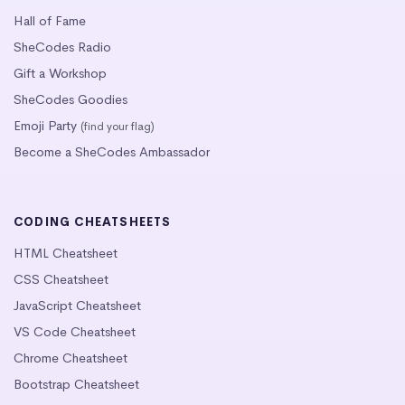
Hall of Fame
SheCodes Radio
Gift a Workshop
SheCodes Goodies
Emoji Party
(find your flag)
Become a SheCodes Ambassador
CODING CHEATSHEETS
HTML Cheatsheet
CSS Cheatsheet
JavaScript Cheatsheet
VS Code Cheatsheet
Chrome Cheatsheet
Bootstrap Cheatsheet