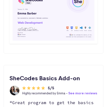
SheCodes Basics Add-on
5/5
Highly recommended by Emma -
See more reviews
“Great program to get the basics