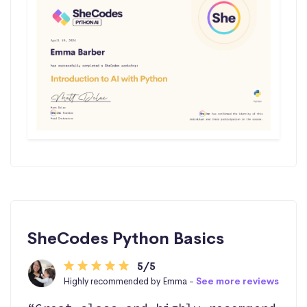
SheCodes Python Basics
5/5
Highly recommended by Emma -
See more reviews