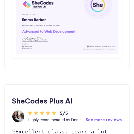
SheCodes Plus AI
5/5
Highly recommended by Emma -
See more reviews
“Excellent class. Learn a lot