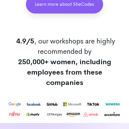
Learn more about SheCodes
4.9/5
, our workshops are highly
recommended by
250,000+ women, including
employees from these
companies