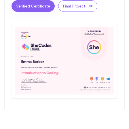
Verified Certificate
Final Project