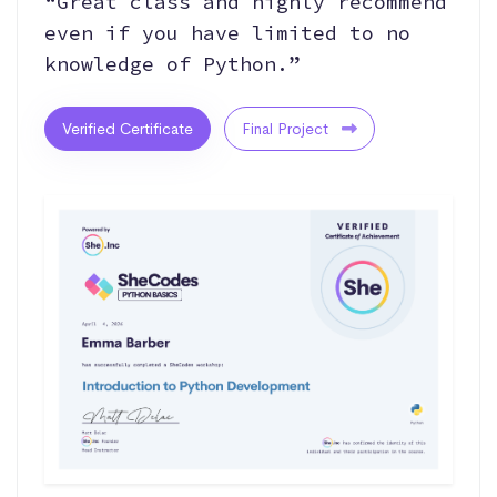
“Great class and highly recommend
even if you have limited to no
knowledge of Python.”
Verified Certificate
Final Project