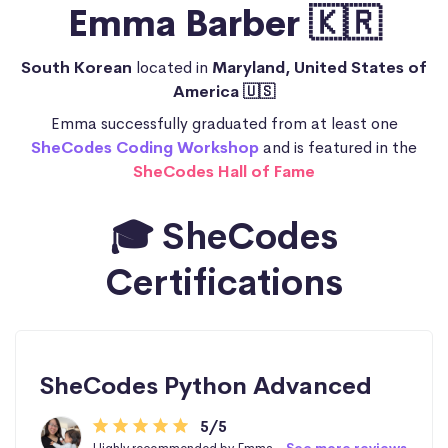
Emma Barber 🇰🇷
South Korean
located in
Maryland, United States of
America 🇺🇸
Emma successfully graduated from at least one
SheCodes Coding Workshop
and is featured in the
SheCodes Hall of Fame
🎓 SheCodes
Certifications
SheCodes Python Advanced
5/5