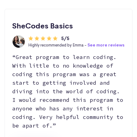
SheCodes Basics
5/5
Highly recommended by Emma -
See more reviews
“Great program to learn coding.
With little to no knowledge of
coding this program was a great
start to getting involved and
diving into the world of coding.
I would recommend this program to
anyone who has any interest in
coding. Very helpful community to
be apart of.”