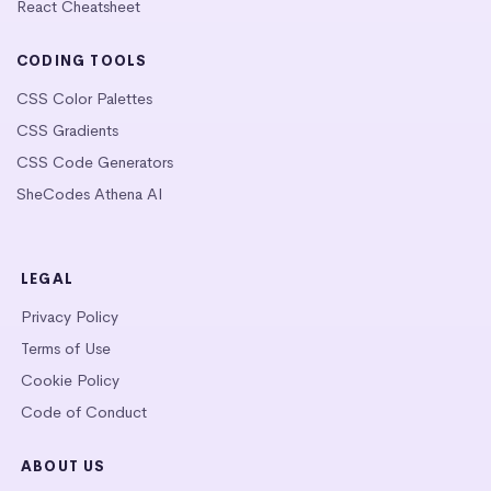
React Cheatsheet
CODING TOOLS
CSS Color Palettes
CSS Gradients
CSS Code Generators
SheCodes Athena AI
LEGAL
Privacy Policy
Terms of Use
Cookie Policy
Code of Conduct
ABOUT US