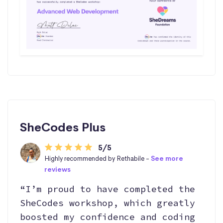
SheCodes Plus
5/5
Highly recommended by Rethabile -
See more
reviews
“I’m proud to have completed the
SheCodes workshop, which greatly
boosted my confidence and coding