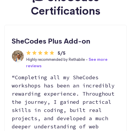
Certifications
SheCodes Plus Add-on
5/5
Highly recommended by Rethabile -
See more
reviews
“Completing all my SheCodes
workshops has been an incredibly
rewarding experience. Throughout
the journey, I gained practical
skills in coding, built real
projects, and developed a much
deeper understanding of web