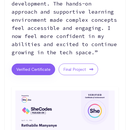
development. The hands-on
approach and supportive learning
environment made complex concepts
feel accessible and engaging. I
now feel more confident in my
abilities and excited to continue
growing in the tech space.”
Verified Certificate
Final Project