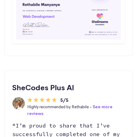
SheCodes Plus AI
5/5
Highly recommended by Rethabile -
See more
reviews
“I’m proud to share that I’ve
successfully completed one of my