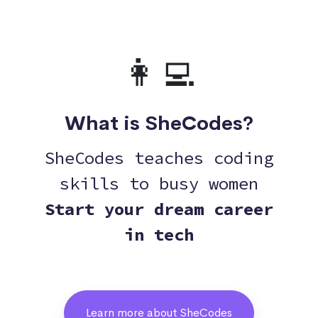
👩‍💻
What is SheCodes?
SheCodes teaches coding
skills to busy women
Start your dream career
in tech
Learn more about SheCodes