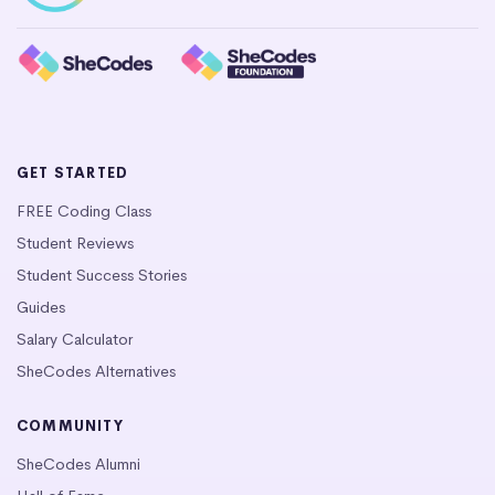
GET STARTED
FREE Coding Class
Student Reviews
Student Success Stories
Guides
Salary Calculator
SheCodes Alternatives
COMMUNITY
SheCodes Alumni