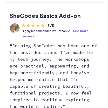
SheCodes Basics Add-on
5/5
Highly recommended by Rethabile -
See more
reviews
“Joining SheCodes has been one of
the best decisions I’ve made for
my tech journey. The workshops
are practical, empowering, and
beginner-friendly, and they’ve
helped me realize that I’m
capable of creating beautiful,
functional projects. I now feel
inspired to continue exploring
the world of coding.”