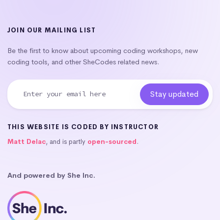
JOIN OUR MAILING LIST
Be the first to know about upcoming coding workshops, new
coding tools, and other SheCodes related news.
THIS WEBSITE IS CODED BY INSTRUCTOR
Matt Delac
, and is partly
open-sourced
.
And powered by She Inc.