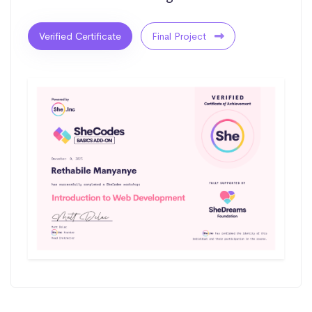
Verified Certificate
Final Project