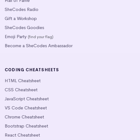
Hall of Fame
SheCodes Radio
Gift a Workshop
SheCodes Goodies
Emoji Party
(find your flag)
Become a SheCodes Ambassador
CODING CHEATSHEETS
HTML Cheatsheet
CSS Cheatsheet
JavaScript Cheatsheet
VS Code Cheatsheet
Chrome Cheatsheet
Bootstrap Cheatsheet
React Cheatsheet