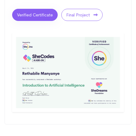
Verified Certificate
Final Project