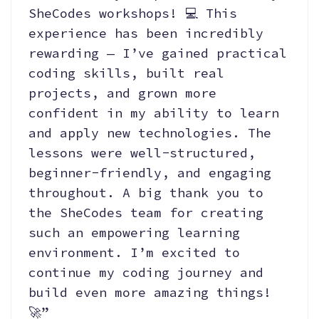
SheCodes workshops! 💻 This
experience has been incredibly
rewarding — I’ve gained practical
coding skills, built real
projects, and grown more
confident in my ability to learn
and apply new technologies. The
lessons were well-structured,
beginner-friendly, and engaging
throughout. A big thank you to
the SheCodes team for creating
such an empowering learning
environment. I’m excited to
continue my coding journey and
build even more amazing things!
🚀”