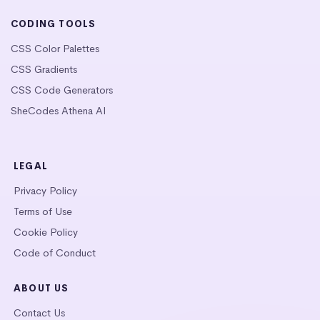
CODING TOOLS
CSS Color Palettes
CSS Gradients
CSS Code Generators
SheCodes Athena AI
LEGAL
Privacy Policy
Terms of Use
Cookie Policy
Code of Conduct
ABOUT US
Contact Us