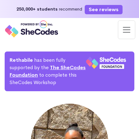
See reviews
250,000+ students
recommend
Rethabile
has been fully
supported by the
The SheCodes
Foundation
to complete this
SheCodes Workshop