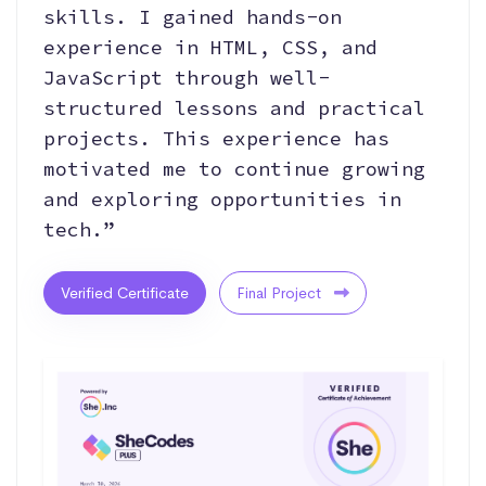
skills. I gained hands-on
experience in HTML, CSS, and
JavaScript through well-
structured lessons and practical
projects. This experience has
motivated me to continue growing
and exploring opportunities in
tech.”
Verified Certificate
Final Project