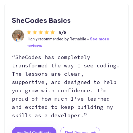
SheCodes Basics
5/5
Highly recommended by Rethabile -
See more
reviews
“SheCodes has completely
transformed the way I see coding.
The lessons are clear,
supportive, and designed to help
you grow with confidence. I’m
proud of how much I’ve learned
and excited to keep building my
skills as a developer.”
Verified Certificate
Final Project