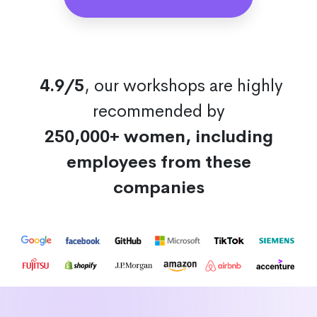
4.9/5
, our workshops are highly
recommended by
250,000+ women, including
employees from these
companies