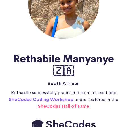
Rethabile Manyanye
🇿🇦
South African
Rethabile successfully graduated from at least one
SheCodes Coding Workshop
and is featured in the
SheCodes Hall of Fame
🎓 SheCodes