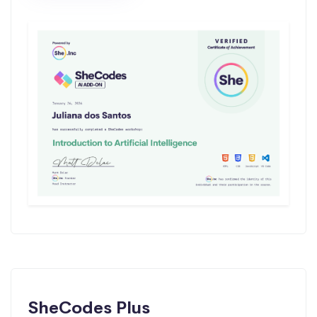
SheCodes Plus