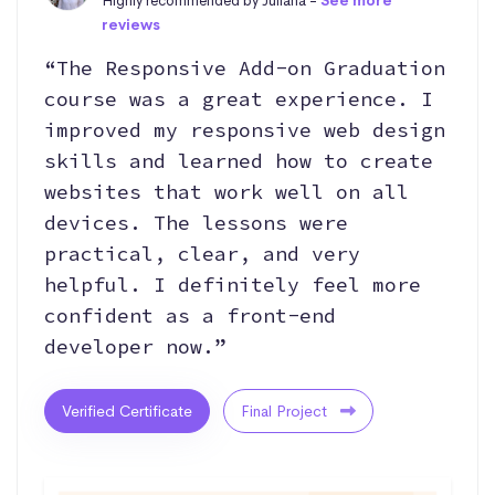
Highly recommended by Juliana -
See more
reviews
“The Responsive Add-on Graduation
course was a great experience. I
improved my responsive web design
skills and learned how to create
websites that work well on all
devices. The lessons were
practical, clear, and very
helpful. I definitely feel more
confident as a front-end
developer now.”
Verified Certificate
Final Project