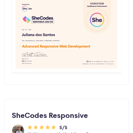
SheCodes Responsive
5/5