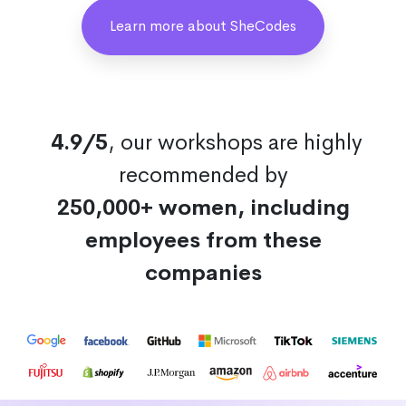
Learn more about SheCodes
4.9/5
, our workshops are highly
recommended by
250,000+ women, including
employees from these
companies