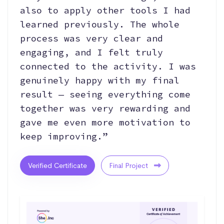
also to apply other tools I had
learned previously. The whole
process was very clear and
engaging, and I felt truly
connected to the activity. I was
genuinely happy with my final
result — seeing everything come
together was very rewarding and
gave me even more motivation to
keep improving.”
Verified Certificate
Final Project