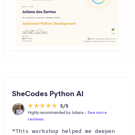
SheCodes Python AI
5/5
Highly recommended by Juliana -
See more
reviews
“This workshop helped me deepen