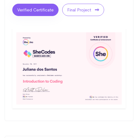
Verified Certificate
Final Project