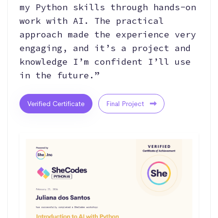
my Python skills through hands-on
work with AI. The practical
approach made the experience very
engaging, and it’s a project and
knowledge I’m confident I’ll use
in the future.”
Verified Certificate
Final Project