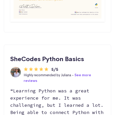
SheCodes Python Basics
5/5
Highly recommended by Juliana -
See more
reviews
“Learning Python was a great
experience for me. It was
challenging, but I learned a lot.
Being able to connect Python with