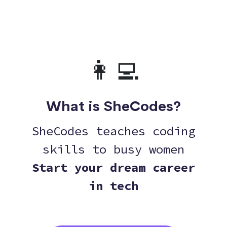
👩‍💻
What is SheCodes?
SheCodes teaches coding
skills to busy women
Start your dream career
in tech