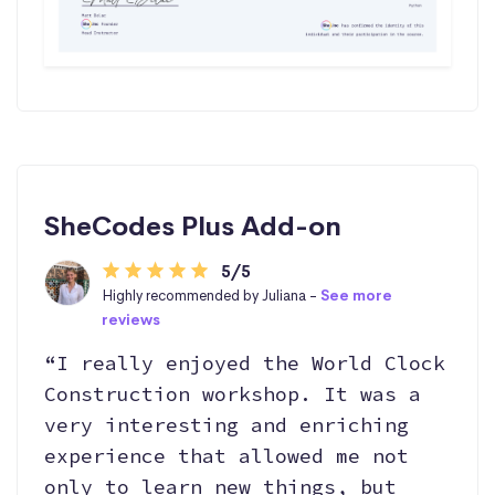
SheCodes Plus Add-on
5/5
Highly recommended by Juliana -
See more
reviews
“I really enjoyed the World Clock
Construction workshop. It was a
very interesting and enriching
experience that allowed me not
only to learn new things, but