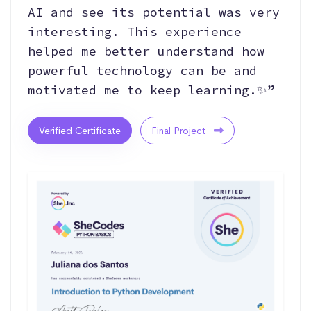
AI and see its potential was very
interesting. This experience
helped me better understand how
powerful technology can be and
motivated me to keep learning.✨”
Verified Certificate
Final Project