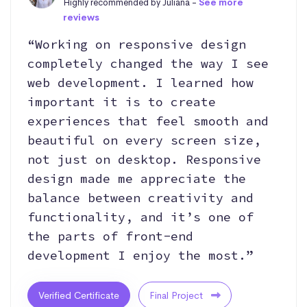
Highly recommended by Juliana -
See more
reviews
“Working on responsive design
completely changed the way I see
web development. I learned how
important it is to create
experiences that feel smooth and
beautiful on every screen size,
not just on desktop. Responsive
design made me appreciate the
balance between creativity and
functionality, and it’s one of
the parts of front-end
development I enjoy the most.”
Verified Certificate
Final Project