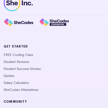
GET STARTED
FREE Coding Class
Student Reviews
Student Success Stories
Guides
Salary Calculator
SheCodes Alternatives
COMMUNITY