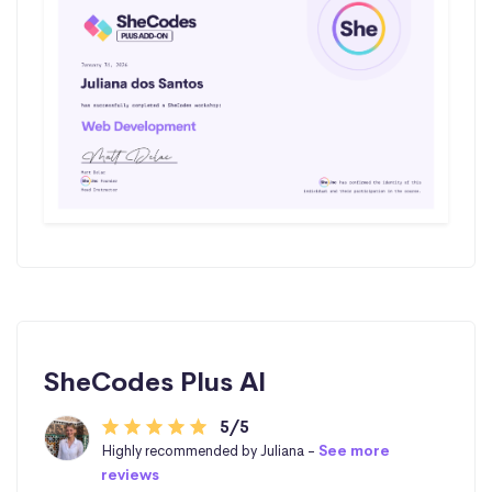
SheCodes Plus AI
5/5
Highly recommended by Juliana -
See more
reviews