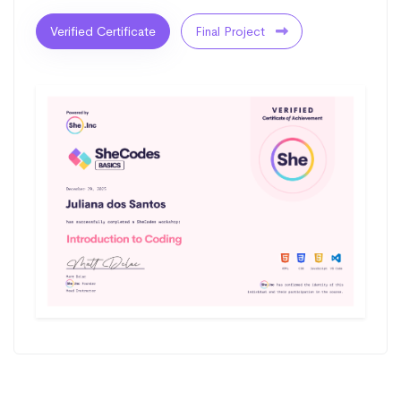
Verified Certificate
Final Project