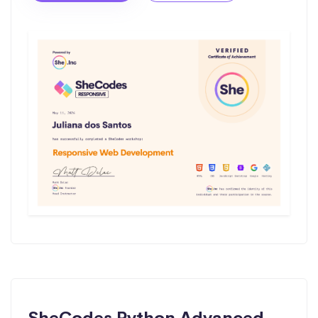
SheCodes Python Advanced