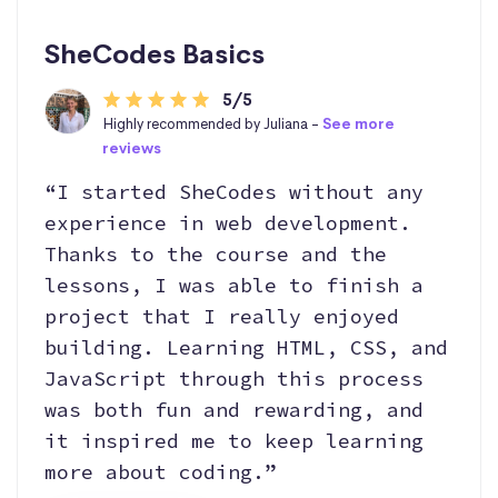
SheCodes Basics
5/5
Highly recommended by Juliana -
See more
reviews
“I started SheCodes without any
experience in web development.
Thanks to the course and the
lessons, I was able to finish a
project that I really enjoyed
building. Learning HTML, CSS, and
JavaScript through this process
was both fun and rewarding, and
it inspired me to keep learning
more about coding.”