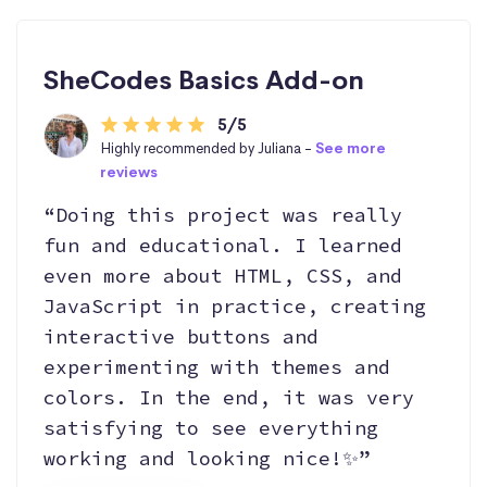
SheCodes Basics Add-on
5/5
Highly recommended by Juliana -
See more
reviews
“Doing this project was really
fun and educational. I learned
even more about HTML, CSS, and
JavaScript in practice, creating
interactive buttons and
experimenting with themes and
colors. In the end, it was very
satisfying to see everything
working and looking nice!✨”