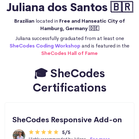
Juliana dos Santos 🇧🇷
Brazilian
located in
Free and Hanseatic City of
Hamburg, Germany 🇩🇪
Juliana successfully graduated from at least one
SheCodes Coding Workshop
and is featured in the
SheCodes Hall of Fame
🎓 SheCodes
Certifications
SheCodes Responsive Add-on
5/5