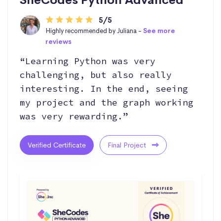
5/5
Highly recommended by Juliana -
See more
reviews
“Learning Python was very
challenging, but also really
interesting. In the end, seeing
my project and the graph working
was very rewarding.”
Verified Certificate
Final Project