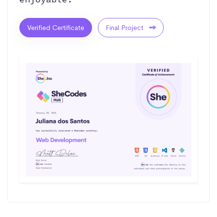
Verified Certificate
Final Project