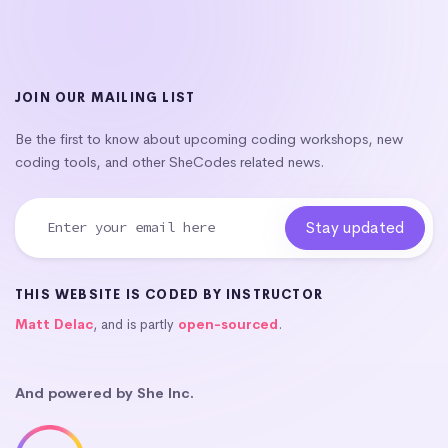
JOIN OUR MAILING LIST
Be the first to know about upcoming coding workshops, new
coding tools, and other SheCodes related news.
THIS WEBSITE IS CODED BY INSTRUCTOR
Matt Delac
, and is partly
open-sourced
.
And powered by She Inc.