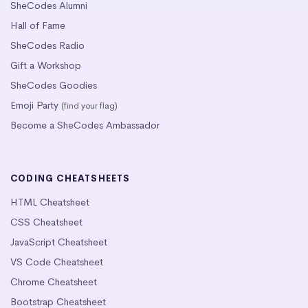
SheCodes Alumni
Hall of Fame
SheCodes Radio
Gift a Workshop
SheCodes Goodies
Emoji Party
(find your flag)
Become a SheCodes Ambassador
CODING CHEATSHEETS
HTML Cheatsheet
CSS Cheatsheet
JavaScript Cheatsheet
VS Code Cheatsheet
Chrome Cheatsheet
Bootstrap Cheatsheet