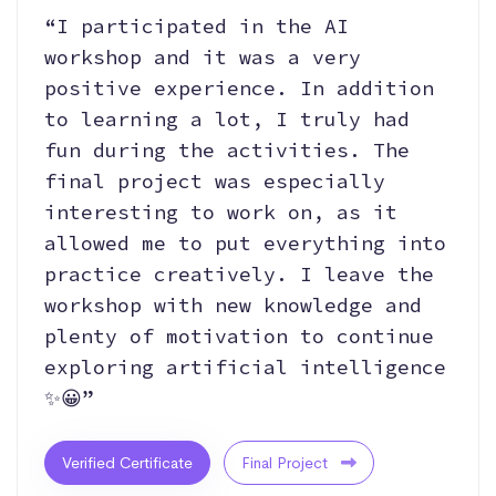
“I participated in the AI
workshop and it was a very
positive experience. In addition
to learning a lot, I truly had
fun during the activities. The
final project was especially
interesting to work on, as it
allowed me to put everything into
practice creatively. I leave the
workshop with new knowledge and
plenty of motivation to continue
exploring artificial intelligence
✨😀”
Verified Certificate
Final Project