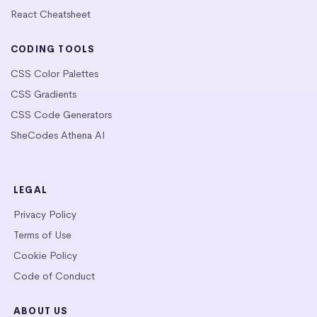
React Cheatsheet
CODING TOOLS
CSS Color Palettes
CSS Gradients
CSS Code Generators
SheCodes Athena AI
LEGAL
Privacy Policy
Terms of Use
Cookie Policy
Code of Conduct
ABOUT US