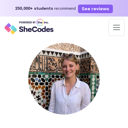
See reviews
250,000+ students
recommend