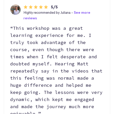
5/5
Highly recommended by Juliana -
See more
reviews
“This workshop was a great
learning experience for me. I
truly took advantage of the
course, even though there were
times when I felt desperate and
doubted myself. Hearing Matt
repeatedly say in the videos that
this feeling was normal made a
huge difference and helped me
keep going. The lessons were very
dynamic, which kept me engaged
and made the journey much more
enjoyable.”