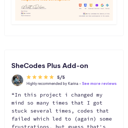
SheCodes Plus Add-on
5/5
Highly recommended by Karina -
See more reviews
“In this project i changed my
mind so many times that I got
stuck several times, codes that
failed which led to (again) some
frustrations, but guess that's