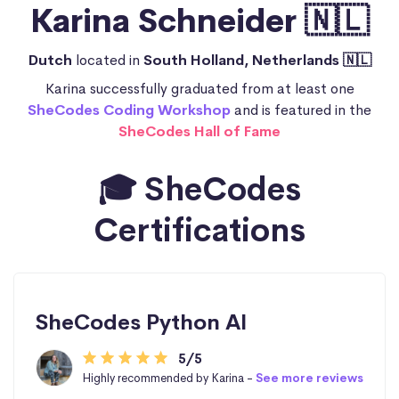
Karina Schneider 🇳🇱
Dutch
located in
South Holland, Netherlands 🇳🇱
Karina successfully graduated from at least one
SheCodes Coding Workshop
and is featured in the
SheCodes Hall of Fame
🎓 SheCodes
Certifications
SheCodes Python AI
5/5
Highly recommended by Karina -
See more reviews