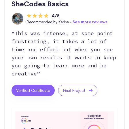
SheCodes Basics
4/5
Recommended by Karina -
See more reviews
“This was intense, at some point
frustrating, it takes a lot of
time and effort but when you see
your own results it wants to keep
you going to learn more and be
creative”
Verified Certificate
Final Project