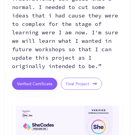
normal. I needed to cut some
ideas that i had cause they were
to complex for the stage of
learning were I am now. I'm sure
we will learn what I wanted in
future workshops so that I can
update this project as I
originally intended to be.”
Verified Certificate
Final Project