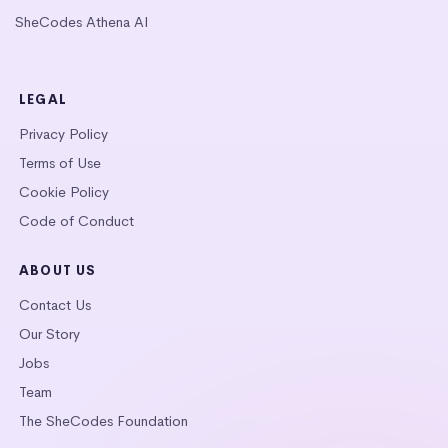
SheCodes Athena AI
LEGAL
Privacy Policy
Terms of Use
Cookie Policy
Code of Conduct
ABOUT US
Contact Us
Our Story
Jobs
Team
The SheCodes Foundation