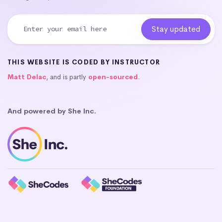
THIS WEBSITE IS CODED BY INSTRUCTOR
Matt Delac
, and is partly
open-sourced
.
And powered by She Inc.