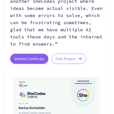
another SheCodes project where
ideas become actual visible. Even
with some errors to solve, which
can be frustrating sometimes,
glad that we have multiple AI
tools these days and the internet
to find answers.”
Verified Certificate
Final Project