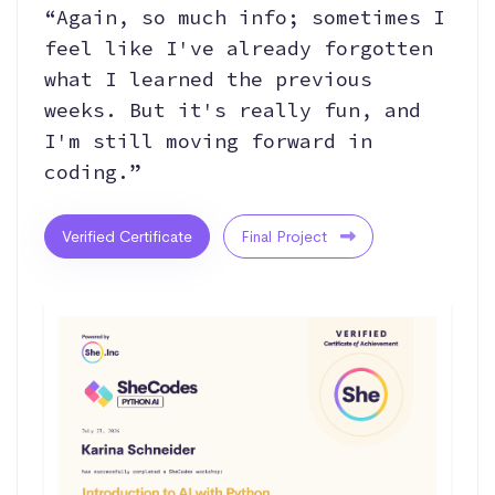
“Again, so much info; sometimes I
feel like I've already forgotten
what I learned the previous
weeks. But it's really fun, and
I'm still moving forward in
coding.”
Verified Certificate
Final Project