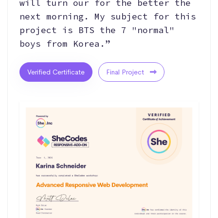
will turn our for the better the
next morning. My subject for this
project is BTS the 7 "normal"
boys from Korea.”
Verified Certificate
Final Project