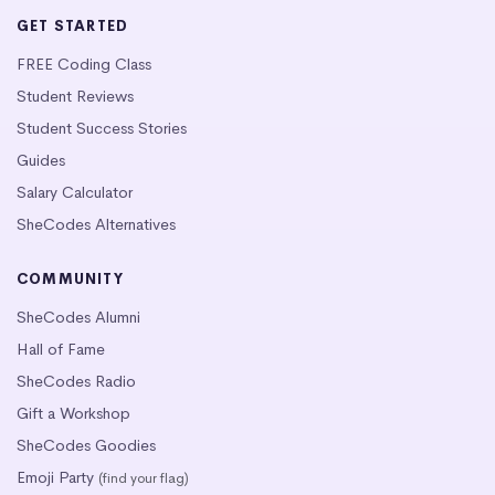
GET STARTED
FREE Coding Class
Student Reviews
Student Success Stories
Guides
Salary Calculator
SheCodes Alternatives
COMMUNITY
SheCodes Alumni
Hall of Fame
SheCodes Radio
Gift a Workshop
SheCodes Goodies
Emoji Party
(find your flag)