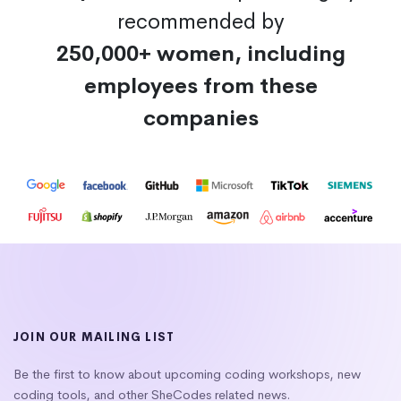
recommended by
250,000+ women, including
employees from these
companies
JOIN OUR MAILING LIST
Be the first to know about upcoming coding workshops, new
coding tools, and other SheCodes related news.