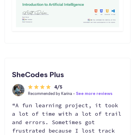
SheCodes Plus
4/5
Recommended by Karina -
See more reviews
“A fun learning project, it took
a lot of time with a lot of trail
and errors. Sometimes got
frustrated because I lost track