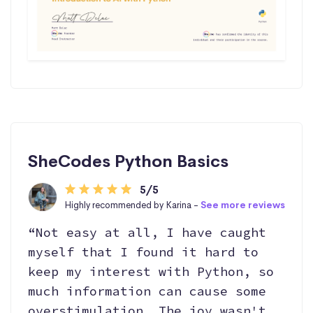
SheCodes Python Basics
5/5
Highly recommended by Karina -
See more reviews
“Not easy at all, I have caught
myself that I found it hard to
keep my interest with Python, so
much information can cause some
overstimulation. The joy wasn't