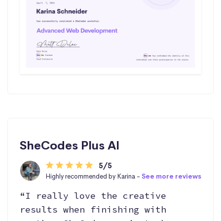
SheCodes Plus AI
5/5
Highly recommended by Karina -
See more reviews
“I really love the creative
results when finishing with