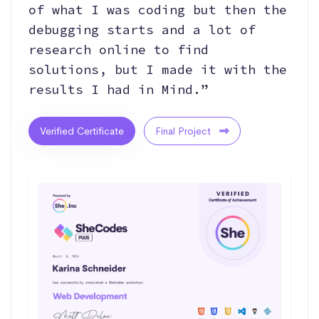
of what I was coding but then the
debugging starts and a lot of
research online to find
solutions, but I made it with the
results I had in Mind.”
Verified Certificate
Final Project