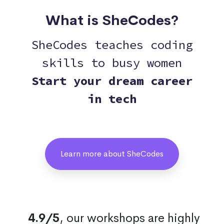
What is SheCodes?
SheCodes teaches coding
skills to busy women
Start your dream career
in tech
Learn more about SheCodes
4.9/5
, our workshops are highly