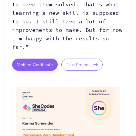
to have them solved. That's what
learning a new skill is supposed
to be. I still have a lot of
improvements to make. But for now
I'm happy with the results so
far.”
Verified Certificate
Final Project