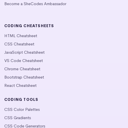
Become a SheCodes Ambassador
CODING CHEATSHEETS
HTML Cheatsheet
CSS Cheatsheet
JavaScript Cheatsheet
VS Code Cheatsheet
Chrome Cheatsheet
Bootstrap Cheatsheet
React Cheatsheet
CODING TOOLS
CSS Color Palettes
CSS Gradients
CSS Code Generators