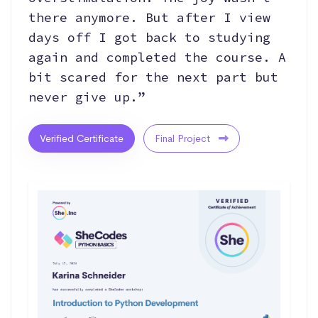
there anymore. But after I view
days off I got back to studying
again and completed the course. A
bit scared for the next part but
never give up.”
Verified Certificate
Final Project