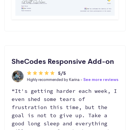
SheCodes Responsive Add-on
5/5
Highly recommended by Karina -
See more reviews
“It's getting harder each week, I
even shed some tears of
frustration this time, but the
goal is not to give up. Take a
good long sleep and everything