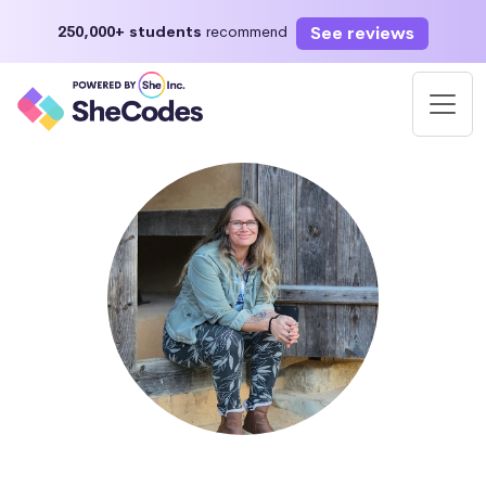
See reviews
250,000+ students
recommend