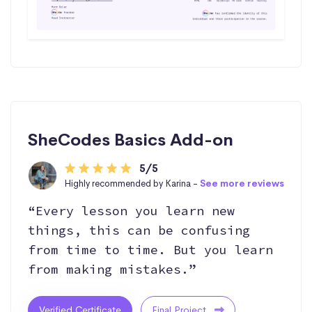
SheCodes Basics Add-on
5/5
Highly recommended by Karina -
See more reviews
“Every lesson you learn new
things, this can be confusing
from time to time. But you learn
from making mistakes.”
Verified Certificate
Final Project