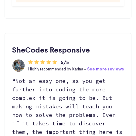
SheCodes Responsive
5/5
Highly recommended by Karina -
See more reviews
“Not an easy one, as you get
further into coding the more
complex it is going to be. But
making mistakes will teach you
how to solve the problems. Even
if it takes time to discover
them, the important thing here is