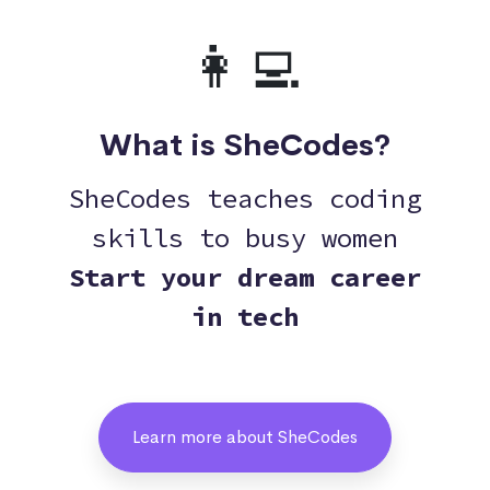
👩‍💻
What is SheCodes?
SheCodes teaches coding
skills to busy women
Start your dream career
in tech
Learn more about SheCodes