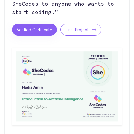
SheCodes to anyone who wants to
start coding.”
Verified Certificate
Final Project