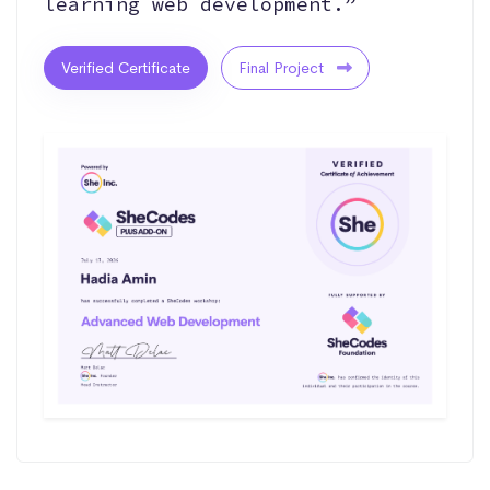
learning web development.”
Verified Certificate
Final Project