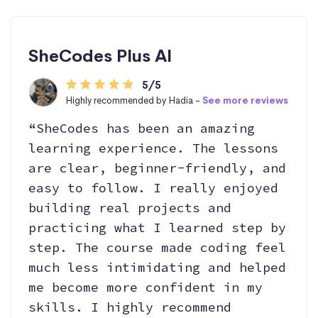
SheCodes Plus AI
5/5
Highly recommended by Hadia -
See more reviews
“SheCodes has been an amazing
learning experience. The lessons
are clear, beginner-friendly, and
easy to follow. I really enjoyed
building real projects and
practicing what I learned step by
step. The course made coding feel
much less intimidating and helped
me become more confident in my
skills. I highly recommend