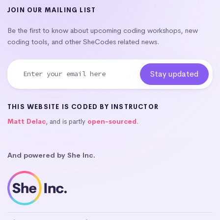
JOIN OUR MAILING LIST
Be the first to know about upcoming coding workshops, new
coding tools, and other SheCodes related news.
THIS WEBSITE IS CODED BY INSTRUCTOR
Matt Delac
, and is partly
open-sourced
.
And powered by She Inc.