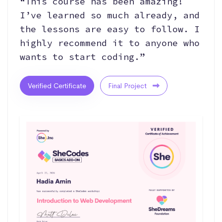
“This course has been amazing!
I’ve learned so much already, and
the lessons are easy to follow. I
highly recommend it to anyone who
wants to start coding.”
Verified Certificate
Final Project