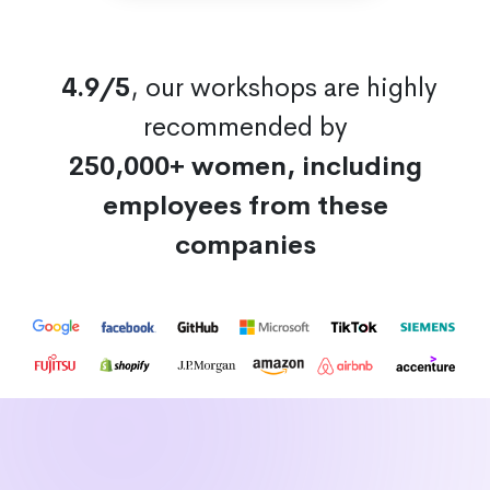
4.9/5
, our workshops are highly
recommended by
250,000+ women, including
employees from these
companies