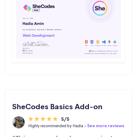
SheCodes Basics Add-on
5/5
Highly recommended by Hadia -
See more reviews