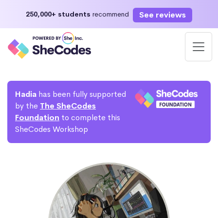
See reviews
250,000+ students
recommend
Hadia
has been fully supported
by the
The SheCodes
Foundation
to complete this
SheCodes Workshop