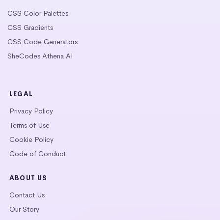
CSS Color Palettes
CSS Gradients
CSS Code Generators
SheCodes Athena AI
LEGAL
Privacy Policy
Terms of Use
Cookie Policy
Code of Conduct
ABOUT US
Contact Us
Our Story