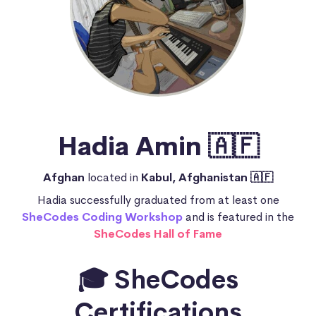
Hadia Amin 🇦🇫
Afghan
located in
Kabul, Afghanistan 🇦🇫
Hadia successfully graduated from at least one
SheCodes Coding Workshop
and is featured in the
SheCodes Hall of Fame
🎓 SheCodes
Certifications