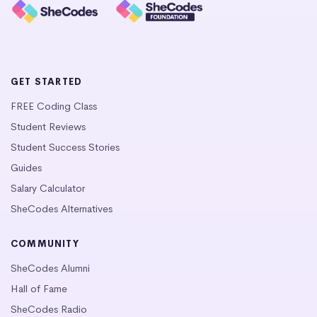
GET STARTED
FREE Coding Class
Student Reviews
Student Success Stories
Guides
Salary Calculator
SheCodes Alternatives
COMMUNITY
SheCodes Alumni
Hall of Fame
SheCodes Radio