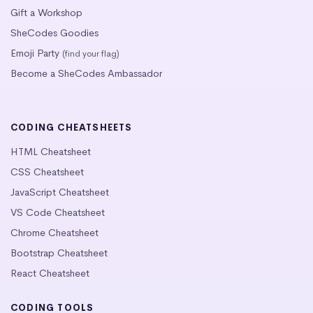
Gift a Workshop
SheCodes Goodies
Emoji Party
(find your flag)
Become a SheCodes Ambassador
CODING CHEATSHEETS
HTML Cheatsheet
CSS Cheatsheet
JavaScript Cheatsheet
VS Code Cheatsheet
Chrome Cheatsheet
Bootstrap Cheatsheet
React Cheatsheet
CODING TOOLS