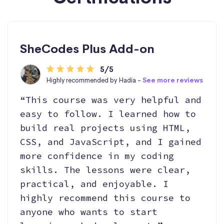
SheCodes Plus Add-on
5/5
Highly recommended by Hadia -
See more reviews
“This course was very helpful and
easy to follow. I learned how to
build real projects using HTML,
CSS, and JavaScript, and I gained
more confidence in my coding
skills. The lessons were clear,
practical, and enjoyable. I
highly recommend this course to
anyone who wants to start