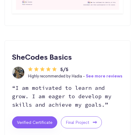
SheCodes Basics
5/5
Highly recommended by Hadia -
See more reviews
“I am motivated to learn and
grow. I am eager to develop my
skills and achieve my goals.”
Verified Certificate
Final Project