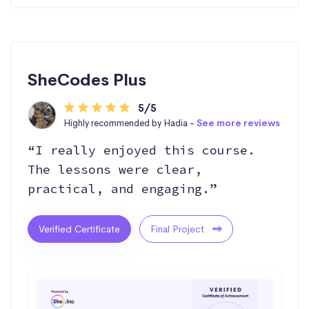
SheCodes Plus
5/5
Highly recommended by Hadia -
See more reviews
“I really enjoyed this course.
The lessons were clear,
practical, and engaging.”
Verified Certificate
Final Project