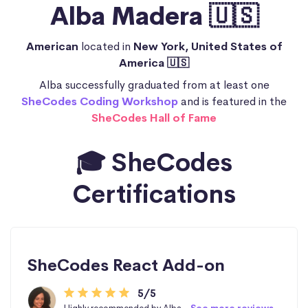
Alba Madera 🇺🇸
American
located in
New York, United States of
America 🇺🇸
Alba successfully graduated from at least one
SheCodes Coding Workshop
and is featured in the
SheCodes Hall of Fame
🎓 SheCodes
Certifications
SheCodes React Add-on
5/5