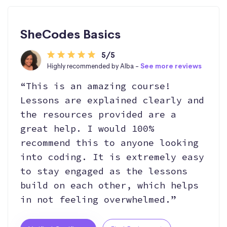
SheCodes Basics
5/5
Highly recommended by Alba -
See more reviews
“This is an amazing course!
Lessons are explained clearly and
the resources provided are a
great help. I would 100%
recommend this to anyone looking
into coding. It is extremely easy
to stay engaged as the lessons
build on each other, which helps
in not feeling overwhelmed.”