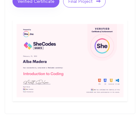
Verified Certificate
Final Project