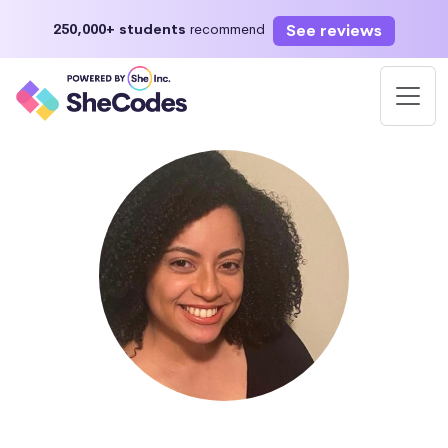
See reviews
250,000+ students
recommend