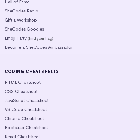
Hall of Fame
SheCodes Radio
Gift a Workshop
SheCodes Goodies
Emoji Party
(find your flag)
Become a SheCodes Ambassador
CODING CHEATSHEETS
HTML Cheatsheet
CSS Cheatsheet
JavaScript Cheatsheet
VS Code Cheatsheet
Chrome Cheatsheet
Bootstrap Cheatsheet
React Cheatsheet