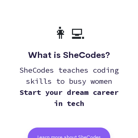
👩‍💻
What is SheCodes?
SheCodes teaches coding
skills to busy women
Start your dream career
in tech
Learn more about SheCodes