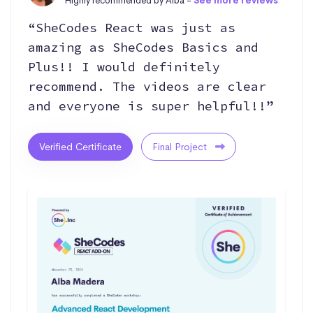
Highly recommended by Alba -
See more reviews
“SheCodes React was just as
amazing as SheCodes Basics and
Plus!! I would definitely
recommend. The videos are clear
and everyone is super helpful!!”
Verified Certificate
Final Project