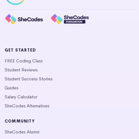
GET STARTED
FREE Coding Class
Student Reviews
Student Success Stories
Guides
Salary Calculator
SheCodes Alternatives
COMMUNITY
SheCodes Alumni