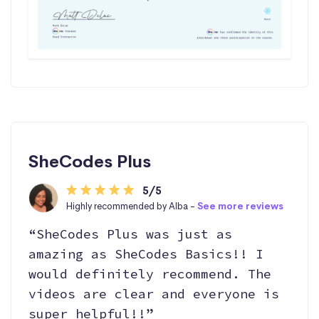
SheCodes Plus
5/5
Highly recommended by Alba -
See more reviews
“SheCodes Plus was just as
amazing as SheCodes Basics!! I
would definitely recommend. The
videos are clear and everyone is
super helpful!!”