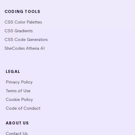
CODING TOOLS
CSS Color Palettes
CSS Gradients
CSS Code Generators
SheCodes Athena AI
LEGAL
Privacy Policy
Terms of Use
Cookie Policy
Code of Conduct
ABOUT US
Contact Us