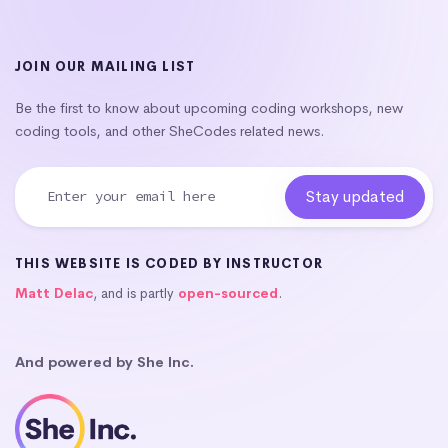
JOIN OUR MAILING LIST
Be the first to know about upcoming coding workshops, new
coding tools, and other SheCodes related news.
THIS WEBSITE IS CODED BY INSTRUCTOR
Matt Delac
, and is partly
open-sourced
.
And powered by She Inc.