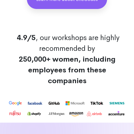
4.9/5
, our workshops are highly
recommended by
250,000+ women, including
employees from these
companies