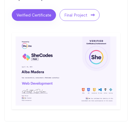
Verified Certificate
Final Project