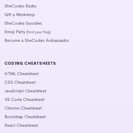
SheCodes Radio
Gift a Workshop
SheCodes Goodies
Emoji Party
(find your flag)
Become a SheCodes Ambassador
CODING CHEATSHEETS
HTML Cheatsheet
CSS Cheatsheet
JavaScript Cheatsheet
VS Code Cheatsheet
Chrome Cheatsheet
Bootstrap Cheatsheet
React Cheatsheet