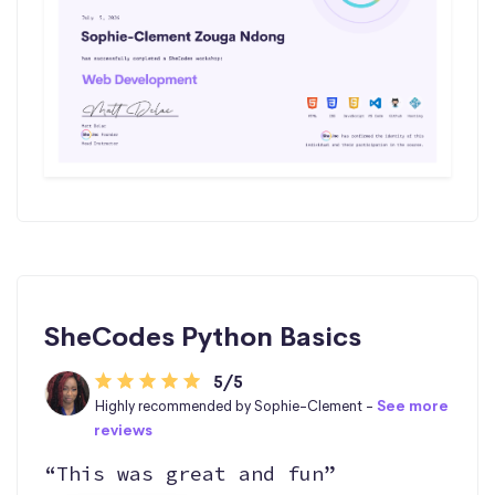
SheCodes Python Basics
5/5
Highly recommended by Sophie-Clement -
See more
reviews
“This was great and fun”