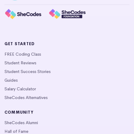
GET STARTED
FREE Coding Class
Student Reviews
Student Success Stories
Guides
Salary Calculator
SheCodes Alternatives
COMMUNITY
SheCodes Alumni
Hall of Fame