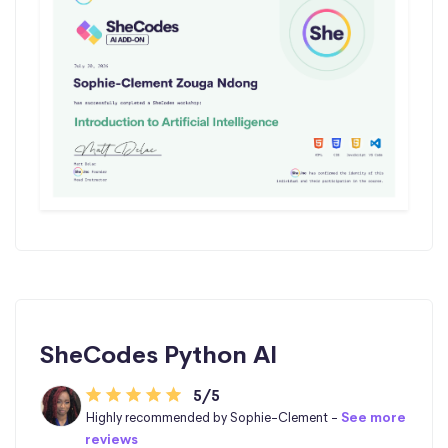
SheCodes Python AI
5/5
Highly recommended by Sophie-Clement -
See more
reviews