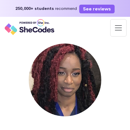
See reviews
250,000+ students
recommend