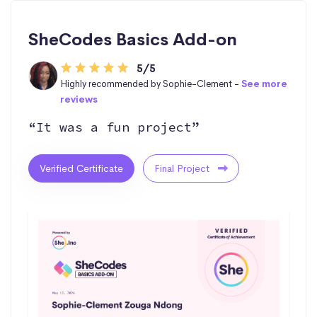
SheCodes Basics Add-on
5/5
Highly recommended by Sophie-Clement -
See more
reviews
“It was a fun project”
Verified Certificate
Final Project