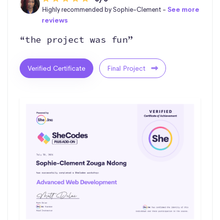
Highly recommended by Sophie-Clement -
See more
reviews
“the project was fun”
Verified Certificate
Final Project