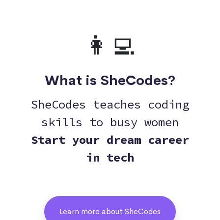
👩‍💻
What is SheCodes?
SheCodes teaches coding
skills to busy women
Start your dream career
in tech
Learn more about SheCodes