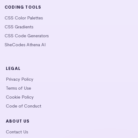
CODING TOOLS
CSS Color Palettes
CSS Gradients
CSS Code Generators
SheCodes Athena AI
LEGAL
Privacy Policy
Terms of Use
Cookie Policy
Code of Conduct
ABOUT US
Contact Us