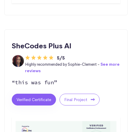
SheCodes Plus AI
5/5
Highly recommended by Sophie-Clement -
See more
reviews
“this was fun”
Verified Certificate
Final Project