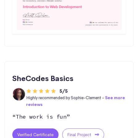
SheCodes Basics
5/5
Highly recommended by Sophie-Clement -
See more
reviews
“The work is fun”
Verified Certificate
Final Project