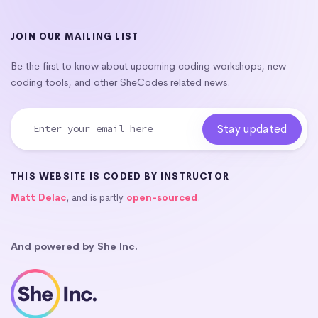
JOIN OUR MAILING LIST
Be the first to know about upcoming coding workshops, new
coding tools, and other SheCodes related news.
THIS WEBSITE IS CODED BY INSTRUCTOR
Matt Delac
, and is partly
open-sourced
.
And powered by She Inc.