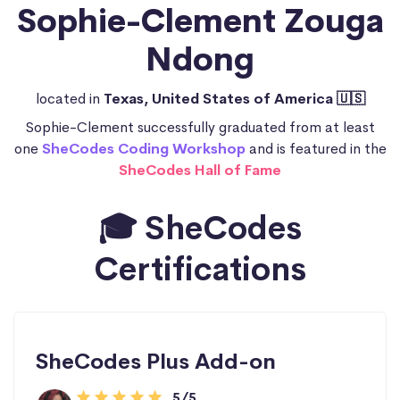
Sophie-Clement Zouga
Ndong
located in
Texas, United States of America 🇺🇸
Sophie-Clement successfully graduated from at least
one
SheCodes Coding Workshop
and is featured in the
SheCodes Hall of Fame
🎓 SheCodes
Certifications
SheCodes Plus Add-on
5/5