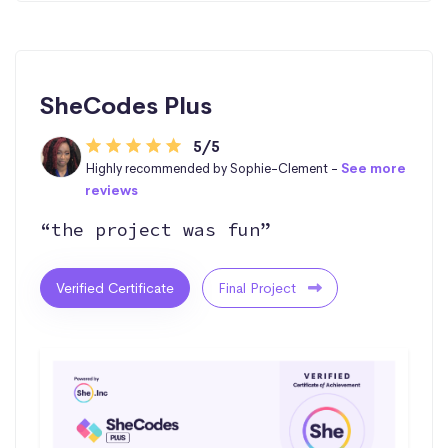
SheCodes Plus
5/5
Highly recommended by Sophie-Clement -
See more
reviews
“the project was fun”
Verified Certificate
Final Project