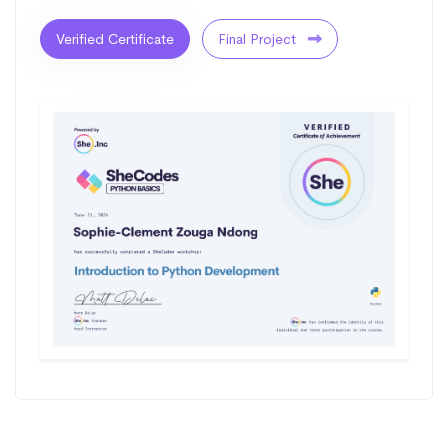
Verified Certificate
Final Project