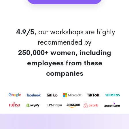
4.9/5
, our workshops are highly
recommended by
250,000+ women, including
employees from these
companies