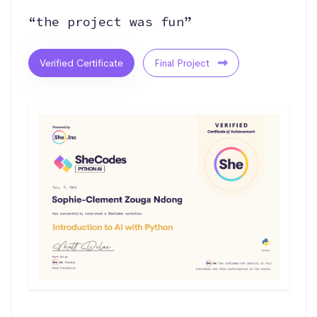
“the project was fun”
Verified Certificate
Final Project