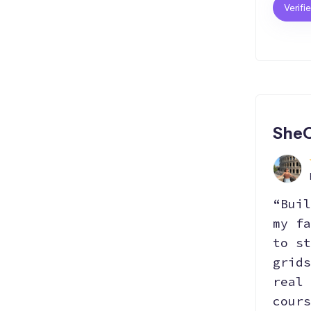
Verifi
Hosting
Git
Bootstrap
SEO
Responsive
React.js
SheC
“Buil
my fa
to st
grids
real 
cours