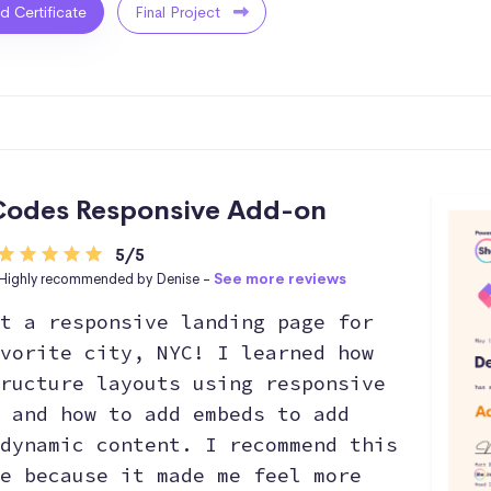
ed Certificate
Final Project
odes Responsive Add-on
5/5
Highly recommended by Denise -
See more reviews
t a responsive landing page for
vorite city, NYC! I learned how
ructure layouts using responsive
 and how to add embeds to add
dynamic content. I recommend this
e because it made me feel more