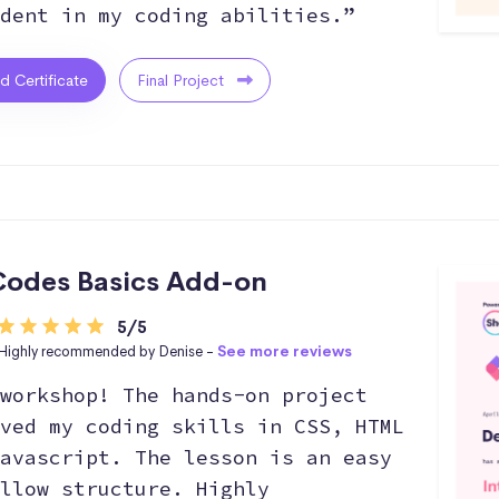
dent in my coding abilities.”
ed Certificate
Final Project
odes Basics Add-on
5/5
Highly recommended by Denise -
See more reviews
workshop! The hands-on project
ved my coding skills in CSS, HTML
avascript. The lesson is an easy
llow structure. Highly