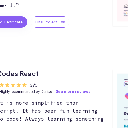
mend!”
ed Certificate
Final Project
odes React
5/5
Highly recommended by Denise -
See more reviews
t is more simplified than
cript. It has been fun learning
o code! Always learning something