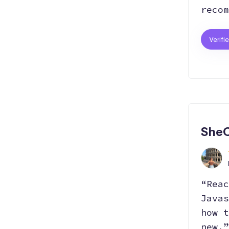
recom
Verifi
SheC
“Reac
Javas
how t
new.”