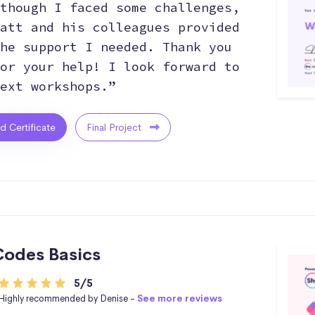
though I faced some challenges,
att and his colleagues provided
he support I needed. Thank you
or your help! I look forward to
ext workshops.”
ed Certificate
Final Project
odes Basics
5/5
Highly recommended by Denise -
See more reviews