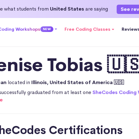
e what students from
United States
are saying
See re
 Coding Workshops
Free Coding Classes
Review
NEW
enise Tobias 🇺
can
located in
Illinois, United States of America 🇺🇸
successfully graduated from at least one
SheCodes Coding
e
heCodes Certifications