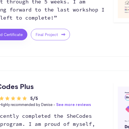
t through the 5 weeks. I am
ng forward to the last workshop I
left to complete!”
ed Certificate
Final Project
odes Plus
5/5
Highly recommended by Denise -
See more reviews
cently completed the SheCodes
program. I am proud of myself,