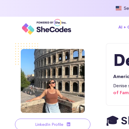
Se
AI +
D
Ameri
Denise 
of Fam
🎓 S
LinkedIn Profile