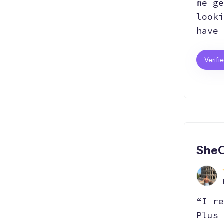
me ge
looki
have 
Verifi
SheC
“I re
Plus 