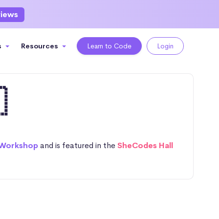
views
s
Resources
Learn to Code
Login

 Workshop
and is featured in the
SheCodes Hall