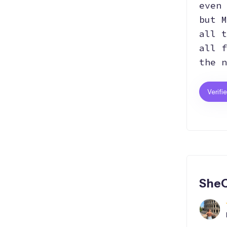
even 
but M
all t
all f
the n
Verifi
SheC