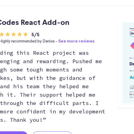
odes React Add-on
5/5
Highly recommended by Denise -
See more reviews
ding this React project was
enging and rewarding. Pushed me
gh some tough moments and
kes, but with the guidance of
and his team they helped me
h it. Their support helped me
through the difficult parts. I
more confident in my development
s. Thank you!”