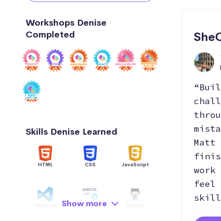
Workshops Denise
Completed
SheC
“Buil
chall
throu
mista
Skills Denise Learned
Matt 
finis
HTML
CSS
JavaScript
work 
feel 
skill
Show more
VSCode
API
GitHub