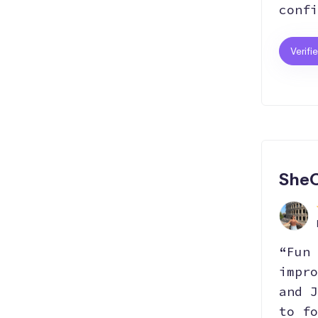
confi
Verifi
SheC
“Fun 
impro
and J
to fo