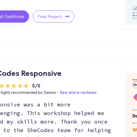
ed Certificate
Final Project
odes Responsive
5/5
Highly recommended by Denise -
See more reviews
onsive was a bit more
enging. This workshop helped me
d my skills more. Thank you once
 to the SheCodes team for helping