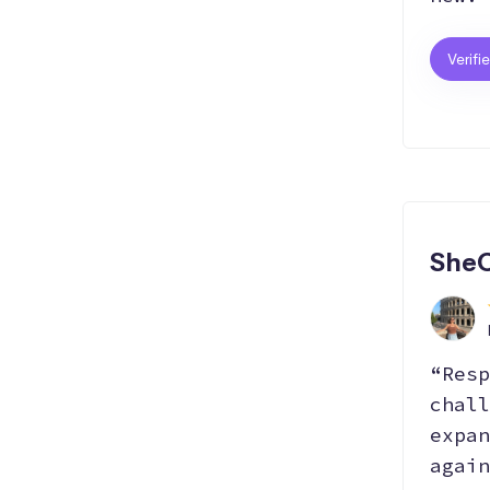
Verifi
SheC
“Resp
chall
expan
again