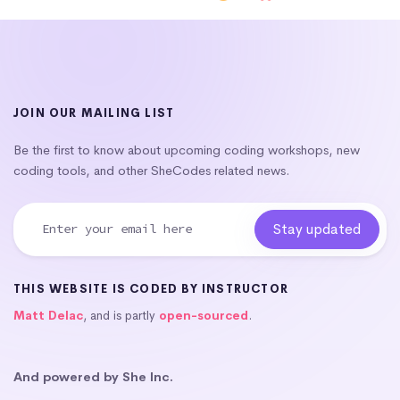
JOIN OUR MAILING LIST
Be the first to know about upcoming coding workshops, new
coding tools, and other SheCodes related news.
THIS WEBSITE IS CODED BY INSTRUCTOR
Matt Delac
, and is partly
open-sourced
.
And powered by She Inc.