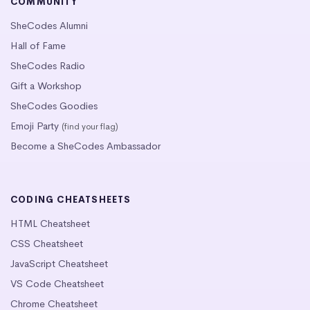
COMMUNITY
SheCodes Alumni
Hall of Fame
SheCodes Radio
Gift a Workshop
SheCodes Goodies
Emoji Party
(find your flag)
Become a SheCodes Ambassador
CODING CHEATSHEETS
HTML Cheatsheet
CSS Cheatsheet
JavaScript Cheatsheet
VS Code Cheatsheet
Chrome Cheatsheet