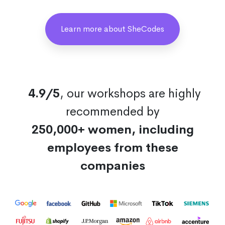
Learn more about SheCodes
4.9/5
, our workshops are highly
recommended by
250,000+ women, including
employees from these
companies