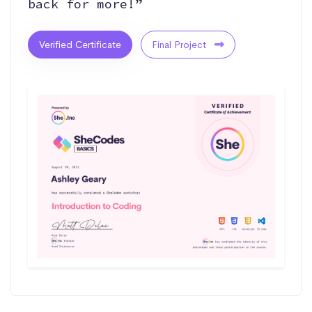
back for more!”
Verified Certificate
Final Project