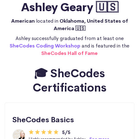
Ashley Geary 🇺🇸
American
located in
Oklahoma, United States of
America 🇺🇸
Ashley successfully graduated from at least one
SheCodes Coding Workshop
and is featured in the
SheCodes Hall of Fame
🎓 SheCodes
Certifications
SheCodes Basics
5/5