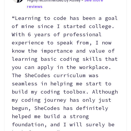
Highly recommended by Ashley -
See more
reviews
“Learning to code has been a goal
of mine since I started college.
With 6 years of professional
experience to speak from, I now
know the importance and value of
learning basic coding skills that
you can apply in the workplace.
The SheCodes curriculum was
seamless in helping me start to
build my coding toolbox. Although
my coding journey has only just
begun, SheCodes has definitely
helped me build a strong
foundation, and I will surely be