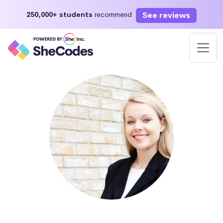
See reviews
250,000+ students
recommend