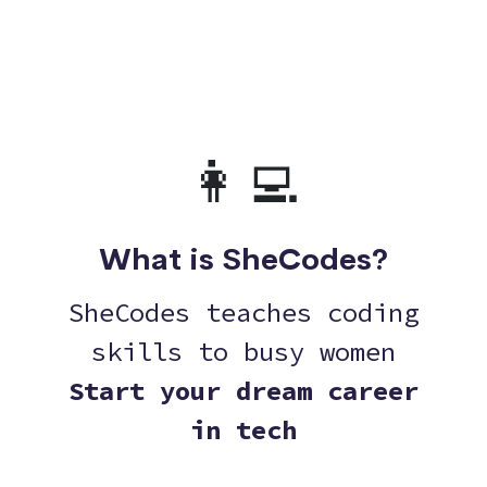
👩‍💻
What is SheCodes?
SheCodes teaches coding
skills to busy women
Start your dream career
in tech