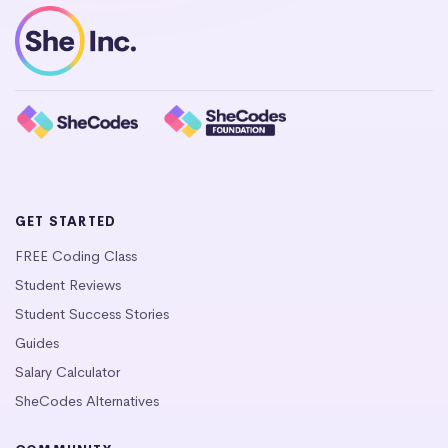
GET STARTED
FREE Coding Class
Student Reviews
Student Success Stories
Guides
Salary Calculator
SheCodes Alternatives