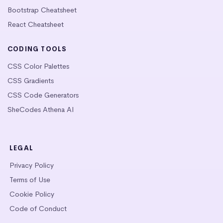
Bootstrap Cheatsheet
React Cheatsheet
CODING TOOLS
CSS Color Palettes
CSS Gradients
CSS Code Generators
SheCodes Athena AI
LEGAL
Privacy Policy
Terms of Use
Cookie Policy
Code of Conduct