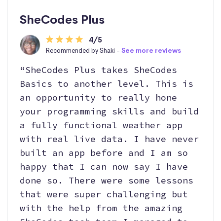
SheCodes Plus
4/5
Recommended by Shaki -
See more reviews
“SheCodes Plus takes SheCodes
Basics to another level. This is
an opportunity to really hone
your programming skills and build
a fully functional weather app
with real live data. I have never
built an app before and I am so
happy that I can now say I have
done so. There were some lessons
that were super challenging but
with the help from the amazing