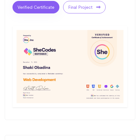
Verified Certificate
Final Project