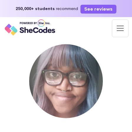
See reviews
250,000+ students
recommend