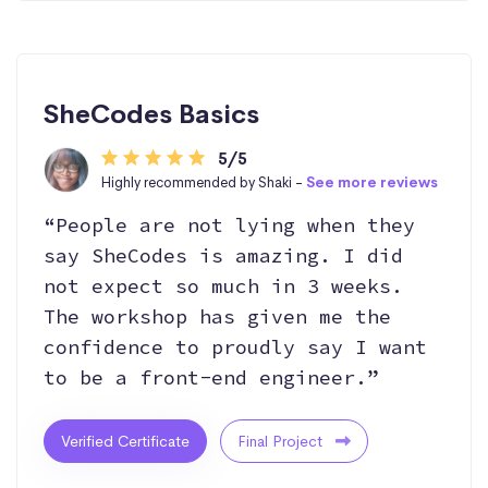
SheCodes Basics
5/5
Highly recommended by Shaki -
See more reviews
“People are not lying when they
say SheCodes is amazing. I did
not expect so much in 3 weeks.
The workshop has given me the
confidence to proudly say I want
to be a front-end engineer.”
Verified Certificate
Final Project