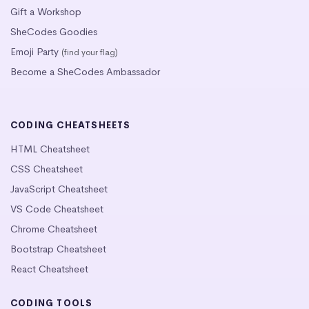
Gift a Workshop
SheCodes Goodies
Emoji Party
(find your flag)
Become a SheCodes Ambassador
CODING CHEATSHEETS
HTML Cheatsheet
CSS Cheatsheet
JavaScript Cheatsheet
VS Code Cheatsheet
Chrome Cheatsheet
Bootstrap Cheatsheet
React Cheatsheet
CODING TOOLS