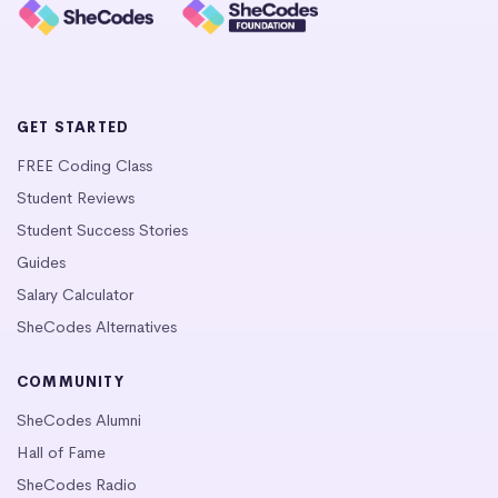
GET STARTED
FREE Coding Class
Student Reviews
Student Success Stories
Guides
Salary Calculator
SheCodes Alternatives
COMMUNITY
SheCodes Alumni
Hall of Fame
SheCodes Radio