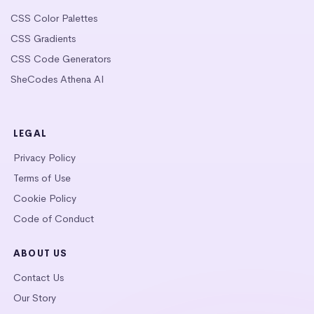
CSS Color Palettes
CSS Gradients
CSS Code Generators
SheCodes Athena AI
LEGAL
Privacy Policy
Terms of Use
Cookie Policy
Code of Conduct
ABOUT US
Contact Us
Our Story