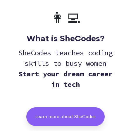
👩‍💻
What is SheCodes?
SheCodes teaches coding
skills to busy women
Start your dream career
in tech
Learn more about SheCodes