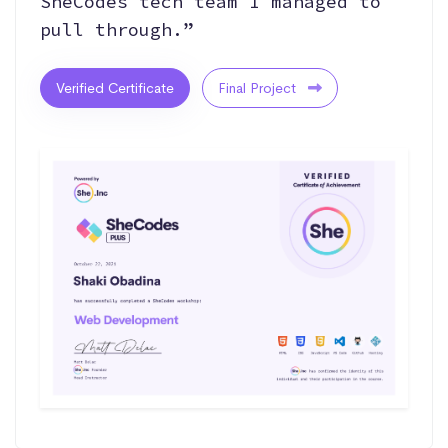
SheCodes tech team I managed to
pull through.”
Verified Certificate
Final Project