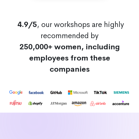
4.9/5
, our workshops are highly
recommended by
250,000+ women, including
employees from these
companies