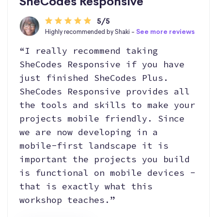
SheCodes Responsive
5/5
Highly recommended by Shaki -
See more reviews
“I really recommend taking
SheCodes Responsive if you have
just finished SheCodes Plus.
SheCodes Responsive provides all
the tools and skills to make your
projects mobile friendly. Since
we are now developing in a
mobile-first landscape it is
important the projects you build
is functional on mobile devices -
that is exactly what this
workshop teaches.”