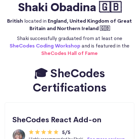
Shaki Obadina 🇬🇧
British
located in
England, United Kingdom of Great
Britain and Northern Ireland 🇬🇧
Shaki successfully graduated from at least one
SheCodes Coding Workshop
and is featured in the
SheCodes Hall of Fame
🎓 SheCodes
Certifications
SheCodes React Add-on
5/5