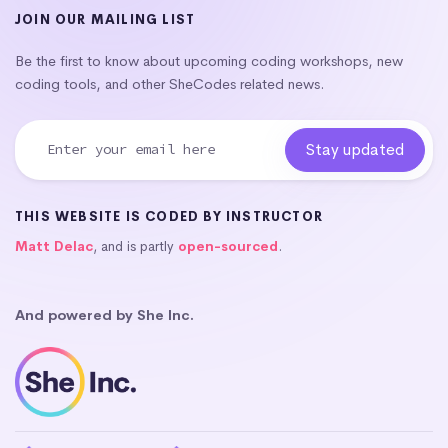
JOIN OUR MAILING LIST
Be the first to know about upcoming coding workshops, new
coding tools, and other SheCodes related news.
THIS WEBSITE IS CODED BY INSTRUCTOR
Matt Delac
, and is partly
open-sourced
.
And powered by She Inc.