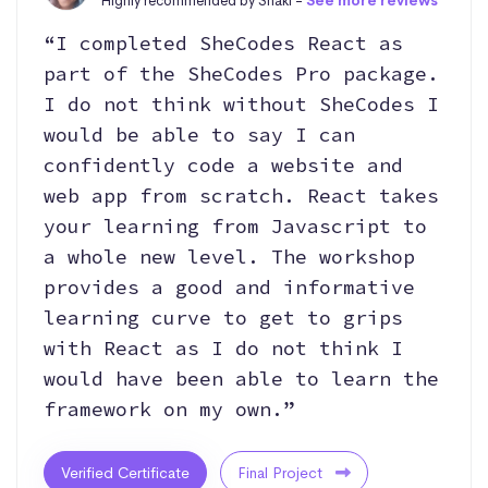
Highly recommended by Shaki -
See more reviews
“I completed SheCodes React as
part of the SheCodes Pro package.
I do not think without SheCodes I
would be able to say I can
confidently code a website and
web app from scratch. React takes
your learning from Javascript to
a whole new level. The workshop
provides a good and informative
learning curve to get to grips
with React as I do not think I
would have been able to learn the
framework on my own.”
Verified Certificate
Final Project