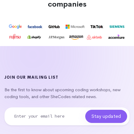
companies
JOIN OUR MAILING LIST
Be the first to know about upcoming coding workshops, new
coding tools, and other SheCodes related news.