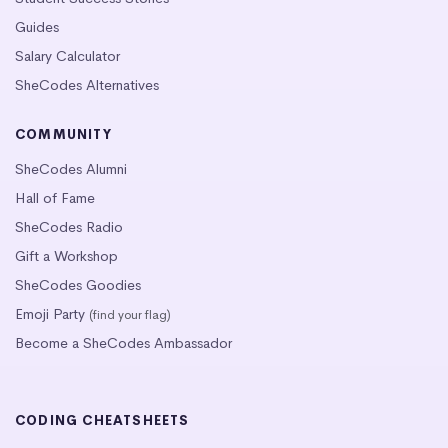
Guides
Salary Calculator
SheCodes Alternatives
COMMUNITY
SheCodes Alumni
Hall of Fame
SheCodes Radio
Gift a Workshop
SheCodes Goodies
Emoji Party
(find your flag)
Become a SheCodes Ambassador
CODING CHEATSHEETS