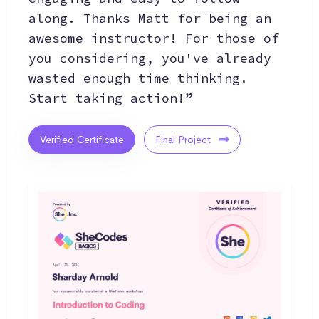
along. Thanks Matt for being an
awesome instructor! For those of
you considering, you've already
wasted enough time thinking.
Start taking action!”
Verified Certificate
Final Project