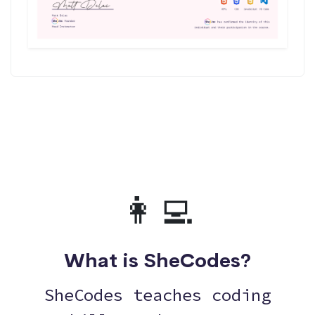
👩‍💻
What is SheCodes?
SheCodes teaches coding