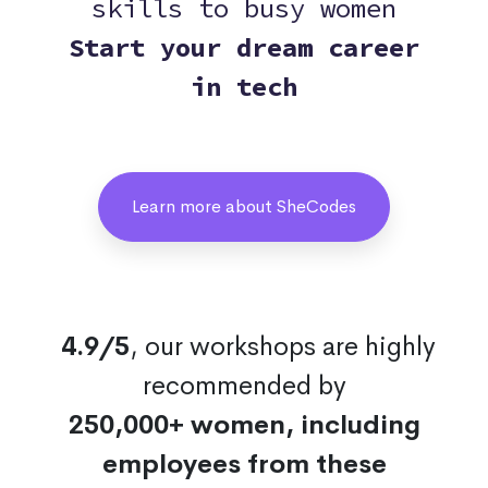
skills to busy women
Start your dream career
in tech
Learn more about SheCodes
4.9/5
, our workshops are highly
recommended by
250,000+ women, including
employees from these