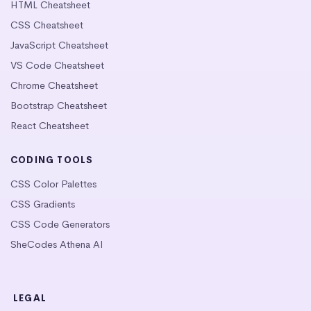
HTML Cheatsheet
CSS Cheatsheet
JavaScript Cheatsheet
VS Code Cheatsheet
Chrome Cheatsheet
Bootstrap Cheatsheet
React Cheatsheet
CODING TOOLS
CSS Color Palettes
CSS Gradients
CSS Code Generators
SheCodes Athena AI
LEGAL