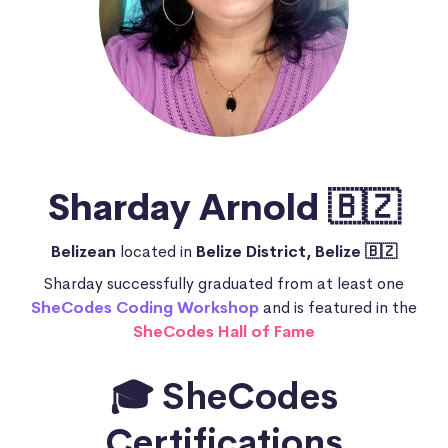
Sharday Arnold 🇧🇿
Belizean
located in
Belize District, Belize 🇧🇿
Sharday successfully graduated from at least one
SheCodes Coding Workshop
and is featured in the
SheCodes Hall of Fame
🎓 SheCodes
Certifications