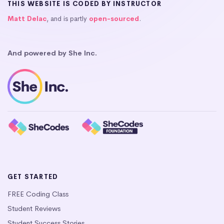
THIS WEBSITE IS CODED BY INSTRUCTOR
Matt Delac
, and is partly
open-sourced
.
And powered by She Inc.
GET STARTED
FREE Coding Class
Student Reviews
Student Success Stories