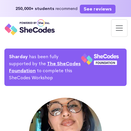
See reviews
250,000+ students
recommend
Sharday
has been fully
supported by the
The SheCodes
Foundation
to complete this
SheCodes Workshop