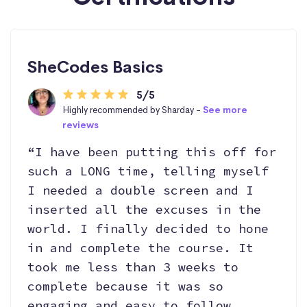
SheCodes Basics
5/5
Highly recommended by Sharday -
See more
reviews
“I have been putting this off for
such a LONG time, telling myself
I needed a double screen and I
inserted all the excuses in the
world. I finally decided to hone
in and complete the course. It
took me less than 3 weeks to
complete because it was so
engaging and easy to follow