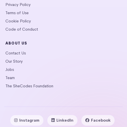
Privacy Policy
Terms of Use
Cookie Policy
Code of Conduct
ABOUT US
Contact Us
Our Story
Jobs
Team
The SheCodes Foundation
Instagram
LinkedIn
Facebook