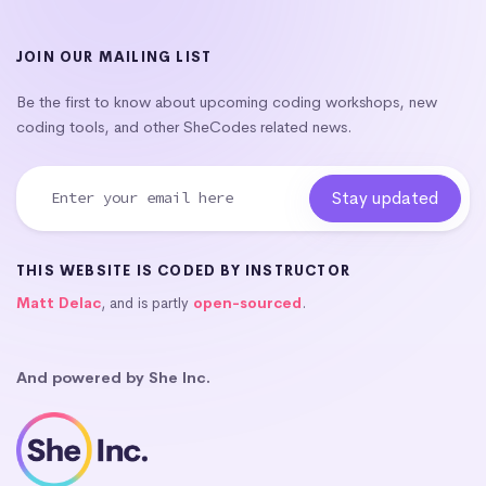
JOIN OUR MAILING LIST
Be the first to know about upcoming coding workshops, new
coding tools, and other SheCodes related news.
THIS WEBSITE IS CODED BY INSTRUCTOR
Matt Delac
, and is partly
open-sourced
.
And powered by She Inc.