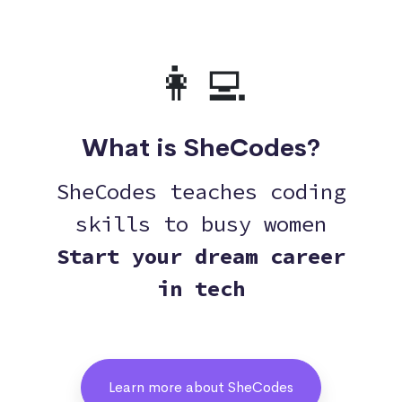
👩‍💻
What is SheCodes?
SheCodes teaches coding
skills to busy women
Start your dream career
in tech
Learn more about SheCodes