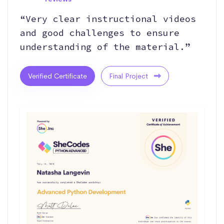
“Very clear instructional videos
and good challenges to ensure
understanding of the material.”
Verified Certificate
Final Project