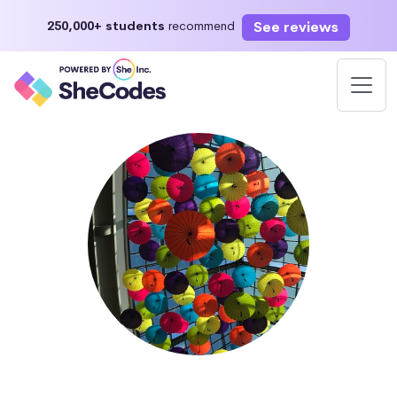
See reviews
250,000+ students
recommend