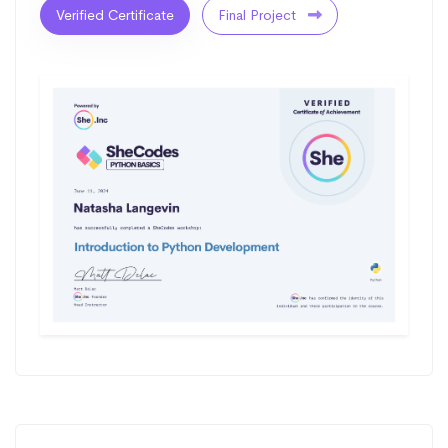
Verified Certificate
Final Project