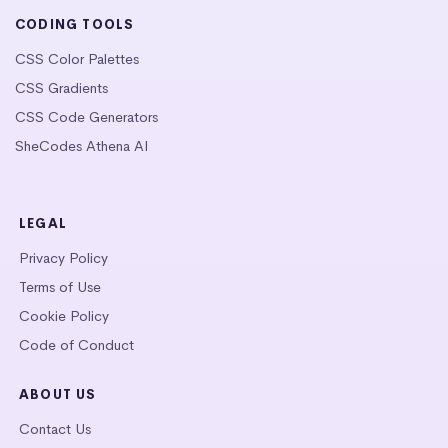
CODING TOOLS
CSS Color Palettes
CSS Gradients
CSS Code Generators
SheCodes Athena AI
LEGAL
Privacy Policy
Terms of Use
Cookie Policy
Code of Conduct
ABOUT US
Contact Us