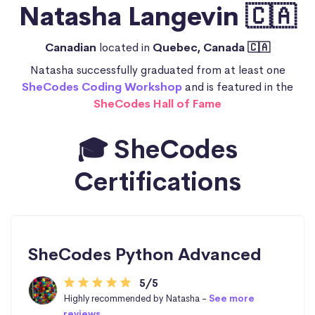
Natasha Langevin 🇨🇦
Canadian
located in
Quebec, Canada 🇨🇦
Natasha successfully graduated from at least one
SheCodes Coding Workshop
and is featured in the
SheCodes Hall of Fame
🎓 SheCodes
Certifications
SheCodes Python Advanced
5/5
Highly recommended by Natasha -
See more
reviews