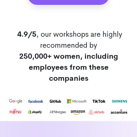
4.9/5
, our workshops are highly
recommended by
250,000+ women, including
employees from these
companies