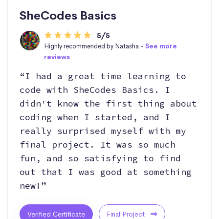
SheCodes Basics
5/5
Highly recommended by Natasha -
See more
reviews
“I had a great time learning to
code with SheCodes Basics. I
didn't know the first thing about
coding when I started, and I
really surprised myself with my
final project. It was so much
fun, and so satisfying to find
out that I was good at something
new!”
Verified Certificate
Final Project