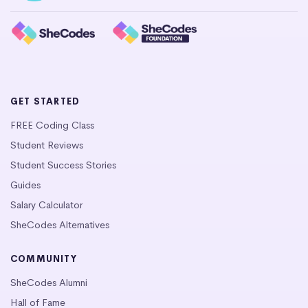
GET STARTED
FREE Coding Class
Student Reviews
Student Success Stories
Guides
Salary Calculator
SheCodes Alternatives
COMMUNITY
SheCodes Alumni
Hall of Fame