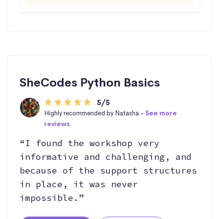
SheCodes Python Basics
5/5
Highly recommended by Natasha -
See more
reviews
“I found the workshop very
informative and challenging, and
because of the support structures
in place, it was never
impossible.”