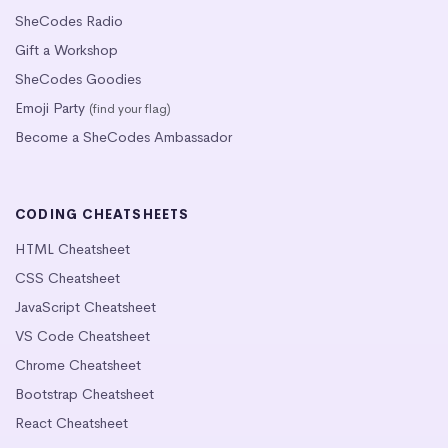
SheCodes Radio
Gift a Workshop
SheCodes Goodies
Emoji Party
(find your flag)
Become a SheCodes Ambassador
CODING CHEATSHEETS
HTML Cheatsheet
CSS Cheatsheet
JavaScript Cheatsheet
VS Code Cheatsheet
Chrome Cheatsheet
Bootstrap Cheatsheet
React Cheatsheet