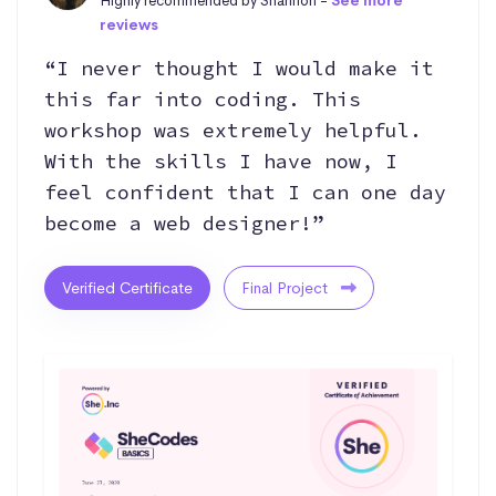
Highly recommended by Shannon -
See more
reviews
“I never thought I would make it
this far into coding. This
workshop was extremely helpful.
With the skills I have now, I
feel confident that I can one day
become a web designer!”
Verified Certificate
Final Project