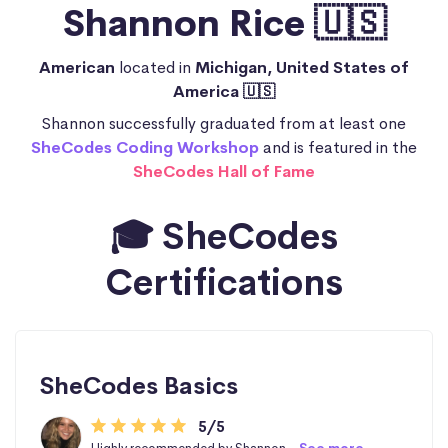
Shannon Rice 🇺🇸
American
located in
Michigan, United States of
America 🇺🇸
Shannon successfully graduated from at least one
SheCodes Coding Workshop
and is featured in the
SheCodes Hall of Fame
🎓 SheCodes
Certifications
SheCodes Basics
5/5