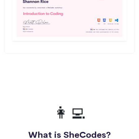
👩‍💻
What is SheCodes?