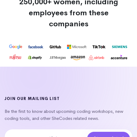
250,000+ women, including
employees from these
companies
JOIN OUR MAILING LIST
Be the first to know about upcoming coding workshops, new
coding tools, and other SheCodes related news.