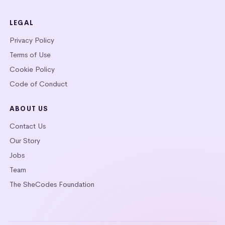
LEGAL
Privacy Policy
Terms of Use
Cookie Policy
Code of Conduct
ABOUT US
Contact Us
Our Story
Jobs
Team
The SheCodes Foundation