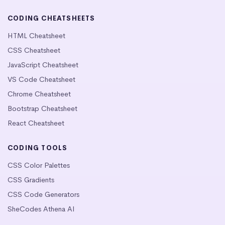
CODING CHEATSHEETS
HTML Cheatsheet
CSS Cheatsheet
JavaScript Cheatsheet
VS Code Cheatsheet
Chrome Cheatsheet
Bootstrap Cheatsheet
React Cheatsheet
CODING TOOLS
CSS Color Palettes
CSS Gradients
CSS Code Generators
SheCodes Athena AI