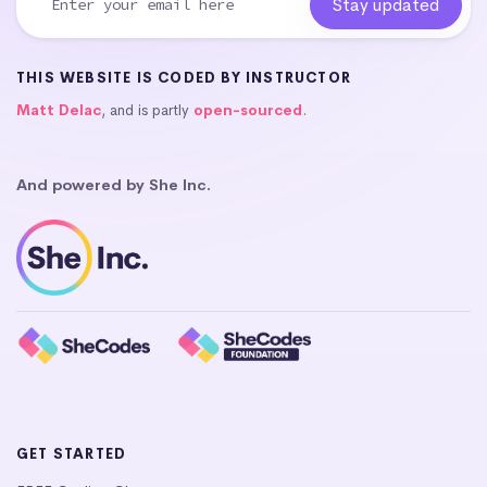
THIS WEBSITE IS CODED BY INSTRUCTOR
Matt Delac
, and is partly
open-sourced
.
And powered by She Inc.
GET STARTED