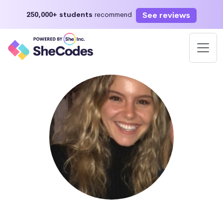
See reviews
250,000+ students
recommend