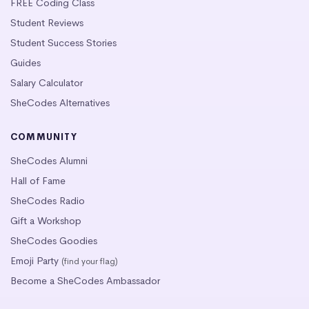
FREE Coding Class
Student Reviews
Student Success Stories
Guides
Salary Calculator
SheCodes Alternatives
COMMUNITY
SheCodes Alumni
Hall of Fame
SheCodes Radio
Gift a Workshop
SheCodes Goodies
Emoji Party
(find your flag)
Become a SheCodes Ambassador