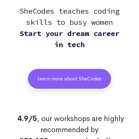
SheCodes teaches coding
skills to busy women
Start your dream career
in tech
Learn more about SheCodes
4.9/5
, our workshops are highly
recommended by