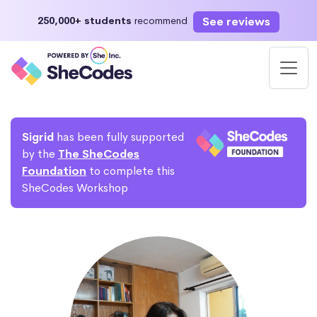
See reviews
250,000+ students
recommend
Sigrid
has been fully supported
by the
The SheCodes
Foundation
to complete this
SheCodes Workshop