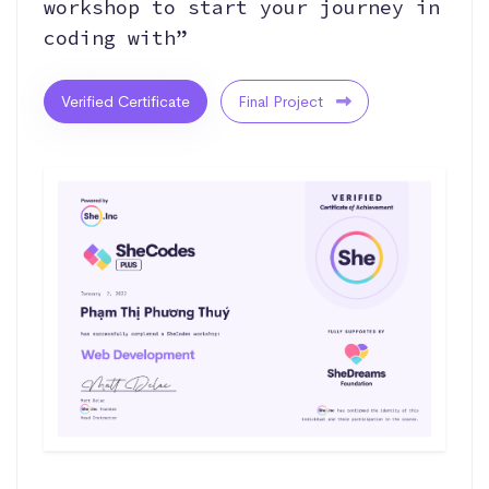
workshop to start your journey in
coding with”
Verified Certificate
Final Project