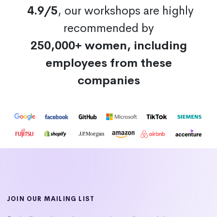
4.9/5
, our workshops are highly
recommended by
250,000+ women, including
employees from these
companies
JOIN OUR MAILING LIST