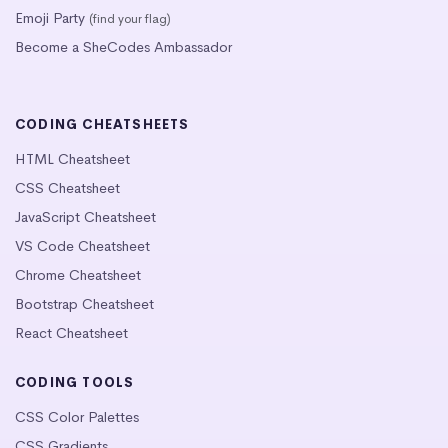
Emoji Party
(find your flag)
Become a SheCodes Ambassador
CODING CHEATSHEETS
HTML Cheatsheet
CSS Cheatsheet
JavaScript Cheatsheet
VS Code Cheatsheet
Chrome Cheatsheet
Bootstrap Cheatsheet
React Cheatsheet
CODING TOOLS
CSS Color Palettes
CSS Gradients