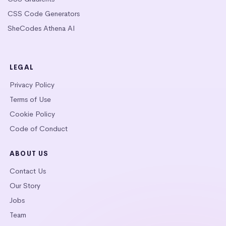
CSS Code Generators
SheCodes Athena AI
LEGAL
Privacy Policy
Terms of Use
Cookie Policy
Code of Conduct
ABOUT US
Contact Us
Our Story
Jobs
Team