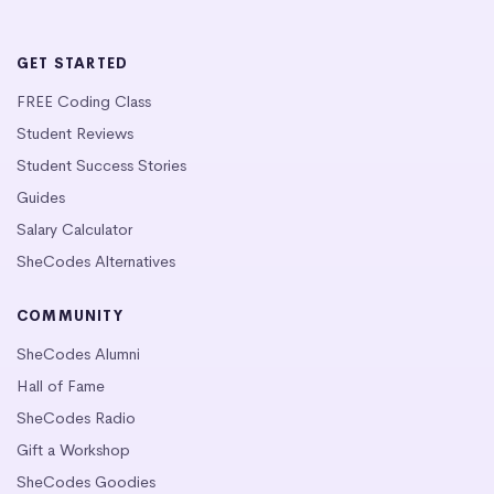
GET STARTED
FREE Coding Class
Student Reviews
Student Success Stories
Guides
Salary Calculator
SheCodes Alternatives
COMMUNITY
SheCodes Alumni
Hall of Fame
SheCodes Radio
Gift a Workshop
SheCodes Goodies