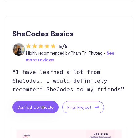
SheCodes Basics
5/5
Highly recommended by Phạm Thị Phương -
See
more reviews
“I have learned a lot from
SheCodes. I would definitely
recommend SheCodes to my friends”
Verified Certificate
Final Project