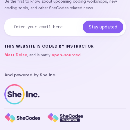
Be the first to know about upcoming coding workshops, new
coding tools, and other SheCodes related news.
THIS WEBSITE IS CODED BY INSTRUCTOR
Matt Delac
, and is partly
open-sourced
.
And powered by She Inc.