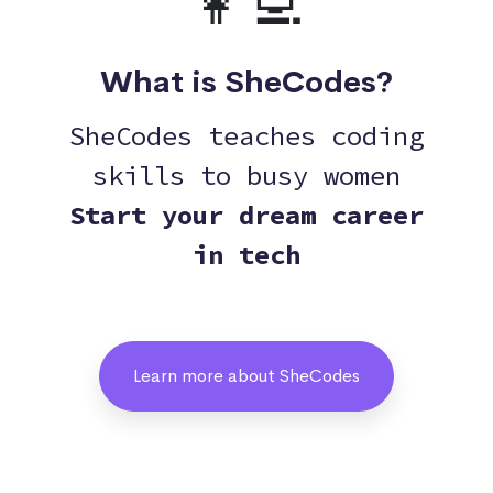
👩‍💻
What is SheCodes?
SheCodes teaches coding
skills to busy women
Start your dream career
in tech
Learn more about SheCodes