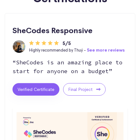
SheCodes Responsive
5/5
Highly recommended by Thuý -
See more reviews
“SheCodes is an amazing place to
start for anyone on a budget”
Verified Certificate
Final Project