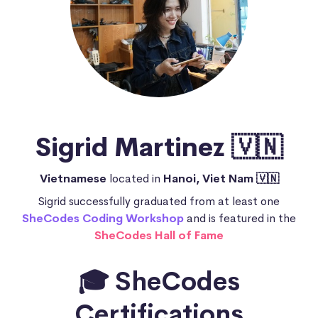
Sigrid Martinez 🇻🇳
Vietnamese
located in
Hanoi, Viet Nam 🇻🇳
Sigrid successfully graduated from at least one
SheCodes Coding Workshop
and is featured in the
SheCodes Hall of Fame
🎓 SheCodes
Certifications