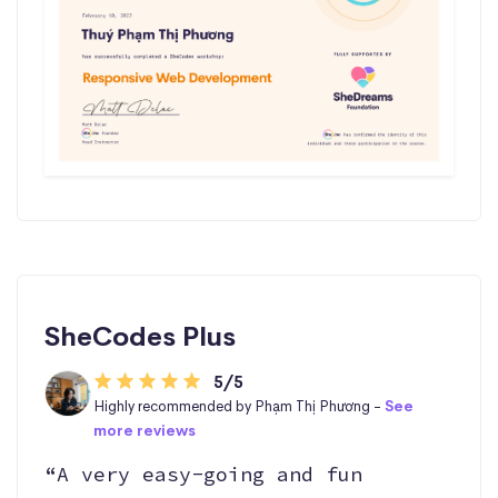
SheCodes Plus
5/5
Highly recommended by Phạm Thị Phương -
See
more reviews
“A very easy-going and fun