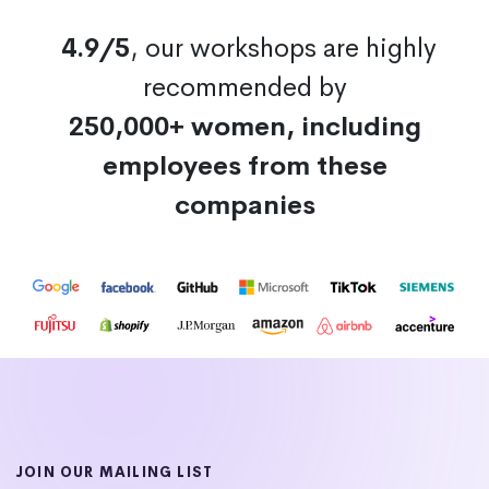
4.9/5
, our workshops are highly
recommended by
250,000+ women, including
employees from these
companies
JOIN OUR MAILING LIST