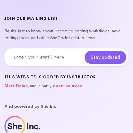
JOIN OUR MAILING LIST
Be the first to know about upcoming coding workshops, new
coding tools, and other SheCodes related news.
THIS WEBSITE IS CODED BY INSTRUCTOR
Matt Delac
, and is partly
open-sourced
.
And powered by She Inc.