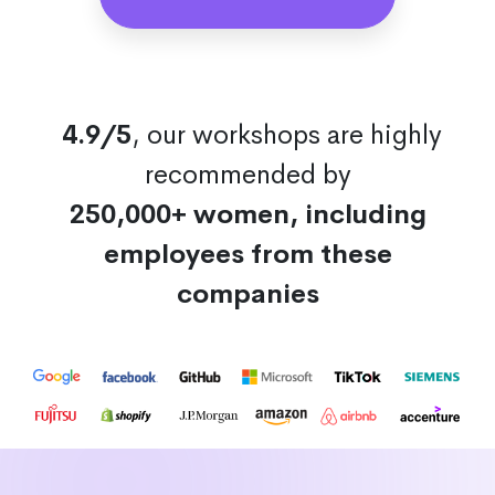
4.9/5
, our workshops are highly
recommended by
250,000+ women, including
employees from these
companies