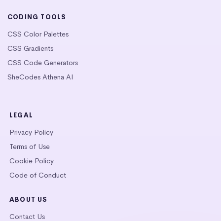
CODING TOOLS
CSS Color Palettes
CSS Gradients
CSS Code Generators
SheCodes Athena AI
LEGAL
Privacy Policy
Terms of Use
Cookie Policy
Code of Conduct
ABOUT US
Contact Us