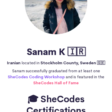
Sanam K 🇮🇷
Iranian
located in
Stockholm County, Sweden 🇸🇪
Sanam successfully graduated from at least one
SheCodes Coding Workshop
and is featured in the
SheCodes Hall of Fame
🎓 SheCodes
Certifications