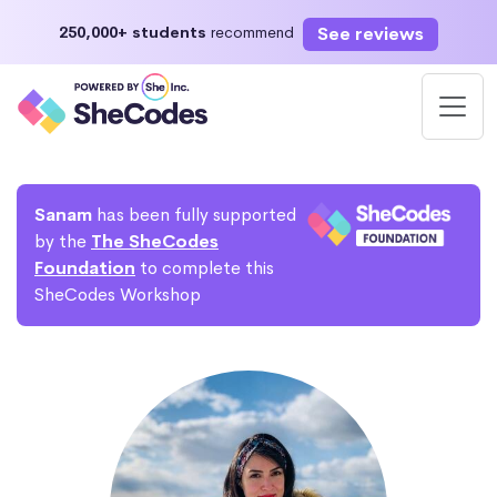
See reviews
250,000+ students
recommend
Sanam
has been fully supported
by the
The SheCodes
Foundation
to complete this
SheCodes Workshop