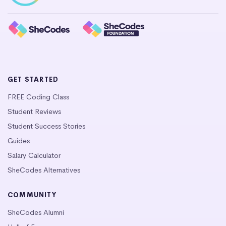
GET STARTED
FREE Coding Class
Student Reviews
Student Success Stories
Guides
Salary Calculator
SheCodes Alternatives
COMMUNITY
SheCodes Alumni