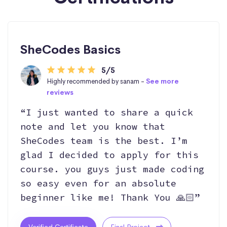
SheCodes Basics
5/5
Highly recommended by sanam -
See more
reviews
“I just wanted to share a quick
note and let you know that
SheCodes team is the best. I’m
glad I decided to apply for this
course. you guys just made coding
so easy even for an absolute
beginner like me! Thank You 🙏🏻”
Verified Certificate
Final Project