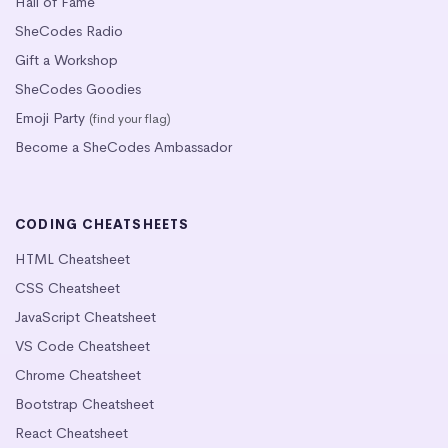
Hall of Fame
SheCodes Radio
Gift a Workshop
SheCodes Goodies
Emoji Party
(find your flag)
Become a SheCodes Ambassador
CODING CHEATSHEETS
HTML Cheatsheet
CSS Cheatsheet
JavaScript Cheatsheet
VS Code Cheatsheet
Chrome Cheatsheet
Bootstrap Cheatsheet
React Cheatsheet