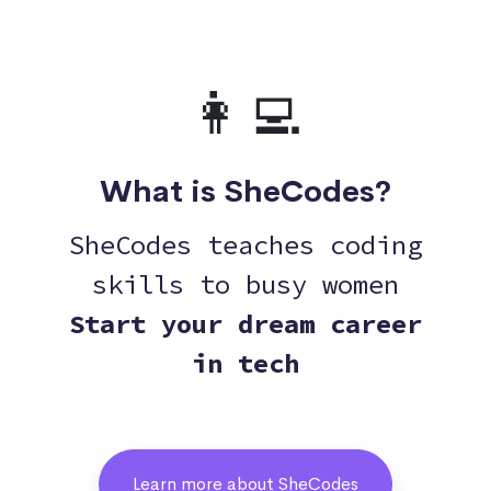
👩‍💻
What is SheCodes?
SheCodes teaches coding
skills to busy women
Start your dream career
in tech
Learn more about SheCodes