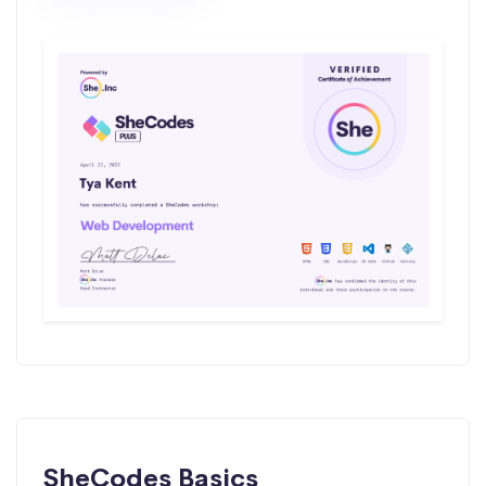
SheCodes Basics