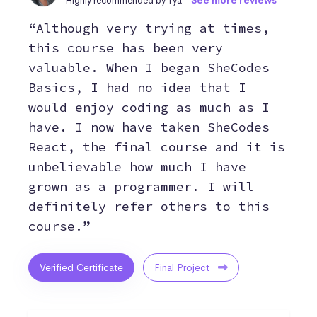
Highly recommended by Tya -
See more reviews
“Although very trying at times,
this course has been very
valuable. When I began SheCodes
Basics, I had no idea that I
would enjoy coding as much as I
have. I now have taken SheCodes
React, the final course and it is
unbelievable how much I have
grown as a programmer. I will
definitely refer others to this
course.”
Verified Certificate
Final Project