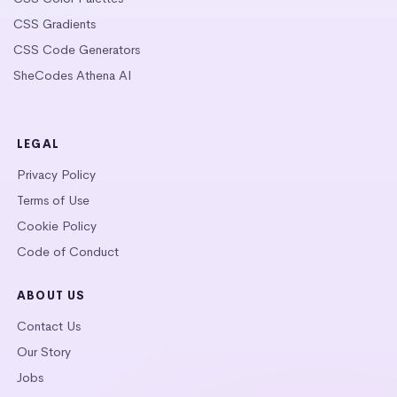
CSS Gradients
CSS Code Generators
SheCodes Athena AI
LEGAL
Privacy Policy
Terms of Use
Cookie Policy
Code of Conduct
ABOUT US
Contact Us
Our Story
Jobs