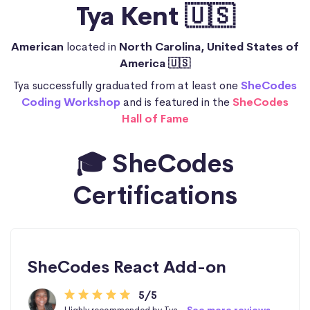
Tya Kent 🇺🇸
American
located in
North Carolina, United States of
America 🇺🇸
Tya successfully graduated from at least one
SheCodes
Coding Workshop
and is featured in the
SheCodes
Hall of Fame
🎓 SheCodes
Certifications
SheCodes React Add-on
5/5