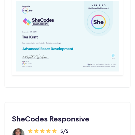
SheCodes Responsive
5/5