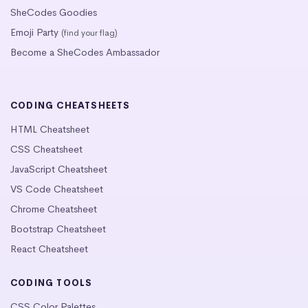
SheCodes Goodies
Emoji Party
(find your flag)
Become a SheCodes Ambassador
CODING CHEATSHEETS
HTML Cheatsheet
CSS Cheatsheet
JavaScript Cheatsheet
VS Code Cheatsheet
Chrome Cheatsheet
Bootstrap Cheatsheet
React Cheatsheet
CODING TOOLS
CSS Color Palettes