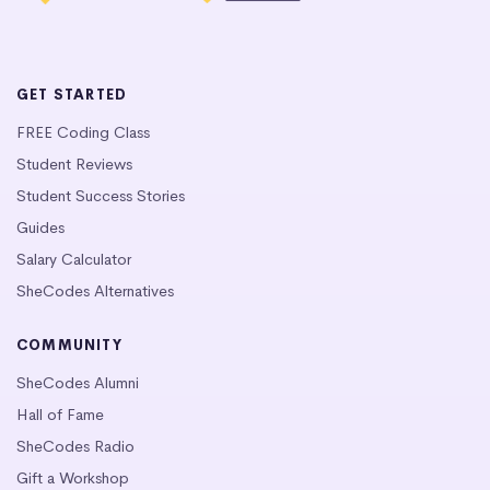
GET STARTED
FREE Coding Class
Student Reviews
Student Success Stories
Guides
Salary Calculator
SheCodes Alternatives
COMMUNITY
SheCodes Alumni
Hall of Fame
SheCodes Radio
Gift a Workshop