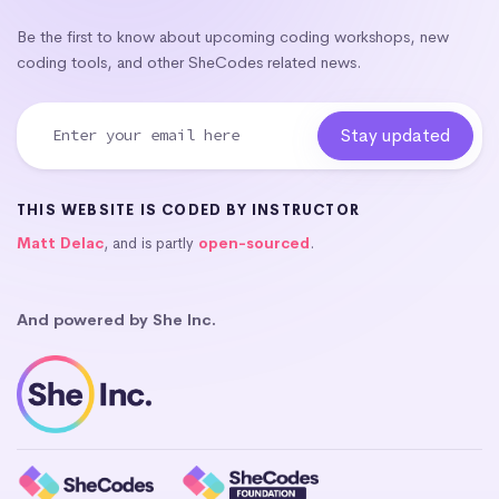
Be the first to know about upcoming coding workshops, new
coding tools, and other SheCodes related news.
THIS WEBSITE IS CODED BY INSTRUCTOR
Matt Delac
, and is partly
open-sourced
.
And powered by She Inc.