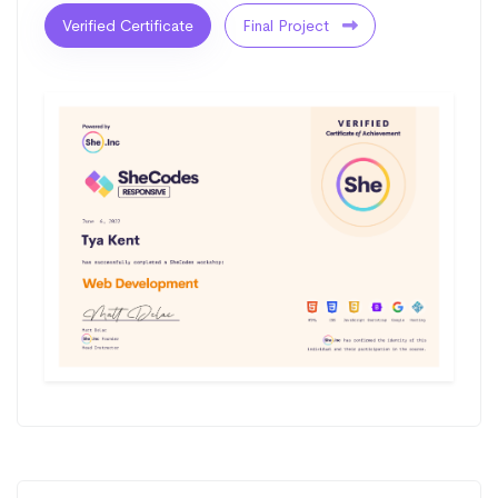
Verified Certificate
Final Project