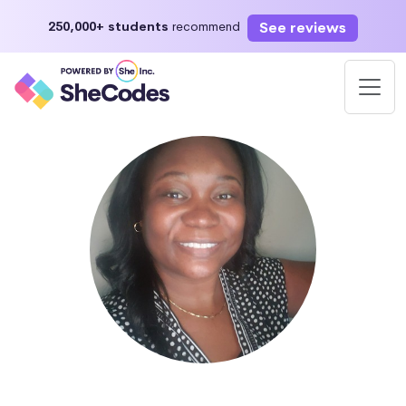
See reviews
250,000+ students
recommend