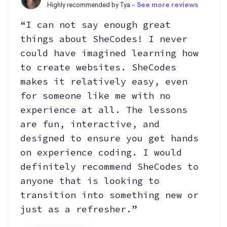
Highly recommended by Tya -
See more reviews
“I can not say enough great
things about SheCodes! I never
could have imagined learning how
to create websites. SheCodes
makes it relatively easy, even
for someone like me with no
experience at all. The lessons
are fun, interactive, and
designed to ensure you get hands
on experience coding. I would
definitely recommend SheCodes to
anyone that is looking to
transition into something new or
just as a refresher.”