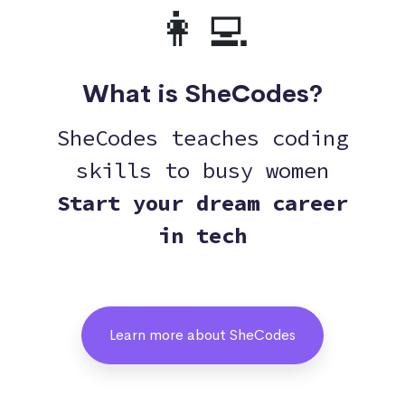
👩‍💻
What is SheCodes?
SheCodes teaches coding
skills to busy women
Start your dream career
in tech
Learn more about SheCodes