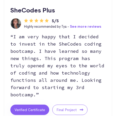
SheCodes Plus
5/5
Highly recommended by Tya -
See more reviews
“I am very happy that I decided
to invest in the SheCodes coding
bootcamp. I have learned so many
new things. This program has
truly opened my eyes to the world
of coding and how technology
functions all around me. Looking
forward to starting my 3rd
bootcamp.”
Verified Certificate
Final Project