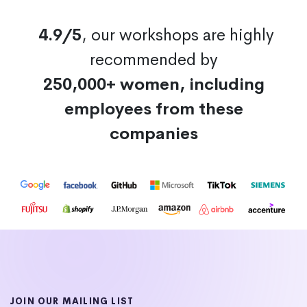
4.9/5
, our workshops are highly
recommended by
250,000+ women, including
employees from these
companies
JOIN OUR MAILING LIST