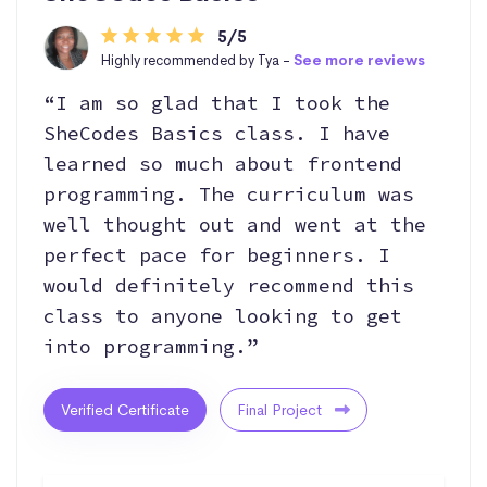
5/5
Highly recommended by Tya -
See more reviews
“I am so glad that I took the
SheCodes Basics class. I have
learned so much about frontend
programming. The curriculum was
well thought out and went at the
perfect pace for beginners. I
would definitely recommend this
class to anyone looking to get
into programming.”
Verified Certificate
Final Project