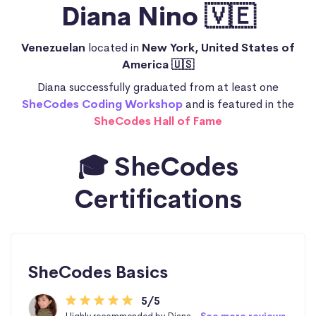
Diana Nino 🇻🇪
Venezuelan
located in
New York, United States of
America 🇺🇸
Diana successfully graduated from at least one
SheCodes Coding Workshop
and is featured in the
SheCodes Hall of Fame
🎓 SheCodes
Certifications
SheCodes Basics
5/5