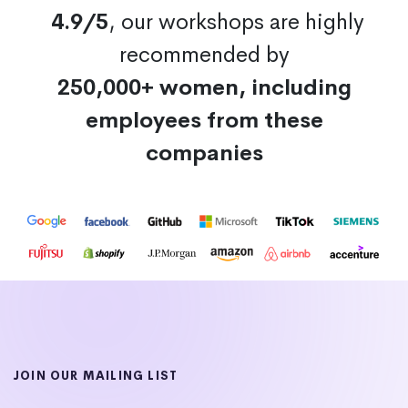
4.9/5
, our workshops are highly
recommended by
250,000+ women, including
employees from these
companies
JOIN OUR MAILING LIST