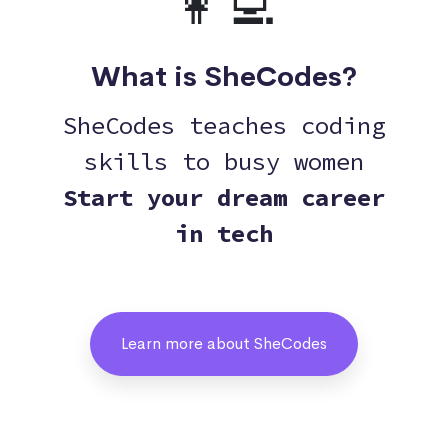
👩‍💻
What is SheCodes?
SheCodes teaches coding
skills to busy women
Start your dream career
in tech
Learn more about SheCodes