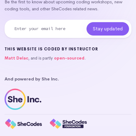
Be the first to know about upcoming coding workshops, new
coding tools, and other SheCodes related news.
THIS WEBSITE IS CODED BY INSTRUCTOR
Matt Delac
, and is partly
open-sourced
.
And powered by She Inc.