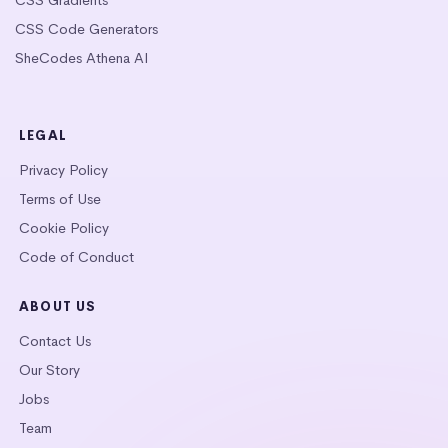
CSS Code Generators
SheCodes Athena AI
LEGAL
Privacy Policy
Terms of Use
Cookie Policy
Code of Conduct
ABOUT US
Contact Us
Our Story
Jobs
Team