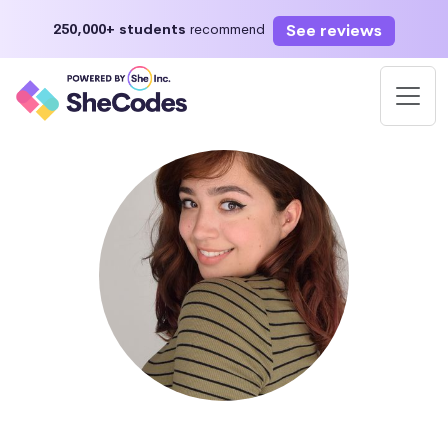
See reviews
250,000+ students
recommend