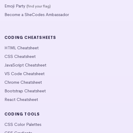
Emoji Party
(find your flag)
Become a SheCodes Ambassador
CODING CHEATSHEETS
HTML Cheatsheet
CSS Cheatsheet
JavaScript Cheatsheet
VS Code Cheatsheet
Chrome Cheatsheet
Bootstrap Cheatsheet
React Cheatsheet
CODING TOOLS
CSS Color Palettes
CSS Gradients