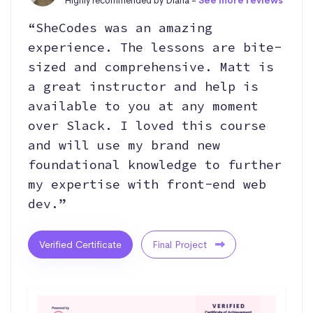
Highly recommended by Diana -
See more reviews
“SheCodes was an amazing
experience. The lessons are bite-
sized and comprehensive. Matt is
a great instructor and help is
available to you at any moment
over Slack. I loved this course
and will use my brand new
foundational knowledge to further
my expertise with front-end web
dev.”
Verified Certificate
Final Project