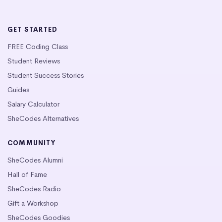
GET STARTED
FREE Coding Class
Student Reviews
Student Success Stories
Guides
Salary Calculator
SheCodes Alternatives
COMMUNITY
SheCodes Alumni
Hall of Fame
SheCodes Radio
Gift a Workshop
SheCodes Goodies