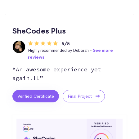
SheCodes Plus
5/5
Highly recommended by Deborah -
See more
reviews
“An awesome experience yet
again!!!”
Verified Certificate
Final Project