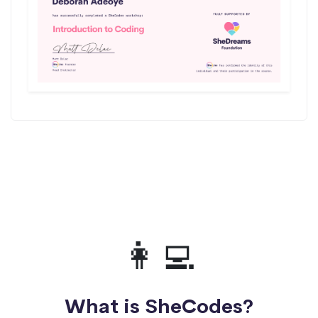
👩‍💻
What is SheCodes?