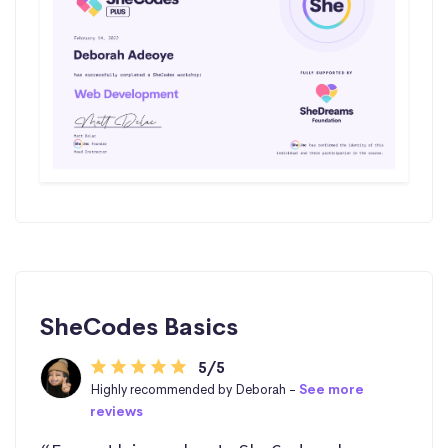
SheCodes Basics
5/5
Highly recommended by Deborah -
See more
reviews