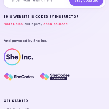
THIS WEBSITE IS CODED BY INSTRUCTOR
Matt Delac
, and is partly
open-sourced
.
And powered by She Inc.
GET STARTED