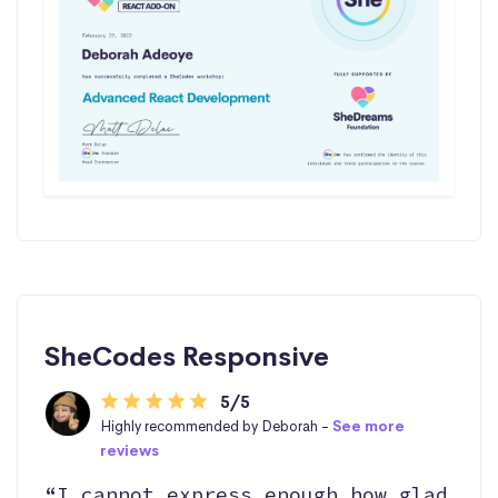
SheCodes Responsive
5/5
Highly recommended by Deborah -
See more
reviews
“I cannot express enough how glad