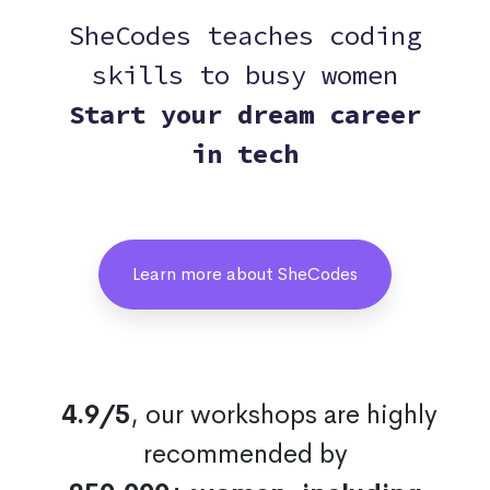
SheCodes teaches coding
skills to busy women
Start your dream career
in tech
Learn more about SheCodes
4.9/5
, our workshops are highly
recommended by