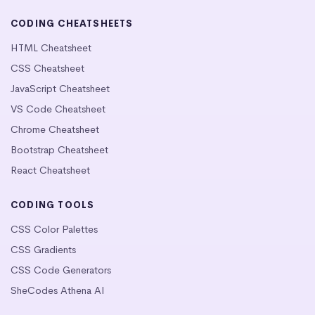
CODING CHEATSHEETS
HTML Cheatsheet
CSS Cheatsheet
JavaScript Cheatsheet
VS Code Cheatsheet
Chrome Cheatsheet
Bootstrap Cheatsheet
React Cheatsheet
CODING TOOLS
CSS Color Palettes
CSS Gradients
CSS Code Generators
SheCodes Athena AI