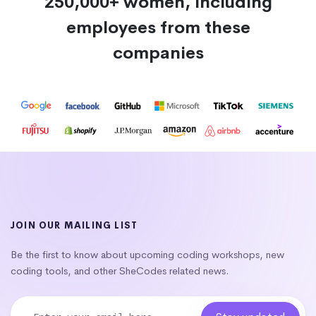
250,000+ women, including
employees from these
companies
JOIN OUR MAILING LIST
Be the first to know about upcoming coding workshops, new
coding tools, and other SheCodes related news.