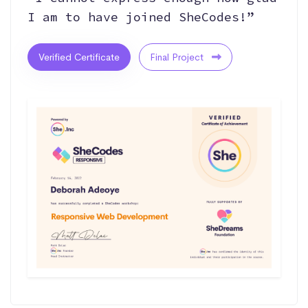
I am to have joined SheCodes!”
Verified Certificate
Final Project