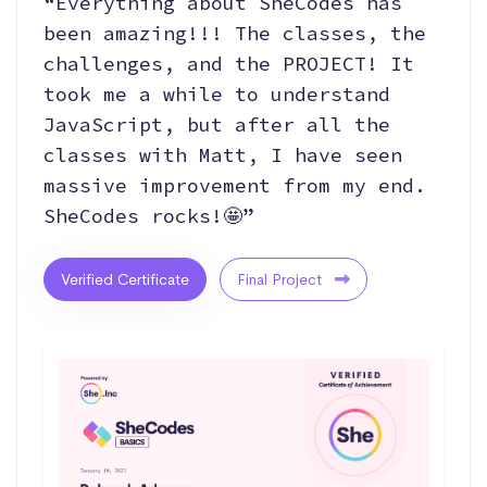
“Everything about SheCodes has
been amazing!!! The classes, the
challenges, and the PROJECT! It
took me a while to understand
JavaScript, but after all the
classes with Matt, I have seen
massive improvement from my end.
SheCodes rocks!🤩”
Verified Certificate
Final Project