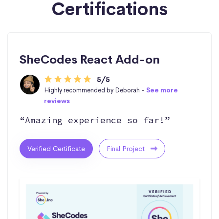
Certifications
SheCodes React Add-on
5/5
Highly recommended by Deborah -
See more
reviews
“Amazing experience so far!”
Verified Certificate
Final Project