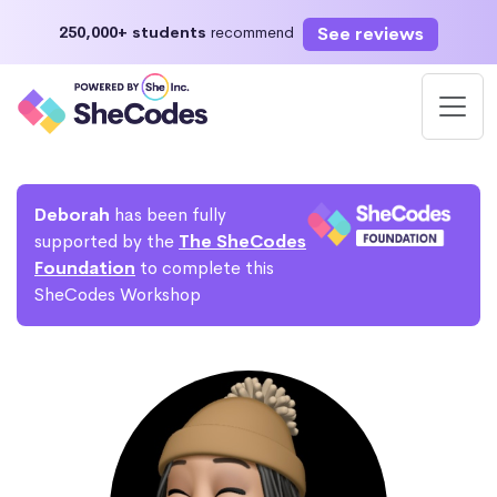
See reviews
250,000+ students
recommend
Deborah
has been fully
supported by the
The SheCodes
Foundation
to complete this
SheCodes Workshop