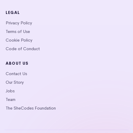
LEGAL
Privacy Policy
Terms of Use
Cookie Policy
Code of Conduct
ABOUT US
Contact Us
Our Story
Jobs
Team
The SheCodes Foundation