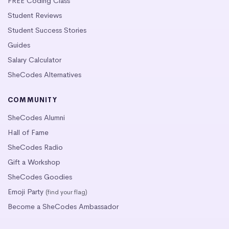
FREE Coding Class
Student Reviews
Student Success Stories
Guides
Salary Calculator
SheCodes Alternatives
COMMUNITY
SheCodes Alumni
Hall of Fame
SheCodes Radio
Gift a Workshop
SheCodes Goodies
Emoji Party
(find your flag)
Become a SheCodes Ambassador