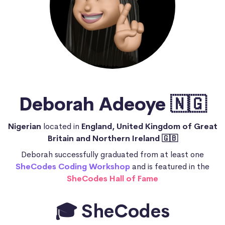
Deborah Adeoye 🇳🇬
Nigerian
located in
England, United Kingdom of Great
Britain and Northern Ireland 🇬🇧
Deborah successfully graduated from at least one
SheCodes Coding Workshop
and is featured in the
SheCodes Hall of Fame
🎓 SheCodes