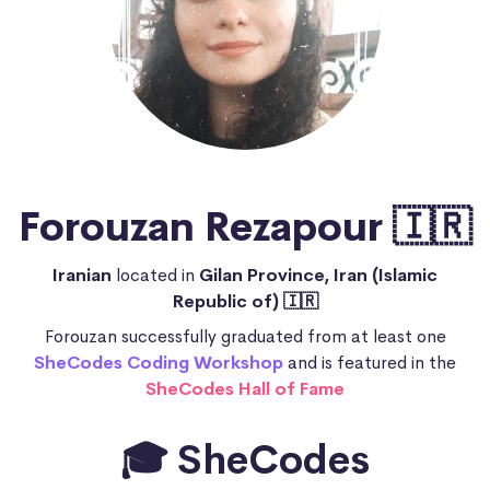
Forouzan Rezapour 🇮🇷
Iranian
located in
Gilan Province, Iran (Islamic
Republic of) 🇮🇷
Forouzan successfully graduated from at least one
SheCodes Coding Workshop
and is featured in the
SheCodes Hall of Fame
🎓 SheCodes