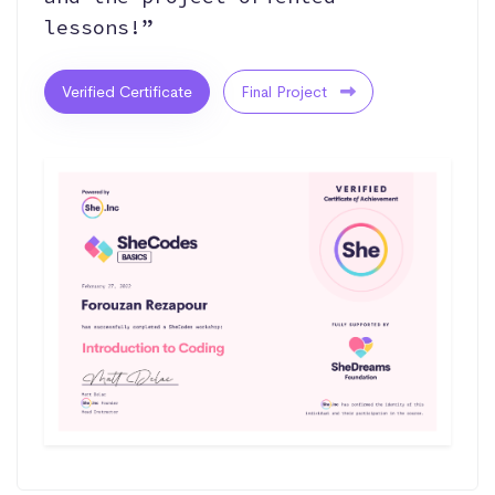
lessons!”
Verified Certificate
Final Project