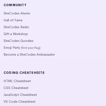
COMMUNITY
SheCodes Alumni
Hall of Fame
SheCodes Radio
Gift a Workshop
SheCodes Goodies
Emoji Party
(find your flag)
Become a SheCodes Ambassador
CODING CHEATSHEETS
HTML Cheatsheet
CSS Cheatsheet
JavaScript Cheatsheet
VS Code Cheatsheet