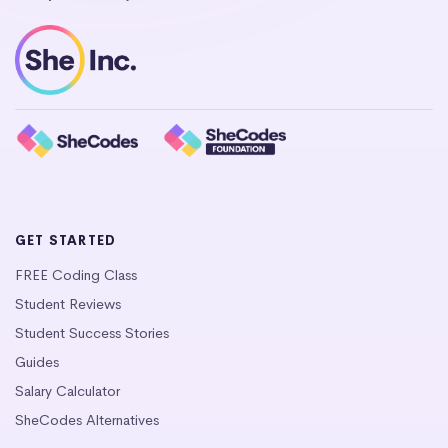
GET STARTED
FREE Coding Class
Student Reviews
Student Success Stories
Guides
Salary Calculator
SheCodes Alternatives