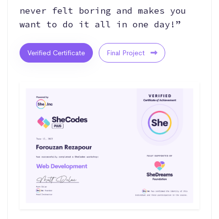
never felt boring and makes you
want to do it all in one day!”
Verified Certificate
Final Project