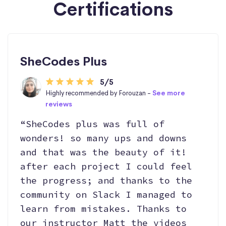
Certifications
SheCodes Plus
5/5
Highly recommended by Forouzan -
See more
reviews
“SheCodes plus was full of
wonders! so many ups and downs
and that was the beauty of it!
after each project I could feel
the progress; and thanks to the
community on Slack I managed to
learn from mistakes. Thanks to
our instructor Matt the videos