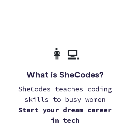
👩‍💻
What is SheCodes?
SheCodes teaches coding
skills to busy women
Start your dream career
in tech