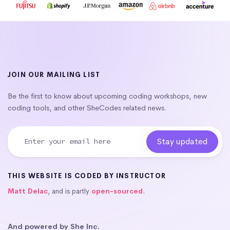
JOIN OUR MAILING LIST
Be the first to know about upcoming coding workshops, new
coding tools, and other SheCodes related news.
THIS WEBSITE IS CODED BY INSTRUCTOR
Matt Delac
, and is partly
open-sourced
.
And powered by She Inc.