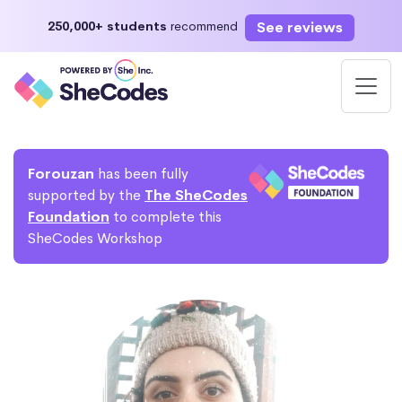
See reviews
250,000+ students
recommend
Forouzan
has been fully
supported by the
The SheCodes
Foundation
to complete this
SheCodes Workshop