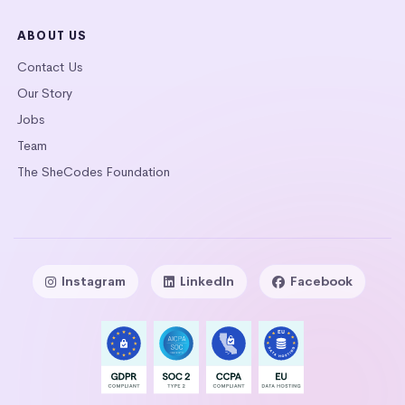
ABOUT US
Contact Us
Our Story
Jobs
Team
The SheCodes Foundation
Instagram
LinkedIn
Facebook