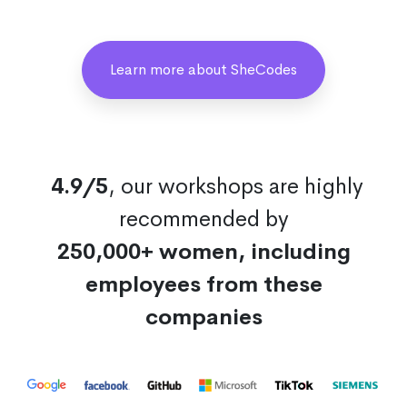
Learn more about SheCodes
4.9/5
, our workshops are highly
recommended by
250,000+ women, including
employees from these
companies