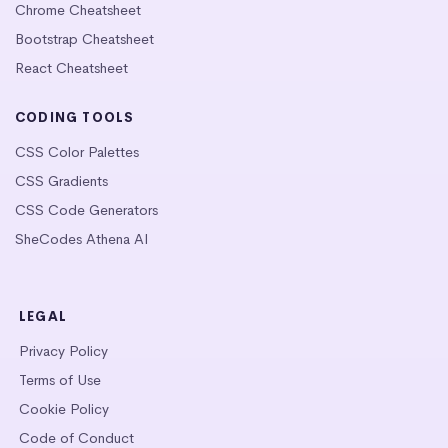
Chrome Cheatsheet
Bootstrap Cheatsheet
React Cheatsheet
CODING TOOLS
CSS Color Palettes
CSS Gradients
CSS Code Generators
SheCodes Athena AI
LEGAL
Privacy Policy
Terms of Use
Cookie Policy
Code of Conduct