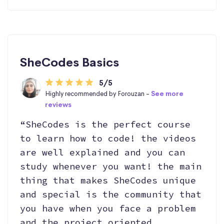
SheCodes Basics
5/5
Highly recommended by Forouzan -
See more
reviews
“SheCodes is the perfect course
to learn how to code! the videos
are well explained and you can
study whenever you want! the main
thing that makes SheCodes unique
and special is the community that
you have when you face a problem
and the project oriented