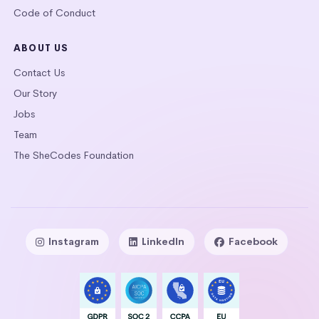
Code of Conduct
ABOUT US
Contact Us
Our Story
Jobs
Team
The SheCodes Foundation
Instagram
LinkedIn
Facebook