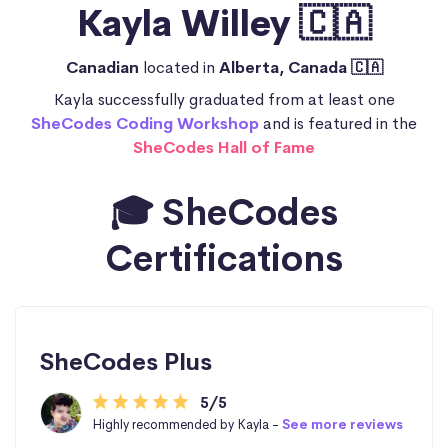
Kayla Willey 🇨🇦
Canadian
located in
Alberta, Canada 🇨🇦
Kayla successfully graduated from at least one
SheCodes Coding Workshop
and is featured in the
SheCodes Hall of Fame
🎓 SheCodes
Certifications
SheCodes Plus
5/5
Highly recommended by Kayla -
See more reviews