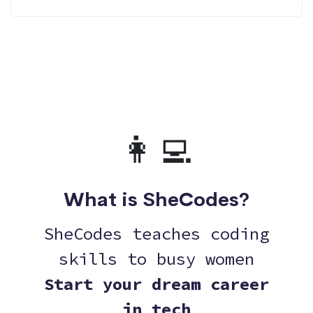
👩‍💻
What is SheCodes?
SheCodes teaches coding
skills to busy women
Start your dream career
in tech