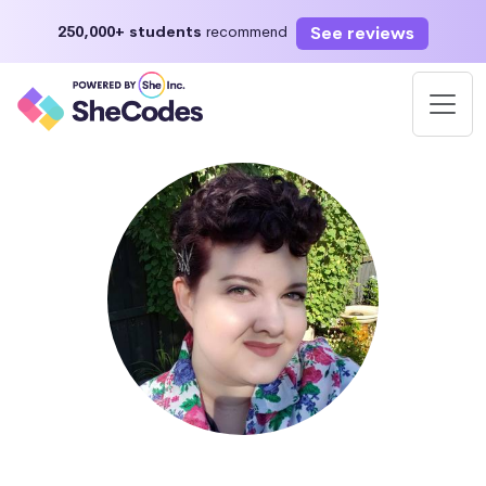
See reviews
250,000+ students
recommend