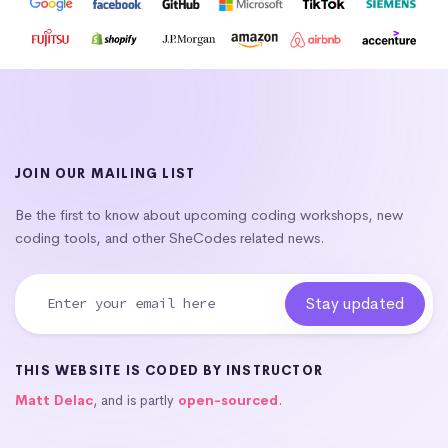
JOIN OUR MAILING LIST
Be the first to know about upcoming coding workshops, new
coding tools, and other SheCodes related news.
THIS WEBSITE IS CODED BY INSTRUCTOR
Matt Delac
, and is partly
open-sourced
.