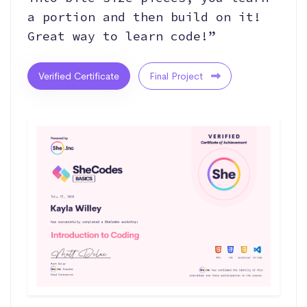
a portion and then build on it!
Great way to learn code!”
Verified Certificate
Final Project