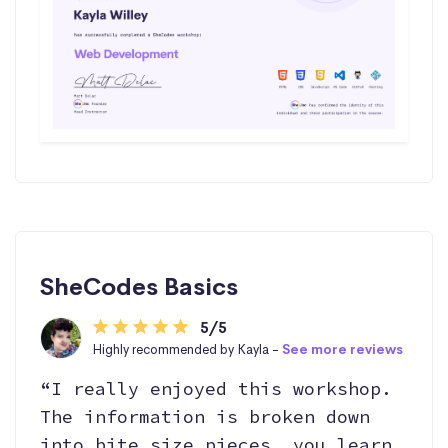
SheCodes Basics
5/5
Highly recommended by Kayla -
See more reviews
“I really enjoyed this workshop.
The information is broken down
into bite size pieces, you learn