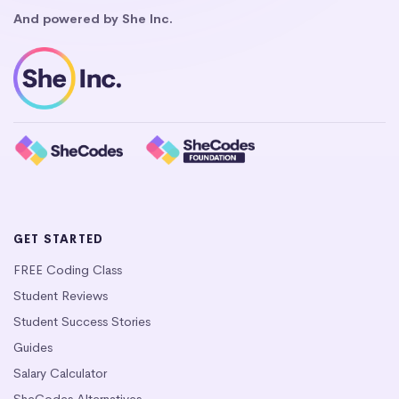
And powered by She Inc.
GET STARTED
FREE Coding Class
Student Reviews
Student Success Stories
Guides
Salary Calculator