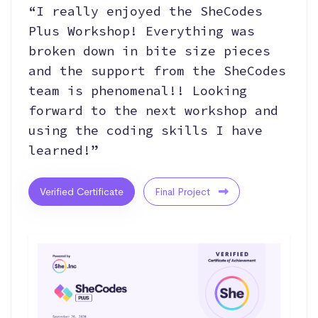
“I really enjoyed the SheCodes
Plus Workshop! Everything was
broken down in bite size pieces
and the support from the SheCodes
team is phenomenal!! Looking
forward to the next workshop and
using the coding skills I have
learned!”
Verified Certificate
Final Project