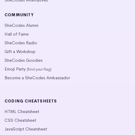
SheCodes Alternatives
COMMUNITY
SheCodes Alumni
Hall of Fame
SheCodes Radio
Gift a Workshop
SheCodes Goodies
Emoji Party
(find your flag)
Become a SheCodes Ambassador
CODING CHEATSHEETS
HTML Cheatsheet
CSS Cheatsheet
JavaScript Cheatsheet