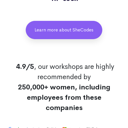
Learn more about SheCodes
4.9/5
, our workshops are highly
recommended by
250,000+ women, including
employees from these
companies