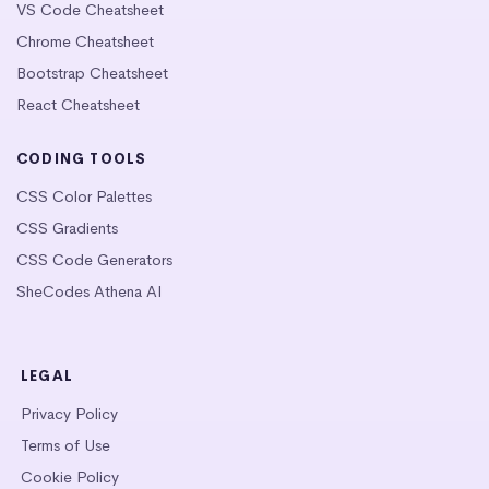
VS Code Cheatsheet
Chrome Cheatsheet
Bootstrap Cheatsheet
React Cheatsheet
CODING TOOLS
CSS Color Palettes
CSS Gradients
CSS Code Generators
SheCodes Athena AI
LEGAL
Privacy Policy
Terms of Use
Cookie Policy