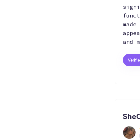
signi
funct
made 
appea
and m
Verifi
SheC