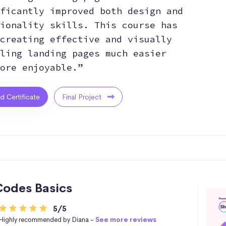
ficantly improved both design and
ionality skills. This course has
creating effective and visually
ling landing pages much easier
ore enjoyable.”
ed Certificate
Final Project
odes Basics
5/5
Highly recommended by Diana -
See more reviews