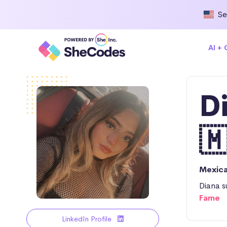
Se
AI +
D

Mexic
Diana s
Fame
LinkedIn Profile