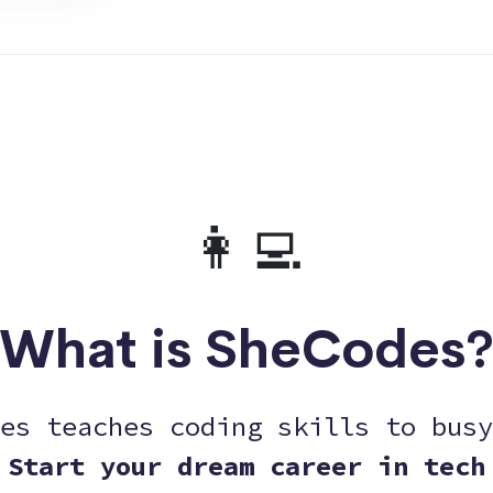
👩‍💻
What is SheCodes
es teaches coding skills to busy
Start your dream career in tech