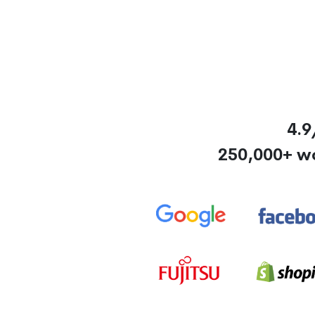
4.9
250,000+ w