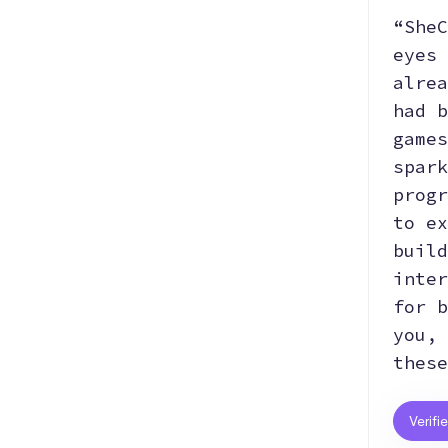
“SheC
eyes 
alrea
had b
games
spark
progr
to ex
build
inter
for b
you, 
these
Verifi