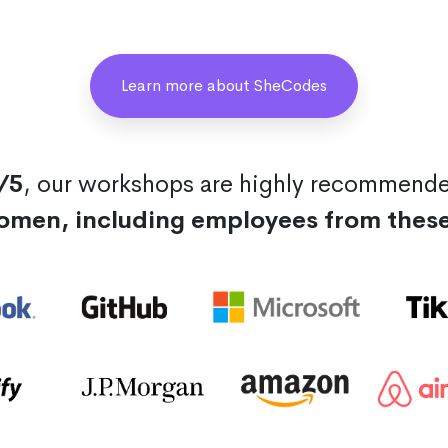
Learn more about SheCodes
/5
, our workshops are highly recommend
omen, including employees from thes