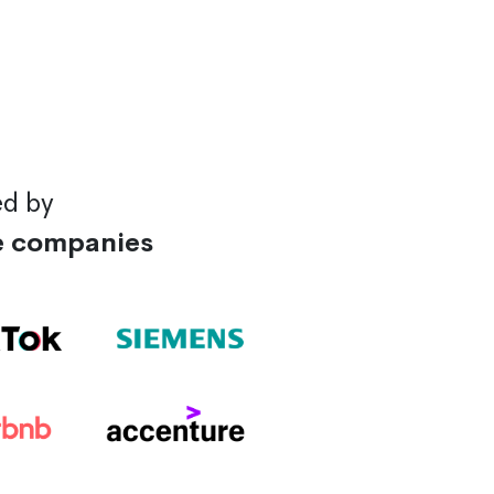
ed by
e companies