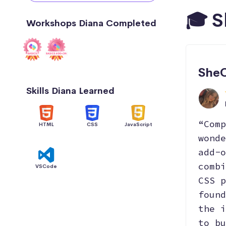
🎓 S
Workshops Diana Completed
SheC
Skills Diana Learned
“Comp
HTML
CSS
JavaScript
wonde
add-o
combi
VSCode
CSS p
found
the i
to bu