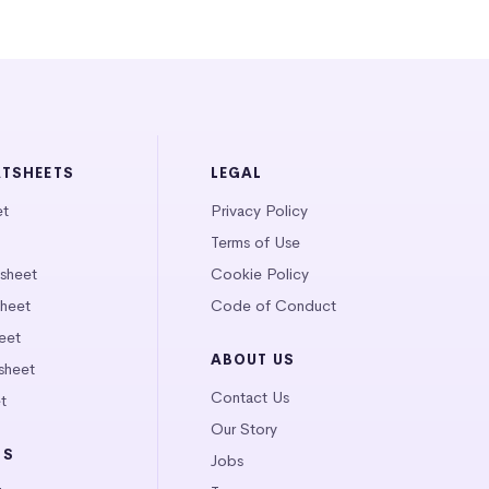
ATSHEETS
LEGAL
et
Privacy Policy
Terms of Use
tsheet
Cookie Policy
heet
Code of Conduct
eet
ABOUT US
sheet
Contact Us
t
Our Story
LS
Jobs