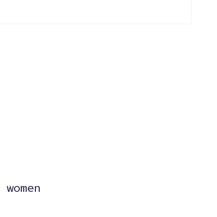
?
 women