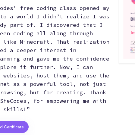
odes' free coding class opened my
to a world I didn’t realize I was
dy part of. I discovered that I
een coding all along through
 like Minecraft. That realization
ed a deeper interest in
amming and gave me the confidence
plore it further. Now, I can
 websites, host them, and use the
net as a powerful tool, not just
rowsing, but for creating. Thank
SheCodes, for empowering me with
 skills!”
ed Certificate