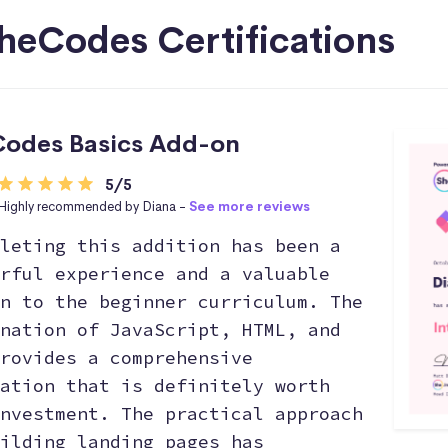
heCodes Certifications
odes Basics Add-on
5/5
Highly recommended by Diana -
See more reviews
leting this addition has been a
rful experience and a valuable
n to the beginner curriculum. The
nation of JavaScript, HTML, and
rovides a comprehensive
ation that is definitely worth
nvestment. The practical approach
ilding landing pages has