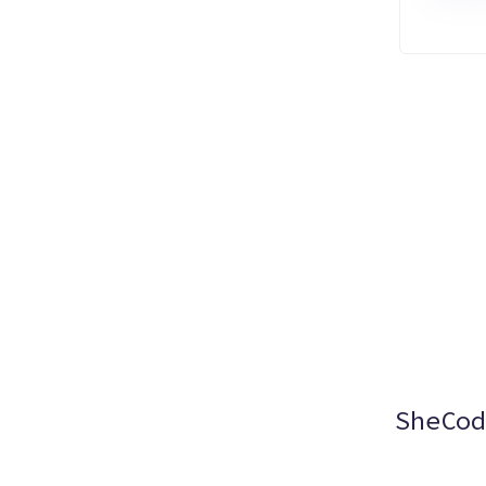
SheCod