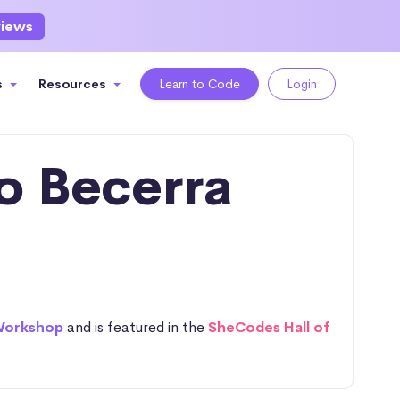
views
s
Resources
Learn to Code
Login
o Becerra
Workshop
and is featured in the
SheCodes Hall of