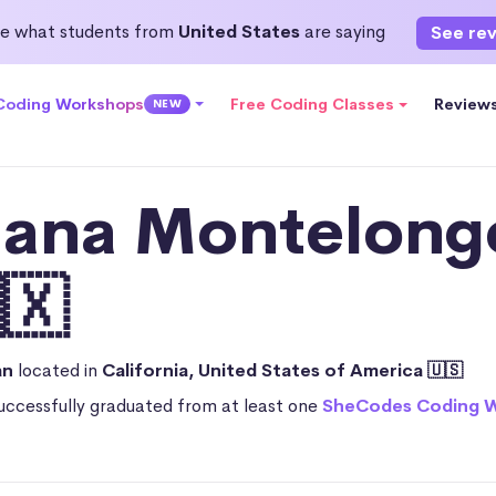
e what students from
United States
are saying
See re
 Coding Workshops
Free Coding Classes
Review
NEW
iana Montelong
🇽
an
located in
California, United States of America 🇺🇸
uccessfully graduated from at least one
SheCodes Coding 