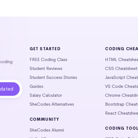
GET STARTED
CODING CHE
FREE Coding Class
HTML Cheatshe
 coding
Student Reviews
CSS Cheatsheet
Student Success Stories
JavaScript Chea
Guides
VS Code Cheats
Salary Calculator
Chrome Cheatsh
SheCodes Alternatives
Bootstrap Cheat
React Cheatshee
COMMUNITY
CODING TOO
SheCodes Alumni