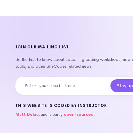
JOIN OUR MAILING LIST
Be the first to know about upcoming coding workshops, new
tools, and other SheCodes related news.
THIS WEBSITE IS CODED BY INSTRUCTOR
Matt Delac
, and is partly
open-sourced
.