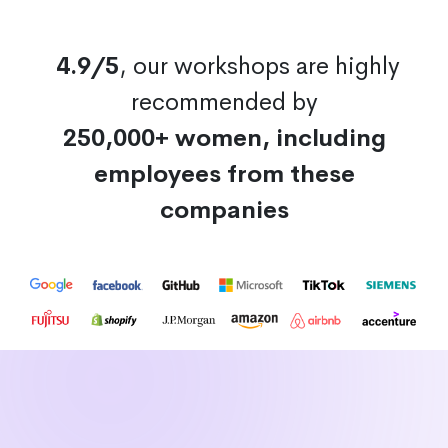
4.9/5
, our workshops are highly
recommended by
250,000+ women, including
employees from these
companies