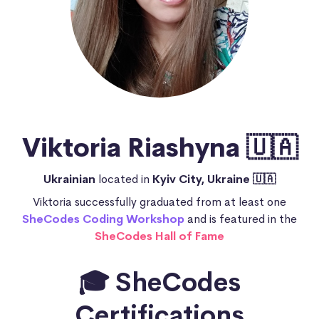
Viktoria Riashyna 🇺🇦
Ukrainian
located in
Kyiv City, Ukraine 🇺🇦
Viktoria successfully graduated from at least one
SheCodes Coding Workshop
and is featured in the
SheCodes Hall of Fame
🎓 SheCodes
Certifications