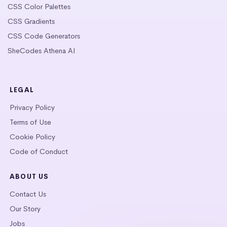
CSS Color Palettes
CSS Gradients
CSS Code Generators
SheCodes Athena AI
LEGAL
Privacy Policy
Terms of Use
Cookie Policy
Code of Conduct
ABOUT US
Contact Us
Our Story
Jobs