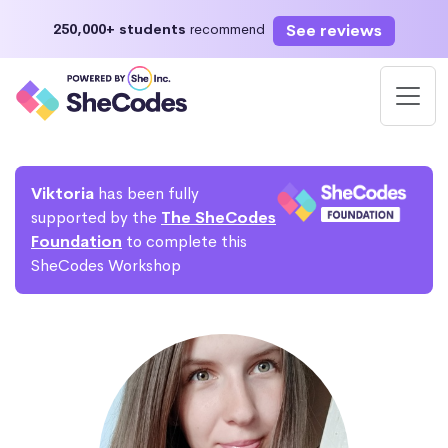
See reviews
250,000+ students
recommend
Viktoria
has been fully
supported by the
The SheCodes
Foundation
to complete this
SheCodes Workshop