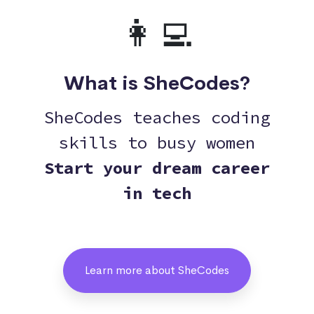
👩‍💻
What is SheCodes?
SheCodes teaches coding
skills to busy women
Start your dream career
in tech
Learn more about SheCodes