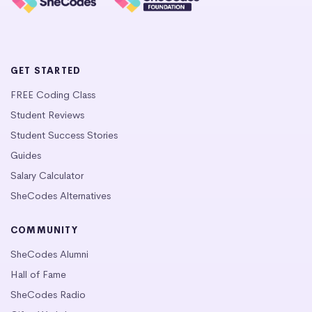
GET STARTED
FREE Coding Class
Student Reviews
Student Success Stories
Guides
Salary Calculator
SheCodes Alternatives
COMMUNITY
SheCodes Alumni
Hall of Fame
SheCodes Radio