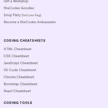
Gift a Workshop
SheCodes Goodies
Emoji Party
(find your flag)
Become a SheCodes Ambassador
CODING CHEATSHEETS
HTML Cheatsheet
CSS Cheatsheet
JavaScript Cheatsheet
VS Code Cheatsheet
Chrome Cheatsheet
Bootstrap Cheatsheet
React Cheatsheet
CODING TOOLS