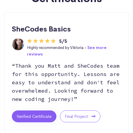
SheCodes Basics
5/5
Highly recommended by Viktoria -
See more
reviews
“Thank you Matt and SheCodes team
for this opportunity. Lessons are
easy to understand and don't feel
overwhelmed. Looking forward to
new coding journey!”
Verified Certificate
Final Project