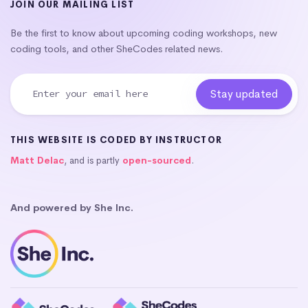
JOIN OUR MAILING LIST
Be the first to know about upcoming coding workshops, new
coding tools, and other SheCodes related news.
THIS WEBSITE IS CODED BY INSTRUCTOR
Matt Delac
, and is partly
open-sourced
.
And powered by She Inc.