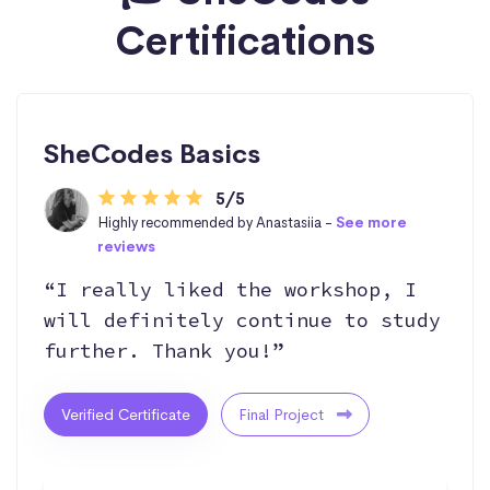
Certifications
SheCodes Basics
5/5
Highly recommended by Anastasiia -
See more
reviews
“I really liked the workshop, I
will definitely continue to study
further. Thank you!”
Verified Certificate
Final Project