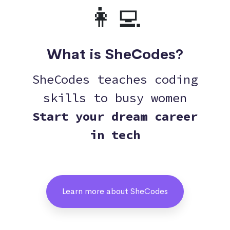
👩‍💻
What is SheCodes?
SheCodes teaches coding
skills to busy women
Start your dream career
in tech
Learn more about SheCodes