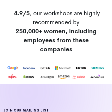
4.9/5
, our workshops are highly
recommended by
250,000+ women, including
employees from these
companies
JOIN OUR MAILING LIST