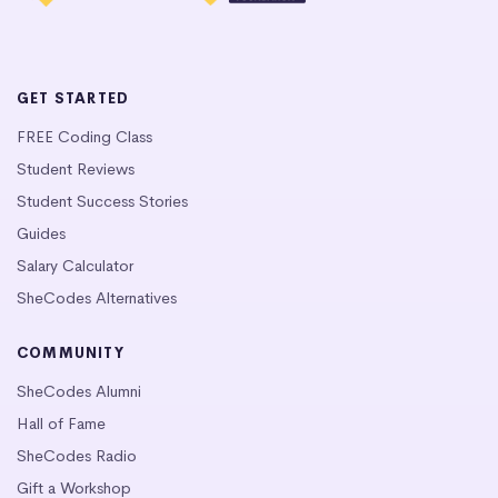
GET STARTED
FREE Coding Class
Student Reviews
Student Success Stories
Guides
Salary Calculator
SheCodes Alternatives
COMMUNITY
SheCodes Alumni
Hall of Fame
SheCodes Radio
Gift a Workshop