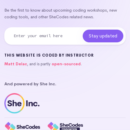
Be the first to know about upcoming coding workshops, new
coding tools, and other SheCodes related news.
THIS WEBSITE IS CODED BY INSTRUCTOR
Matt Delac
, and is partly
open-sourced
.
And powered by She Inc.