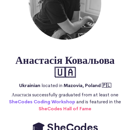
Анастасія Ковальова
🇺🇦
Ukrainian
located in
Mazovia, Poland 🇵🇱
Анастасія successfully graduated from at least one
SheCodes Coding Workshop
and is featured in the
SheCodes Hall of Fame
🎓 SheCodes