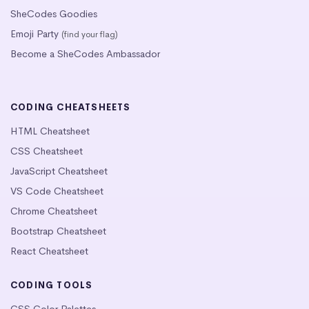
SheCodes Goodies
Emoji Party
(find your flag)
Become a SheCodes Ambassador
CODING CHEATSHEETS
HTML Cheatsheet
CSS Cheatsheet
JavaScript Cheatsheet
VS Code Cheatsheet
Chrome Cheatsheet
Bootstrap Cheatsheet
React Cheatsheet
CODING TOOLS
CSS Color Palettes