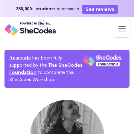
See reviews
250,000+ students
recommend
Анастасія
has been fully
supported by the
The SheCodes
Foundation
to complete this
SheCodes Workshop