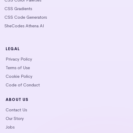
CSS Gradients
CSS Code Generators
SheCodes Athena AI
LEGAL
Privacy Policy
Terms of Use
Cookie Policy
Code of Conduct
ABOUT US
Contact Us
Our Story
Jobs