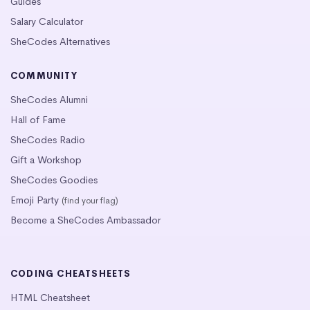
Guides
Salary Calculator
SheCodes Alternatives
COMMUNITY
SheCodes Alumni
Hall of Fame
SheCodes Radio
Gift a Workshop
SheCodes Goodies
Emoji Party
(find your flag)
Become a SheCodes Ambassador
CODING CHEATSHEETS
HTML Cheatsheet