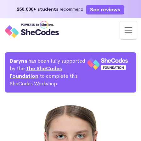
See reviews
250,000+ students
recommend
Daryna
has been fully supported
by the
The SheCodes
Foundation
to complete this
SheCodes Workshop