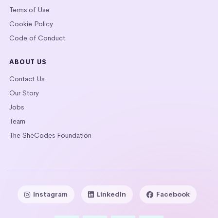
Terms of Use
Cookie Policy
Code of Conduct
ABOUT US
Contact Us
Our Story
Jobs
Team
The SheCodes Foundation
Instagram
LinkedIn
Facebook