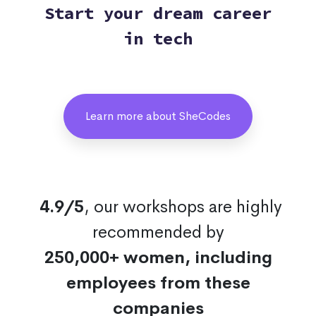
Start your dream career
in tech
Learn more about SheCodes
4.9/5
, our workshops are highly
recommended by
250,000+ women, including
employees from these
companies