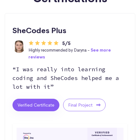
SheCodes Plus
5/5
Highly recommended by Daryna -
See more
reviews
“I was really into learning
coding and SheCodes helped me a
lot with it”
Verified Certificate
Final Project