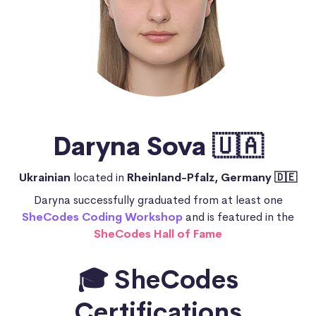
Daryna Sova 🇺🇦
Ukrainian
located in
Rheinland-Pfalz, Germany 🇩🇪
Daryna successfully graduated from at least one
SheCodes Coding Workshop
and is featured in the
SheCodes Hall of Fame
🎓 SheCodes
Certifications