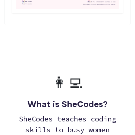
👩‍💻
What is SheCodes?
SheCodes teaches coding
skills to busy women