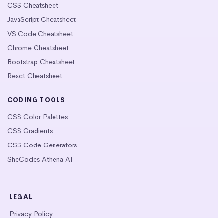
CSS Cheatsheet
JavaScript Cheatsheet
VS Code Cheatsheet
Chrome Cheatsheet
Bootstrap Cheatsheet
React Cheatsheet
CODING TOOLS
CSS Color Palettes
CSS Gradients
CSS Code Generators
SheCodes Athena AI
LEGAL
Privacy Policy