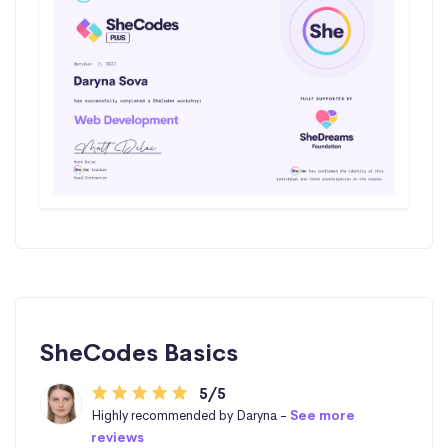
SheCodes Basics
5/5
Highly recommended by Daryna -
See more
reviews