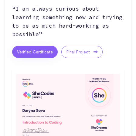
“I am always curious about
learning something new and trying
to be as much hard-working as
possible”
Verified Certificate
Final Project