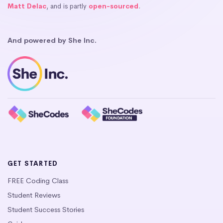
Matt Delac
, and is partly
open-sourced
.
And powered by She Inc.
GET STARTED
FREE Coding Class
Student Reviews
Student Success Stories