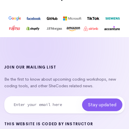
JOIN OUR MAILING LIST
Be the first to know about upcoming coding workshops, new
coding tools, and other SheCodes related news.
THIS WEBSITE IS CODED BY INSTRUCTOR