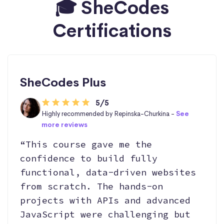
🎓 SheCodes
Certifications
SheCodes Plus
5/5
Highly recommended by Repinska-Churkina -
See
more reviews
“This course gave me the
confidence to build fully
functional, data-driven websites
from scratch. The hands-on
projects with APIs and advanced
JavaScript were challenging but