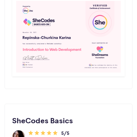
SheCodes Basics
5/5