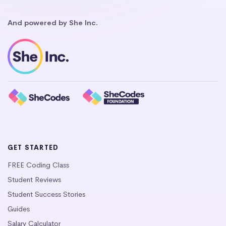
And powered by She Inc.
GET STARTED
FREE Coding Class
Student Reviews
Student Success Stories
Guides
Salary Calculator