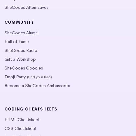
SheCodes Alternatives
COMMUNITY
SheCodes Alumni
Hall of Fame
SheCodes Radio
Gift a Workshop
SheCodes Goodies
Emoji Party
(find your flag)
Become a SheCodes Ambassador
CODING CHEATSHEETS
HTML Cheatsheet
CSS Cheatsheet