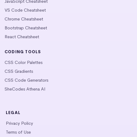
JavaScript Cheatsheet
VS Code Cheatsheet
Chrome Cheatsheet
Bootstrap Cheatsheet
React Cheatsheet
CODING TOOLS
CSS Color Palettes
CSS Gradients
CSS Code Generators
SheCodes Athena AI
LEGAL
Privacy Policy
Terms of Use