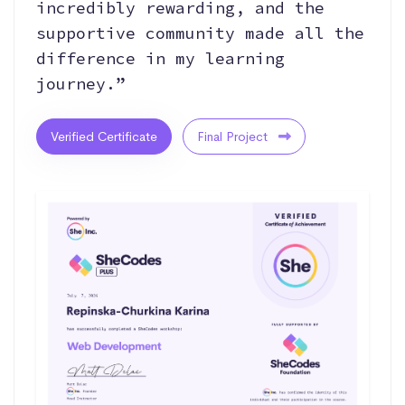
incredibly rewarding, and the
supportive community made all the
difference in my learning
journey.”
Verified Certificate
Final Project