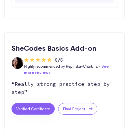
SheCodes Basics Add-on
5/5
Highly recommended by Repinska-Churkina -
See
more reviews
“Really strong practice step-by-
step”
Verified Certificate
Final Project