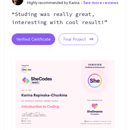
Highly recommended by Karina -
See more reviews
“Studing was really great,
interesting with cool result!”
Verified Certificate
Final Project