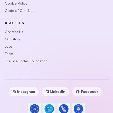
Cookie Policy
Code of Conduct
ABOUT US
Contact Us
Our Story
Jobs
Team
The SheCodes Foundation
Instagram
LinkedIn
Facebook