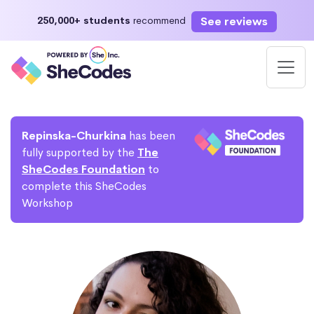
See reviews
250,000+ students
recommend
Repinska-Churkina
has been
fully supported by the
The
SheCodes Foundation
to
complete this SheCodes
Workshop