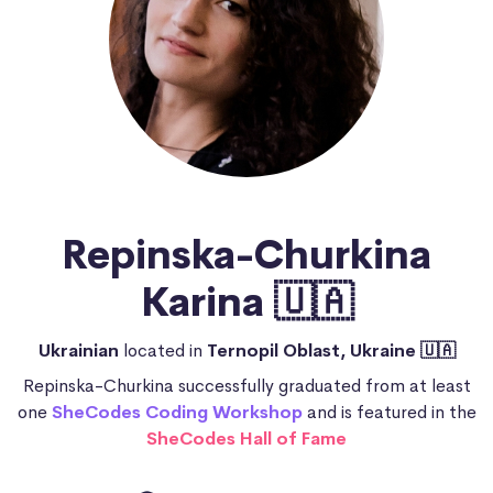
Repinska-Churkina
Karina 🇺🇦
Ukrainian
located in
Ternopil Oblast, Ukraine 🇺🇦
Repinska-Churkina successfully graduated from at least
one
SheCodes Coding Workshop
and is featured in the
SheCodes Hall of Fame