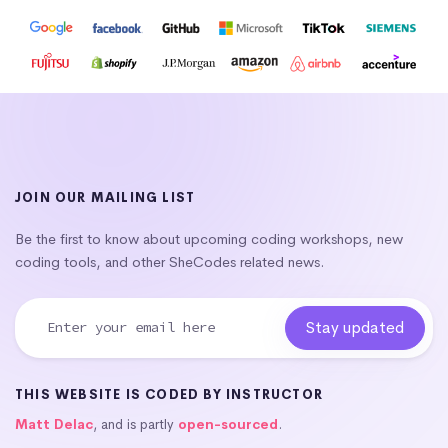
JOIN OUR MAILING LIST
Be the first to know about upcoming coding workshops, new
coding tools, and other SheCodes related news.
THIS WEBSITE IS CODED BY INSTRUCTOR
Matt Delac
, and is partly
open-sourced
.