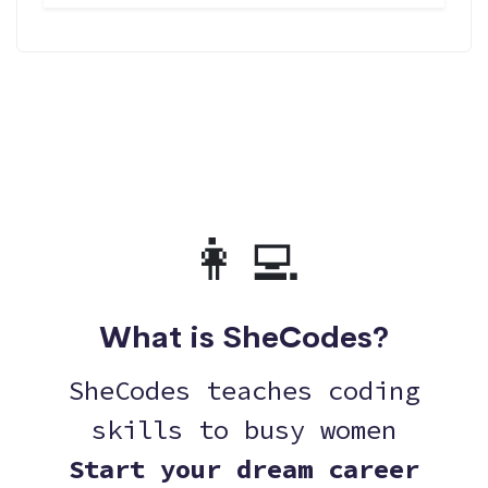
👩‍💻
What is SheCodes?
SheCodes teaches coding
skills to busy women
Start your dream career