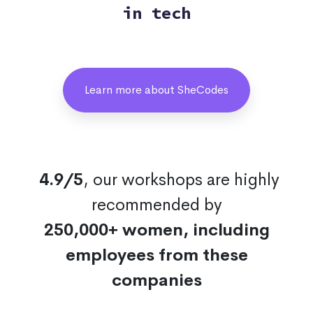
in tech
Learn more about SheCodes
4.9/5
, our workshops are highly
recommended by
250,000+ women, including
employees from these
companies