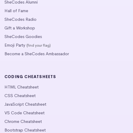
SheCodes Alumni
Hall of Fame
SheCodes Radio
Gift a Workshop
SheCodes Goodies
Emoji Party
(find your flag)
Become a SheCodes Ambassador
CODING CHEATSHEETS
HTML Cheatsheet
CSS Cheatsheet
JavaScript Cheatsheet
VS Code Cheatsheet
Chrome Cheatsheet
Bootstrap Cheatsheet