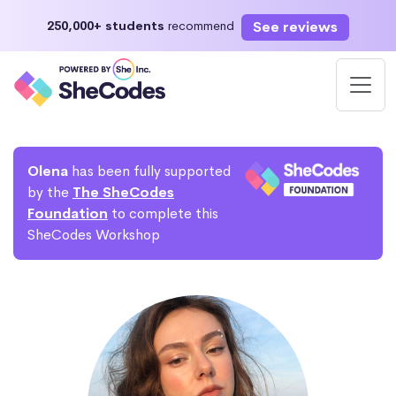
See reviews
250,000+ students
recommend
Olena
has been fully supported
by the
The SheCodes
Foundation
to complete this
SheCodes Workshop