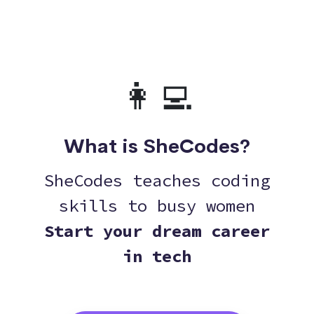
👩‍💻
What is SheCodes?
SheCodes teaches coding
skills to busy women
Start your dream career
in tech