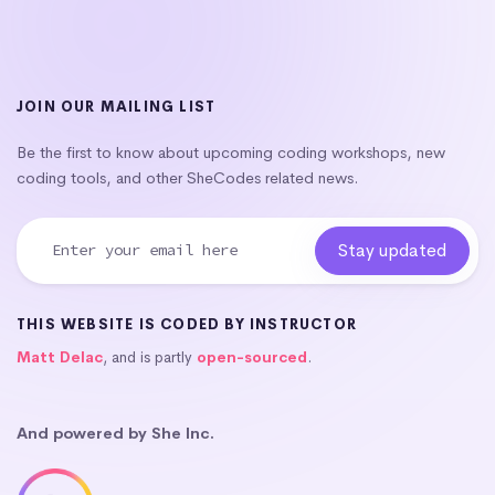
JOIN OUR MAILING LIST
Be the first to know about upcoming coding workshops, new
coding tools, and other SheCodes related news.
THIS WEBSITE IS CODED BY INSTRUCTOR
Matt Delac
, and is partly
open-sourced
.
And powered by She Inc.