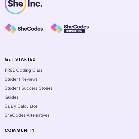
GET STARTED
FREE Coding Class
Student Reviews
Student Success Stories
Guides
Salary Calculator
SheCodes Alternatives
COMMUNITY