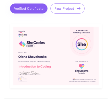
Verified Certificate
Final Project