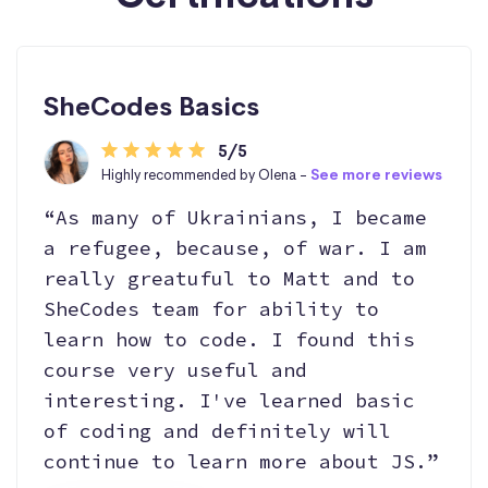
SheCodes Basics
5/5
Highly recommended by Olena -
See more reviews
“As many of Ukrainians, I became
a refugee, because, of war. I am
really greatuful to Matt and to
SheCodes team for ability to
learn how to code. I found this
course very useful and
interesting. I've learned basic
of coding and definitely will
continue to learn more about JS.”