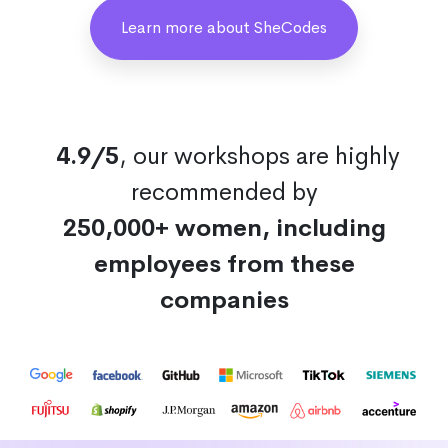
Learn more about SheCodes
4.9/5
, our workshops are highly
recommended by
250,000+ women, including
employees from these
companies