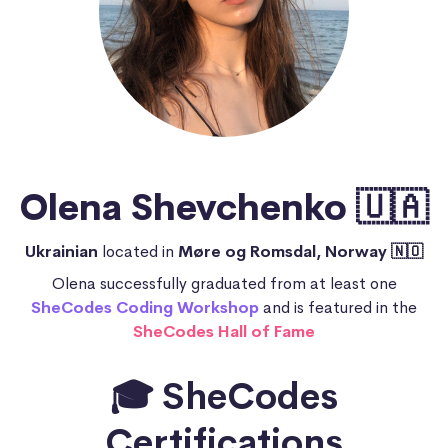
Olena Shevchenko 🇺🇦
Ukrainian
located in
Møre og Romsdal, Norway 🇳🇴
Olena successfully graduated from at least one
SheCodes Coding Workshop
and is featured in the
SheCodes Hall of Fame
🎓 SheCodes
Certifications