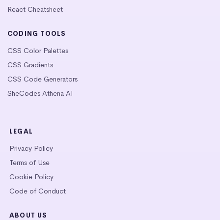
React Cheatsheet
CODING TOOLS
CSS Color Palettes
CSS Gradients
CSS Code Generators
SheCodes Athena AI
LEGAL
Privacy Policy
Terms of Use
Cookie Policy
Code of Conduct
ABOUT US