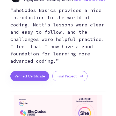
Highly recommended by Jaclyn -
See more reviews
“SheCodes Basics provides a nice
introduction to the world of
coding. Matt's lessons were clear
and easy to follow, and the
challenges were helpful practice.
I feel that I now have a good
foundation for learning more
advanced coding.”
Verified Certificate
Final Project