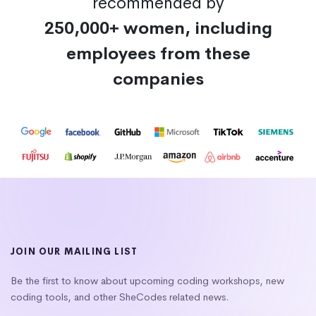
recommended by
250,000+ women, including
employees from these
companies
JOIN OUR MAILING LIST
Be the first to know about upcoming coding workshops, new
coding tools, and other SheCodes related news.