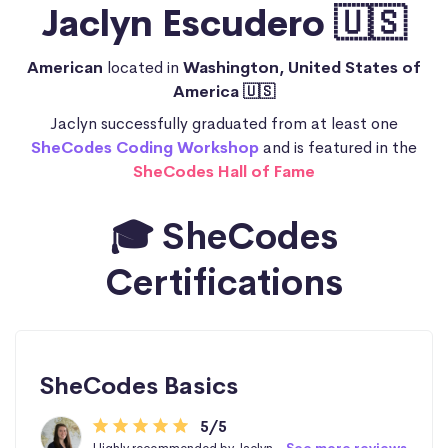
Jaclyn Escudero 🇺🇸
American
located in
Washington, United States of
America 🇺🇸
Jaclyn successfully graduated from at least one
SheCodes Coding Workshop
and is featured in the
SheCodes Hall of Fame
🎓 SheCodes
Certifications
SheCodes Basics
5/5