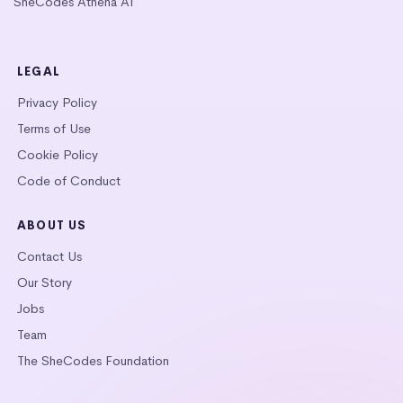
SheCodes Athena AI
LEGAL
Privacy Policy
Terms of Use
Cookie Policy
Code of Conduct
ABOUT US
Contact Us
Our Story
Jobs
Team
The SheCodes Foundation