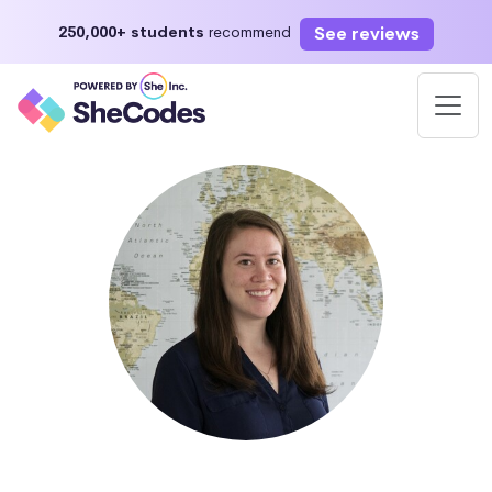
See reviews
250,000+ students
recommend