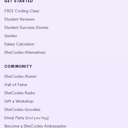
GET STARTED
FREE Coding Class
Student Reviews
Student Success Stories
Guides
Salary Calculator
SheCodes Alternatives
COMMUNITY
SheCodes Alumni
Hall of Fame
SheCodes Radio
Gift a Workshop
SheCodes Goodies
Emoji Party
(find your flag)
Become a SheCodes Ambassador