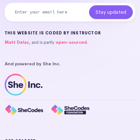
THIS WEBSITE IS CODED BY INSTRUCTOR
Matt Delac
, and is partly
open-sourced
.
And powered by She Inc.