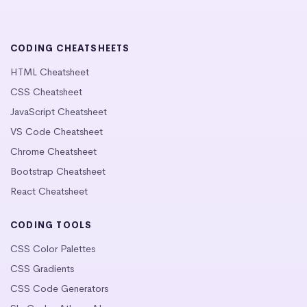
CODING CHEATSHEETS
HTML Cheatsheet
CSS Cheatsheet
JavaScript Cheatsheet
VS Code Cheatsheet
Chrome Cheatsheet
Bootstrap Cheatsheet
React Cheatsheet
CODING TOOLS
CSS Color Palettes
CSS Gradients
CSS Code Generators