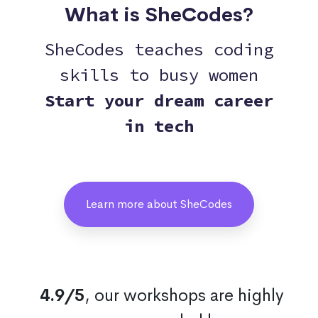
What is SheCodes?
SheCodes teaches coding
skills to busy women
Start your dream career
in tech
Learn more about SheCodes
4.9/5
, our workshops are highly