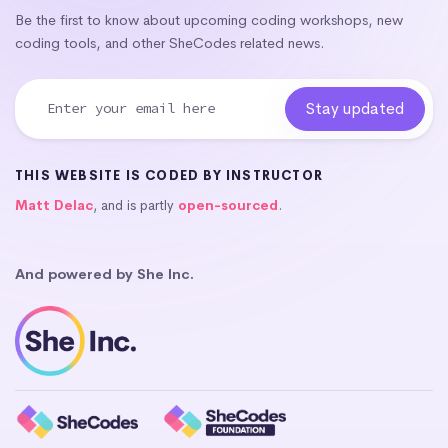
Be the first to know about upcoming coding workshops, new
coding tools, and other SheCodes related news.
THIS WEBSITE IS CODED BY INSTRUCTOR
Matt Delac
, and is partly
open-sourced
.
And powered by She Inc.