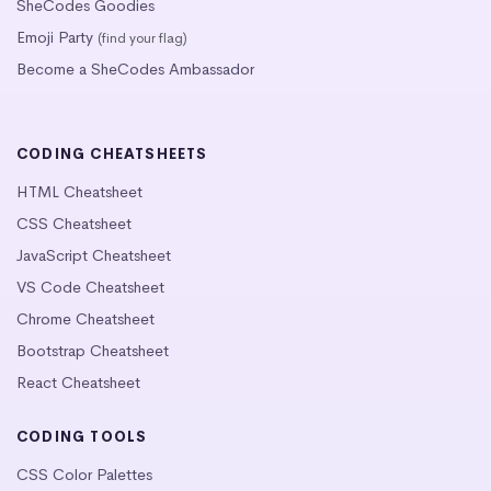
SheCodes Goodies
Emoji Party
(find your flag)
Become a SheCodes Ambassador
CODING CHEATSHEETS
HTML Cheatsheet
CSS Cheatsheet
JavaScript Cheatsheet
VS Code Cheatsheet
Chrome Cheatsheet
Bootstrap Cheatsheet
React Cheatsheet
CODING TOOLS
CSS Color Palettes