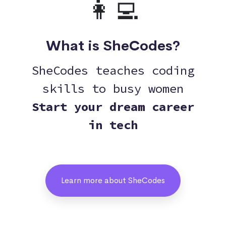
👩‍💻
What is SheCodes?
SheCodes teaches coding
skills to busy women
Start your dream career
in tech
Learn more about SheCodes