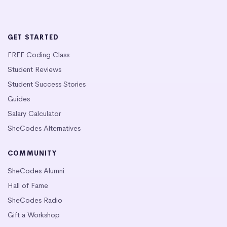
GET STARTED
FREE Coding Class
Student Reviews
Student Success Stories
Guides
Salary Calculator
SheCodes Alternatives
COMMUNITY
SheCodes Alumni
Hall of Fame
SheCodes Radio
Gift a Workshop