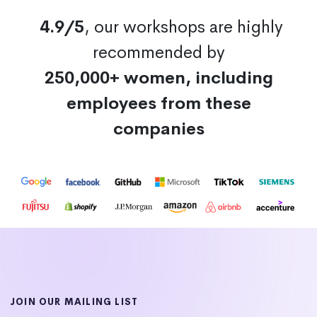
4.9/5
, our workshops are highly
recommended by
250,000+ women, including
employees from these
companies
JOIN OUR MAILING LIST