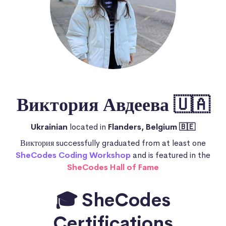
Виктория Авдеева 🇺🇦
Ukrainian
located in
Flanders, Belgium 🇧🇪
Виктория successfully graduated from at least one
SheCodes Coding Workshop
and is featured in the
SheCodes Hall of Fame
🎓 SheCodes
Certifications