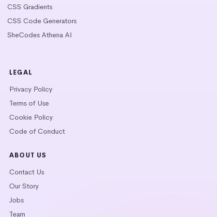
CSS Gradients
CSS Code Generators
SheCodes Athena AI
LEGAL
Privacy Policy
Terms of Use
Cookie Policy
Code of Conduct
ABOUT US
Contact Us
Our Story
Jobs
Team