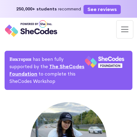
See reviews
250,000+ students
recommend
Виктория
has been fully
supported by the
The SheCodes
Foundation
to complete this
SheCodes Workshop