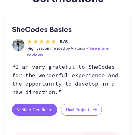
SheCodes Basics
5/5
Highly recommended by Viktoriia -
See more
reviews
“I am very grateful to SheCodes
for the wonderful experience and
the opportunity to develop in a
new direction.”
Verified Certificate
Final Project