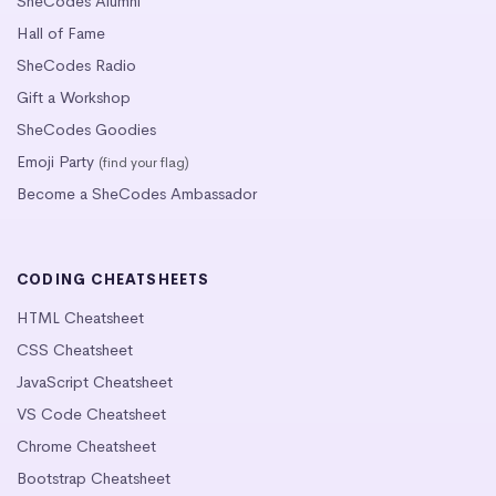
SheCodes Alumni
Hall of Fame
SheCodes Radio
Gift a Workshop
SheCodes Goodies
Emoji Party
(find your flag)
Become a SheCodes Ambassador
CODING CHEATSHEETS
HTML Cheatsheet
CSS Cheatsheet
JavaScript Cheatsheet
VS Code Cheatsheet
Chrome Cheatsheet
Bootstrap Cheatsheet