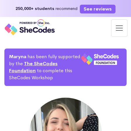
See reviews
250,000+ students
recommend
Maryna
has been fully supported
by the
The SheCodes
Foundation
to complete this
SheCodes Workshop