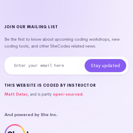
JOIN OUR MAILING LIST
Be the first to know about upcoming coding workshops, new
coding tools, and other SheCodes related news.
THIS WEBSITE IS CODED BY INSTRUCTOR
Matt Delac
, and is partly
open-sourced
.
And powered by She Inc.