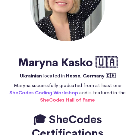
Maryna Kasko 🇺🇦
Ukrainian
located in
Hesse, Germany 🇩🇪
Maryna successfully graduated from at least one
SheCodes Coding Workshop
and is featured in the
SheCodes Hall of Fame
🎓 SheCodes
Certifications