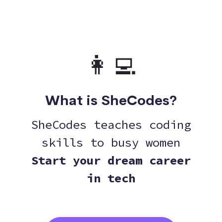
👩‍💻
What is SheCodes?
SheCodes teaches coding
skills to busy women
Start your dream career
in tech