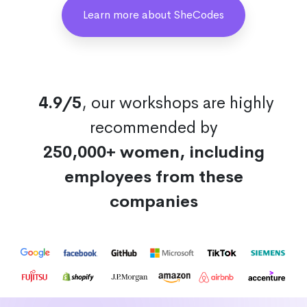
Learn more about SheCodes
4.9/5
, our workshops are highly
recommended by
250,000+ women, including
employees from these
companies