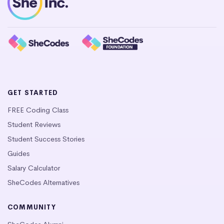
GET STARTED
FREE Coding Class
Student Reviews
Student Success Stories
Guides
Salary Calculator
SheCodes Alternatives
COMMUNITY