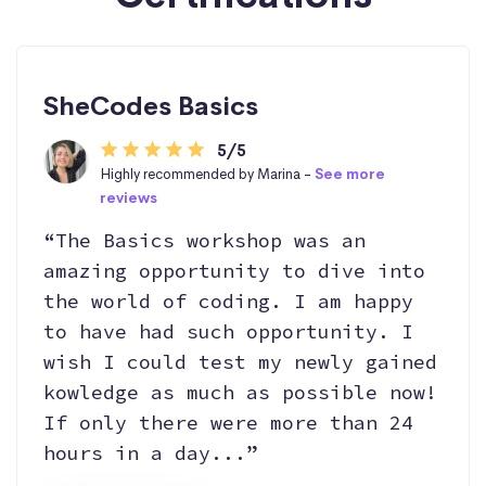
SheCodes Basics
5/5
Highly recommended by Marina -
See more
reviews
“The Basics workshop was an
amazing opportunity to dive into
the world of coding. I am happy
to have had such opportunity. I
wish I could test my newly gained
kowledge as much as possible now!
If only there were more than 24
hours in a day...”