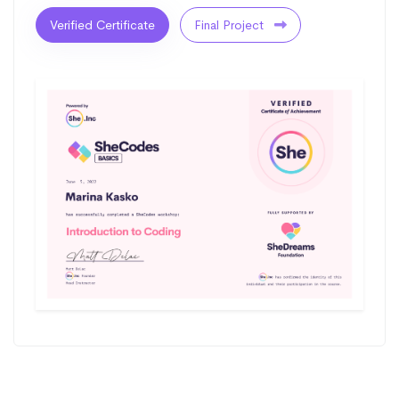
Verified Certificate
Final Project