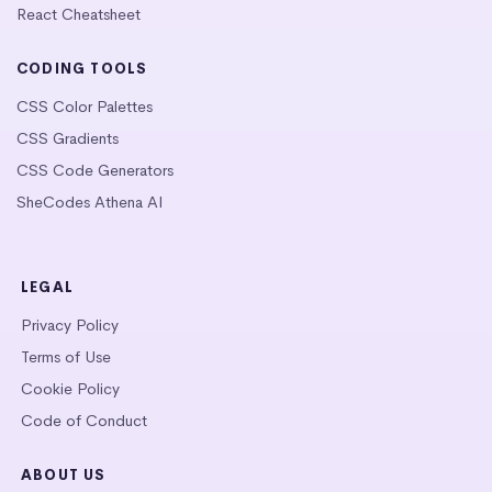
React Cheatsheet
CODING TOOLS
CSS Color Palettes
CSS Gradients
CSS Code Generators
SheCodes Athena AI
LEGAL
Privacy Policy
Terms of Use
Cookie Policy
Code of Conduct
ABOUT US