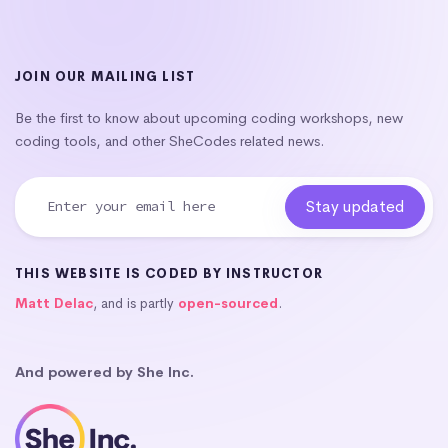
JOIN OUR MAILING LIST
Be the first to know about upcoming coding workshops, new
coding tools, and other SheCodes related news.
THIS WEBSITE IS CODED BY INSTRUCTOR
Matt Delac
, and is partly
open-sourced
.
And powered by She Inc.