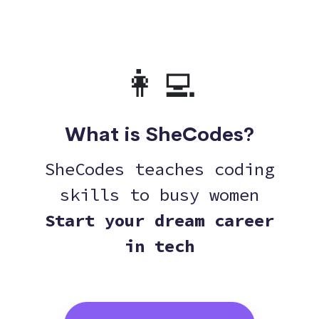
👩‍💻
What is SheCodes?
SheCodes teaches coding
skills to busy women
Start your dream career
in tech