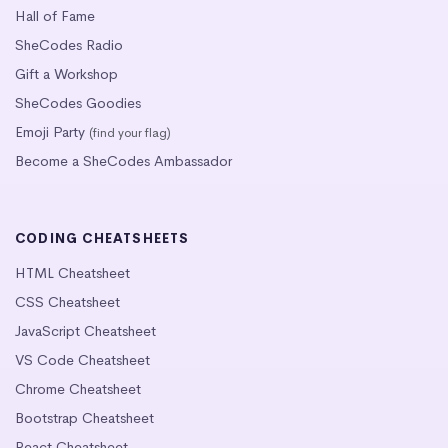
Hall of Fame
SheCodes Radio
Gift a Workshop
SheCodes Goodies
Emoji Party
(find your flag)
Become a SheCodes Ambassador
CODING CHEATSHEETS
HTML Cheatsheet
CSS Cheatsheet
JavaScript Cheatsheet
VS Code Cheatsheet
Chrome Cheatsheet
Bootstrap Cheatsheet
React Cheatsheet