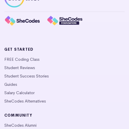
GET STARTED
FREE Coding Class
Student Reviews
Student Success Stories
Guides
Salary Calculator
SheCodes Alternatives
COMMUNITY
SheCodes Alumni