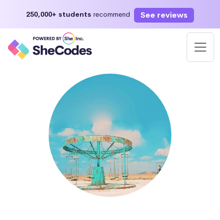
See reviews
250,000+ students
recommend