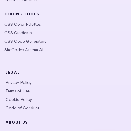
CODING TOOLS
CSS Color Palettes
CSS Gradients
CSS Code Generators
SheCodes Athena AI
LEGAL
Privacy Policy
Terms of Use
Cookie Policy
Code of Conduct
ABOUT US