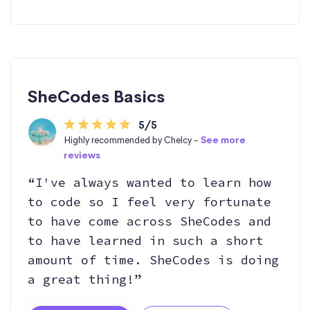
SheCodes Basics
5/5
Highly recommended by Chelcy -
See more
reviews
“I've always wanted to learn how
to code so I feel very fortunate
to have come across SheCodes and
to have learned in such a short
amount of time. SheCodes is doing
a great thing!”