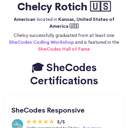
Chelcy Rotich 🇺🇸
American
located in
Kansas, United States of
America 🇺🇸
Chelcy successfully graduated from at least one
SheCodes Coding Workshop
and is featured in the
SheCodes Hall of Fame
🎓 SheCodes
Certifications
SheCodes Responsive
5/5