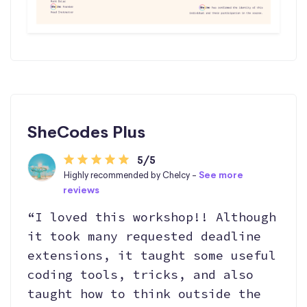
SheCodes Plus
5/5
Highly recommended by Chelcy -
See more
reviews
“I loved this workshop!! Although
it took many requested deadline
extensions, it taught some useful
coding tools, tricks, and also
taught how to think outside the