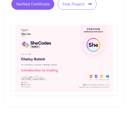
Verified Certificate
Final Project