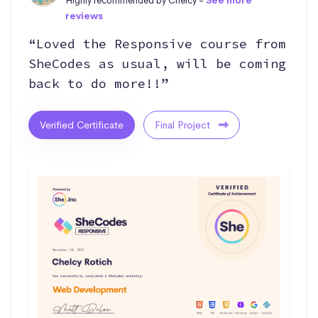
Highly recommended by Chelcy -
See more
reviews
“Loved the Responsive course from
SheCodes as usual, will be coming
back to do more!!”
Verified Certificate
Final Project