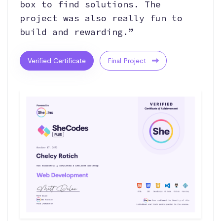
box to find solutions. The
project was also really fun to
build and rewarding.”
Verified Certificate
Final Project