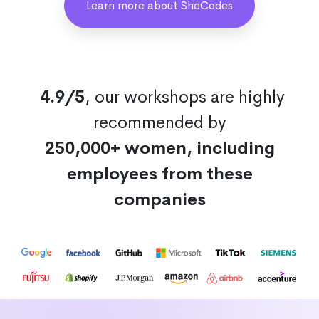
Learn more about SheCodes
4.9/5
, our workshops are highly
recommended by
250,000+ women, including
employees from these
companies