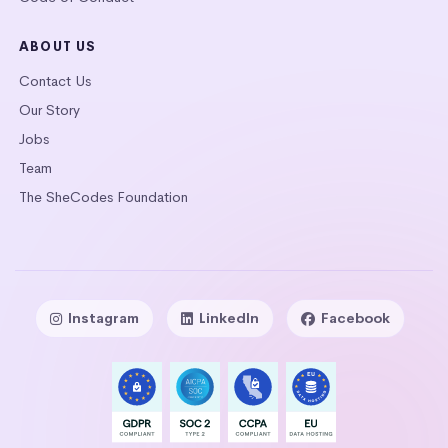
ABOUT US
Contact Us
Our Story
Jobs
Team
The SheCodes Foundation
Instagram
LinkedIn
Facebook