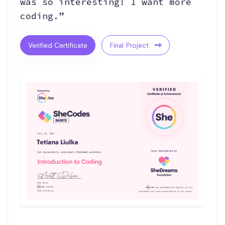
was so interesting! I want more
coding.”
Verified Certificate
Final Project