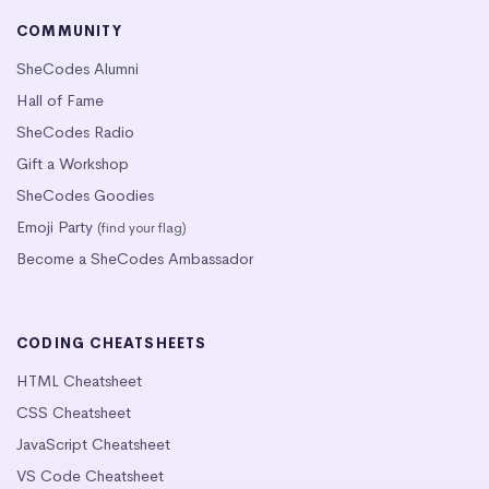
COMMUNITY
SheCodes Alumni
Hall of Fame
SheCodes Radio
Gift a Workshop
SheCodes Goodies
Emoji Party
(find your flag)
Become a SheCodes Ambassador
CODING CHEATSHEETS
HTML Cheatsheet
CSS Cheatsheet
JavaScript Cheatsheet
VS Code Cheatsheet