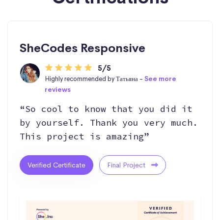
SheCodes Responsive
5/5
Highly recommended by Татьяна -
See more
reviews
“So cool to know that you did it
by yourself. Thank you very much.
This project is amazing”
Verified Certificate
Final Project