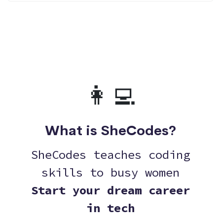
👩‍💻
What is SheCodes?
SheCodes teaches coding
skills to busy women
Start your dream career
in tech