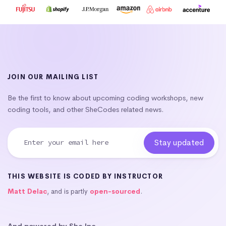
JOIN OUR MAILING LIST
Be the first to know about upcoming coding workshops, new
coding tools, and other SheCodes related news.
THIS WEBSITE IS CODED BY INSTRUCTOR
Matt Delac
, and is partly
open-sourced
.
And powered by She Inc.