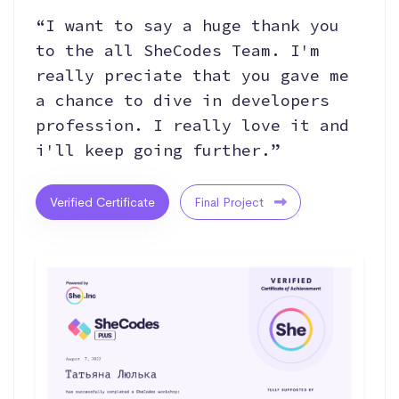
“I want to say a huge thank you
to the all SheCodes Team. I'm
really preciate that you gave me
a chance to dive in developers
profession. I really love it and
i'll keep going further.”
Verified Certificate
Final Project