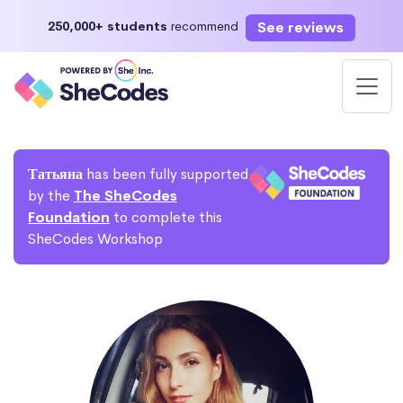
See reviews
250,000+ students
recommend
Татьяна
has been fully supported
by the
The SheCodes
Foundation
to complete this
SheCodes Workshop