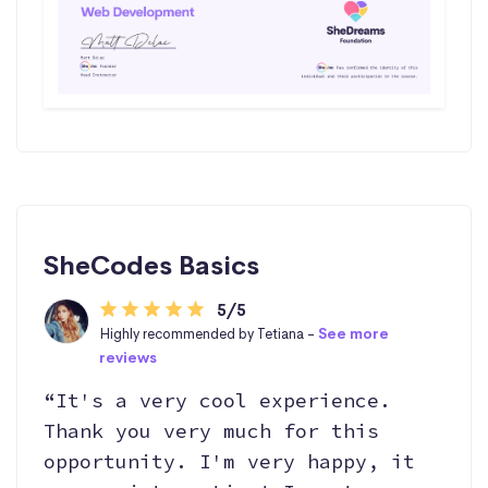
SheCodes Basics
5/5
Highly recommended by Tetiana -
See more
reviews
“It's a very cool experience.
Thank you very much for this
opportunity. I'm very happy, it