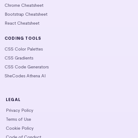
Chrome Cheatsheet
Bootstrap Cheatsheet
React Cheatsheet
CODING TOOLS
CSS Color Palettes
CSS Gradients
CSS Code Generators
SheCodes Athena AI
LEGAL
Privacy Policy
Terms of Use
Cookie Policy
Code of Conduct