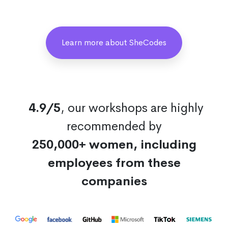
Learn more about SheCodes
4.9/5
, our workshops are highly
recommended by
250,000+ women, including
employees from these
companies