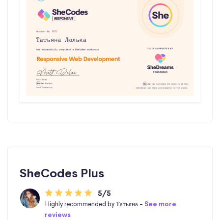
SheCodes Plus
5/5
Highly recommended by Татьяна -
See more
reviews