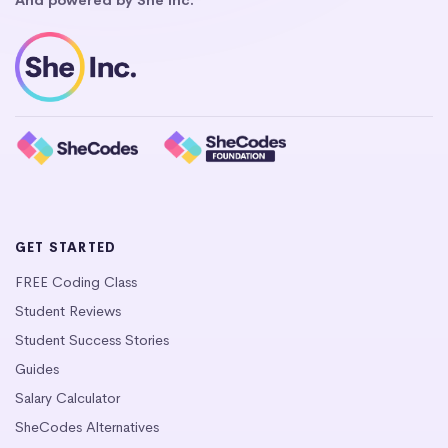
GET STARTED
FREE Coding Class
Student Reviews
Student Success Stories
Guides
Salary Calculator
SheCodes Alternatives