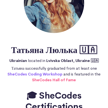
Татьяна Люлька 🇺🇦
Ukrainian
located in
Lvivska Oblast, Ukraine 🇺🇦
Татьяна successfully graduated from at least one
SheCodes Coding Workshop
and is featured in the
SheCodes Hall of Fame
🎓 SheCodes
Certifications