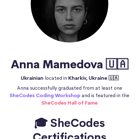
Anna Mamedova 🇺🇦
Ukrainian
located in
Kharkiv, Ukraine 🇺🇦
Anna successfully graduated from at least one
SheCodes Coding Workshop
and is featured in the
SheCodes Hall of Fame
🎓 SheCodes
Certifications