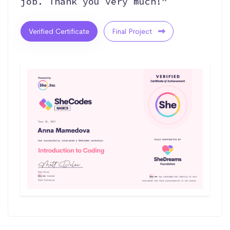
job. Thank you very much!”
Verified Certificate
Final Project