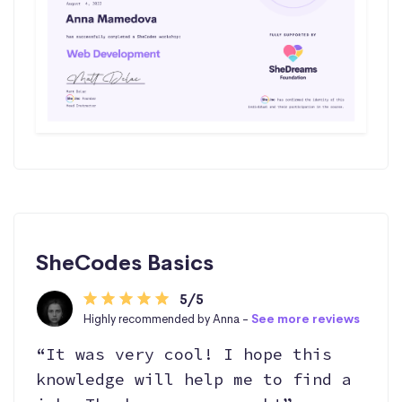
SheCodes Basics
5/5
Highly recommended by Anna -
See more reviews
“It was very cool! I hope this
knowledge will help me to find a