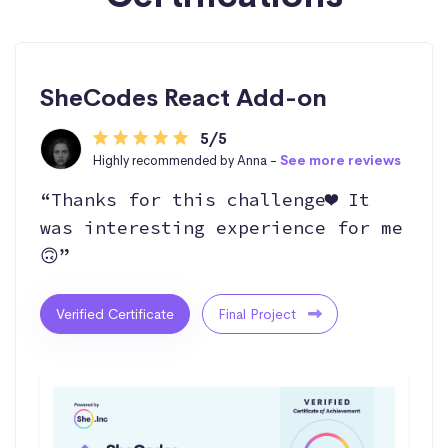
SheCodes React Add-on
5/5
Highly recommended by Anna -
See more reviews
“Thanks for this challenge❤️ It
was interesting experience for me
🙃”
Verified Certificate
Final Project