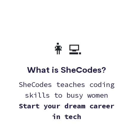
👩‍💻
What is SheCodes?
SheCodes teaches coding
skills to busy women
Start your dream career
in tech