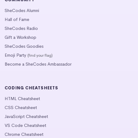
SheCodes Alumni
Hall of Fame
SheCodes Radio
Gift a Workshop
SheCodes Goodies
Emoji Party
(find your flag)
Become a SheCodes Ambassador
CODING CHEATSHEETS
HTML Cheatsheet
CSS Cheatsheet
JavaScript Cheatsheet
VS Code Cheatsheet
Chrome Cheatsheet