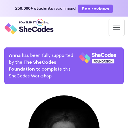
See reviews
250,000+ students
recommend
Anna
has been fully supported
by the
The SheCodes
Foundation
to complete this
SheCodes Workshop