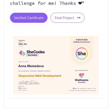
challenge for me! Thanks ❤️”
Verified Certificate
Final Project