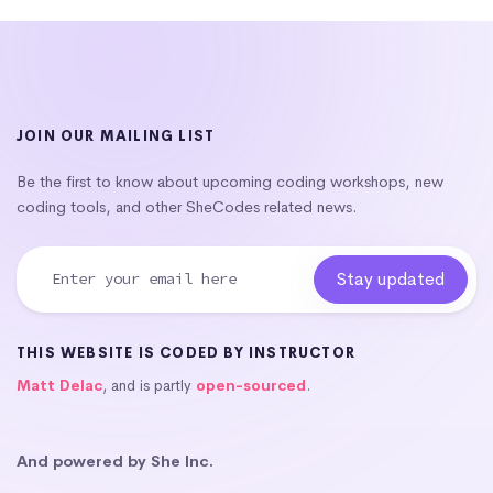
JOIN OUR MAILING LIST
Be the first to know about upcoming coding workshops, new
coding tools, and other SheCodes related news.
THIS WEBSITE IS CODED BY INSTRUCTOR
Matt Delac
, and is partly
open-sourced
.
And powered by She Inc.