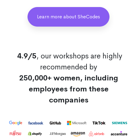
Learn more about SheCodes
4.9/5
, our workshops are highly
recommended by
250,000+ women, including
employees from these
companies