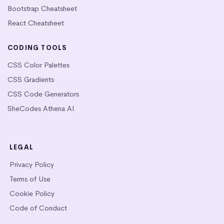
Bootstrap Cheatsheet
React Cheatsheet
CODING TOOLS
CSS Color Palettes
CSS Gradients
CSS Code Generators
SheCodes Athena AI
LEGAL
Privacy Policy
Terms of Use
Cookie Policy
Code of Conduct