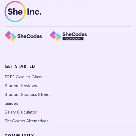
GET STARTED
FREE Coding Class
Student Reviews
Student Success Stories
Guides
Salary Calculator
SheCodes Alternatives
COMMUNITY