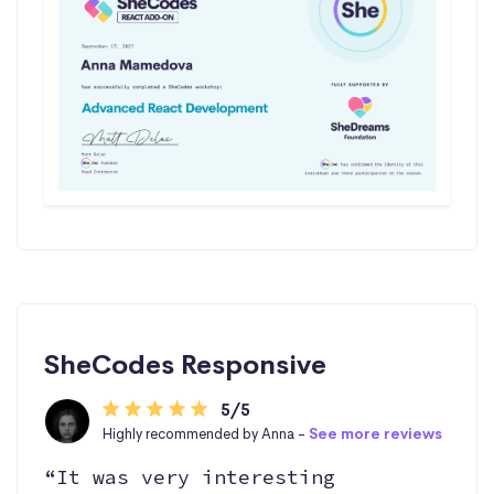
SheCodes Responsive
5/5
Highly recommended by Anna -
See more reviews
“It was very interesting