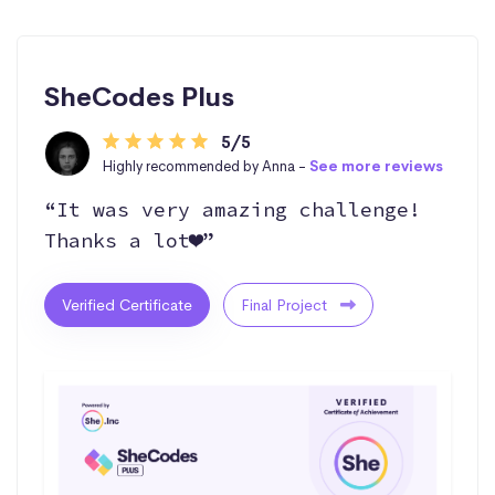
SheCodes Plus
5/5
Highly recommended by Anna -
See more reviews
“It was very amazing challenge!
Thanks a lot❤️”
Verified Certificate
Final Project