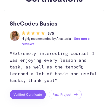
SheCodes Basics
5/5
Highly recommended by Anastasiia -
See more
reviews
“Extremely interesting course! I
was enjoying every lesson and
task, as well as the tempo🐆
Learned a lot of basic and useful
hacks, thank you!”
Verified Certificate
Final Project