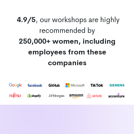
4.9/5
, our workshops are highly
recommended by
250,000+ women, including
employees from these
companies