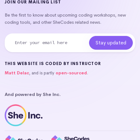
JOIN OUR MAILING LIST
Be the first to know about upcoming coding workshops, new
coding tools, and other SheCodes related news.
THIS WEBSITE IS CODED BY INSTRUCTOR
Matt Delac
, and is partly
open-sourced
.
And powered by She Inc.