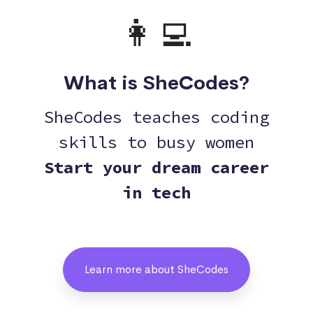
👩‍💻
What is SheCodes?
SheCodes teaches coding
skills to busy women
Start your dream career
in tech
Learn more about SheCodes