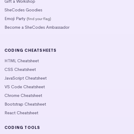
Gift a Workshop
SheCodes Goodies
Emoji Party
(find your flag)
Become a SheCodes Ambassador
CODING CHEATSHEETS
HTML Cheatsheet
CSS Cheatsheet
JavaScript Cheatsheet
VS Code Cheatsheet
Chrome Cheatsheet
Bootstrap Cheatsheet
React Cheatsheet
CODING TOOLS