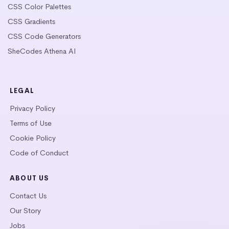
CSS Color Palettes
CSS Gradients
CSS Code Generators
SheCodes Athena AI
LEGAL
Privacy Policy
Terms of Use
Cookie Policy
Code of Conduct
ABOUT US
Contact Us
Our Story
Jobs