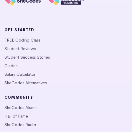
GET STARTED
FREE Coding Class
Student Reviews
Student Success Stories
Guides
Salary Calculator
SheCodes Alternatives
COMMUNITY
SheCodes Alumni
Hall of Fame
SheCodes Radio