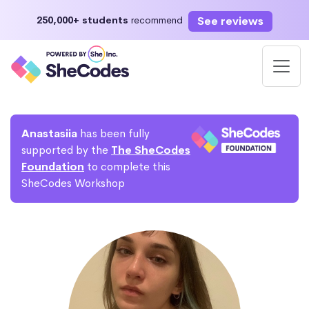
See reviews
250,000+ students
recommend
Anastasiia
has been fully
supported by the
The SheCodes
Foundation
to complete this
SheCodes Workshop