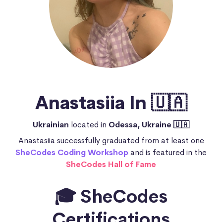
Anastasiia In 🇺🇦
Ukrainian
located in
Odessa, Ukraine 🇺🇦
Anastasiia successfully graduated from at least one
SheCodes Coding Workshop
and is featured in the
SheCodes Hall of Fame
🎓 SheCodes
Certifications