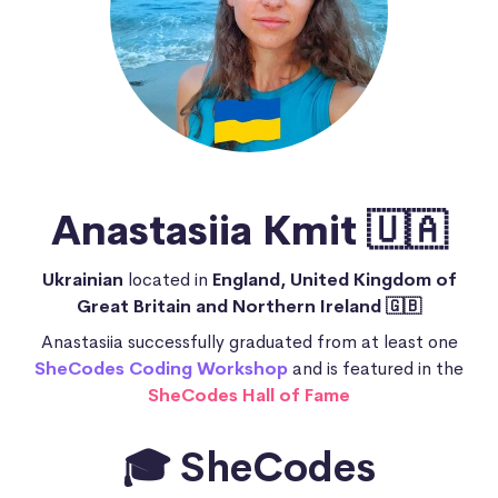
Anastasiia Kmit 🇺🇦
Ukrainian
located in
England, United Kingdom of
Great Britain and Northern Ireland 🇬🇧
Anastasiia successfully graduated from at least one
SheCodes Coding Workshop
and is featured in the
SheCodes Hall of Fame
🎓 SheCodes