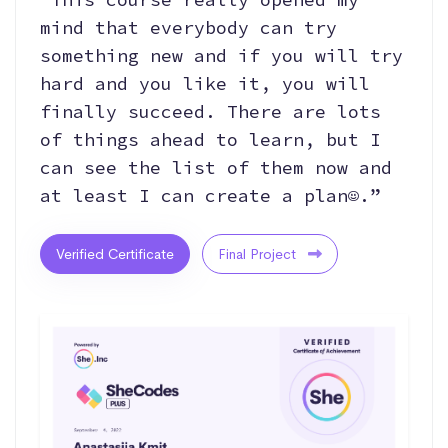
mind that everybody can try
something new and if you will try
hard and you like it, you will
finally succeed. There are lots
of things ahead to learn, but I
can see the list of them now and
at least I can create a plan☺.”
Verified Certificate
Final Project