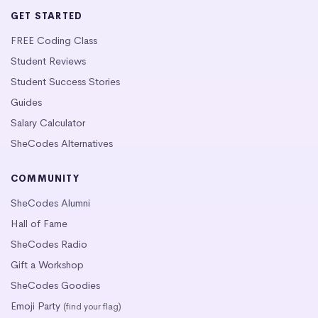
GET STARTED
FREE Coding Class
Student Reviews
Student Success Stories
Guides
Salary Calculator
SheCodes Alternatives
COMMUNITY
SheCodes Alumni
Hall of Fame
SheCodes Radio
Gift a Workshop
SheCodes Goodies
Emoji Party
(find your flag)