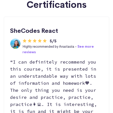
Certifications
SheCodes React
5/5
Highly recommended by Anastasiia -
See more
reviews
“I can definitely recommend you
this course, it is presented in
an understandable way with lots
of information and homework🧡.
The only thing you need is your
desire and practice, practice,
practice👩‍💻. It is interesting,
it is fun and it might be your