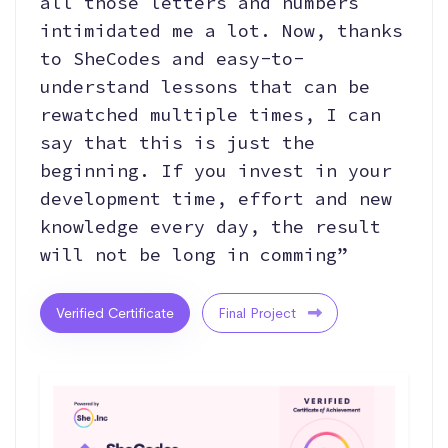
all those letters and numbers
intimidated me a lot. Now, thanks
to SheCodes and easy-to-
understand lessons that can be
rewatched multiple times, I can
say that this is just the
beginning. If you invest in your
development time, effort and new
knowledge every day, the result
will not be long in comming”
Verified Certificate
Final Project