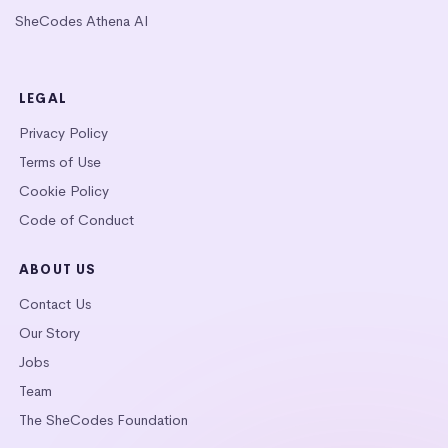
SheCodes Athena AI
LEGAL
Privacy Policy
Terms of Use
Cookie Policy
Code of Conduct
ABOUT US
Contact Us
Our Story
Jobs
Team
The SheCodes Foundation