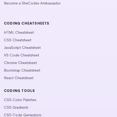
Become a SheCodes Ambassador
CODING CHEATSHEETS
HTML Cheatsheet
CSS Cheatsheet
JavaScript Cheatsheet
VS Code Cheatsheet
Chrome Cheatsheet
Bootstrap Cheatsheet
React Cheatsheet
CODING TOOLS
CSS Color Palettes
CSS Gradients
CSS Code Generators