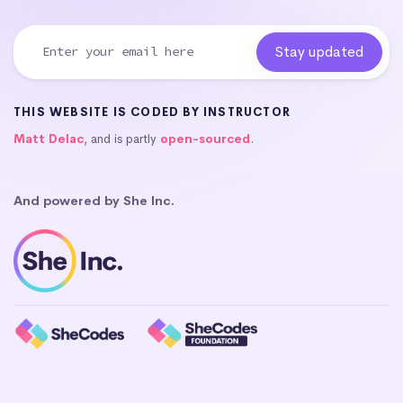
THIS WEBSITE IS CODED BY INSTRUCTOR
Matt Delac
, and is partly
open-sourced
.
And powered by She Inc.