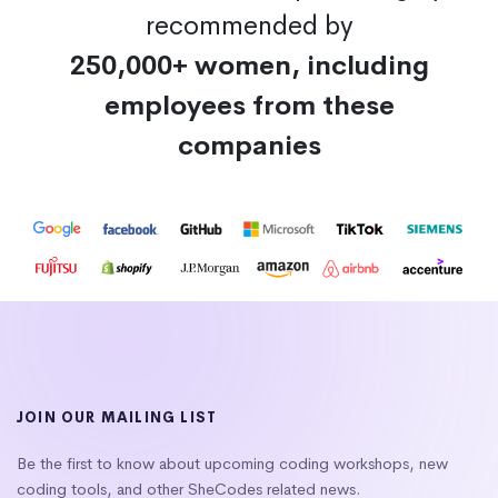
recommended by
250,000+ women, including
employees from these
companies
JOIN OUR MAILING LIST
Be the first to know about upcoming coding workshops, new
coding tools, and other SheCodes related news.