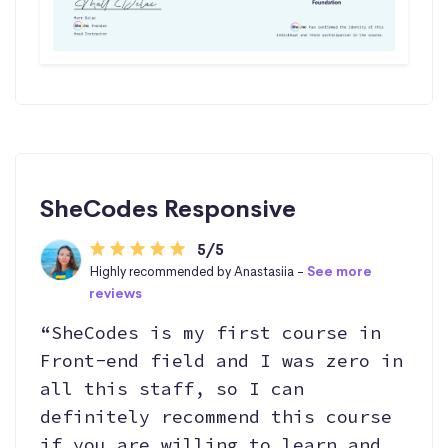
SheCodes Responsive
5/5
Highly recommended by Anastasiia -
See more
reviews
“SheCodes is my first course in
Front-end field and I was zero in
all this staff, so I can
definitely recommend this course
if you are willing to learn and