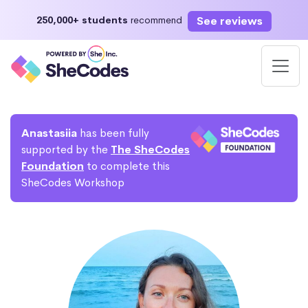
See reviews
250,000+ students
recommend
Anastasiia
has been fully
supported by the
The SheCodes
Foundation
to complete this
SheCodes Workshop