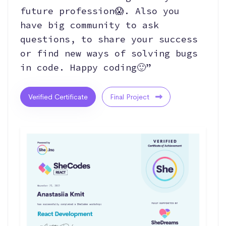
future profession😱. Also you
have big community to ask
questions, to share your success
or find new ways of solving bugs
in code. Happy coding🙂”
Verified Certificate
Final Project