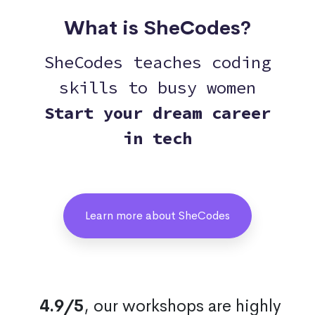
What is SheCodes?
SheCodes teaches coding
skills to busy women
Start your dream career
in tech
Learn more about SheCodes
4.9/5
, our workshops are highly