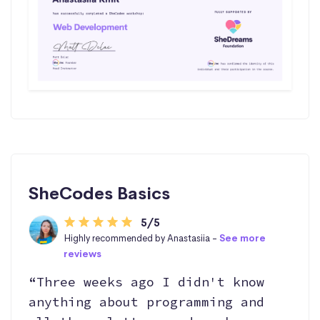
SheCodes Basics
5/5
Highly recommended by Anastasiia -
See more
reviews
“Three weeks ago I didn't know
anything about programming and