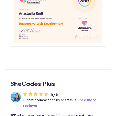
SheCodes Plus
5/5
Highly recommended by Anastasiia -
See more
reviews
“This course really opened my