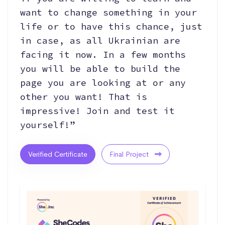
want to change something in your
life or to have this chance, just
in case, as all Ukrainian are
facing it now. In a few months
you will be able to build the
page you are looking at or any
other you want! That is
impressive! Join and test it
yourself!”
Verified Certificate
Final Project