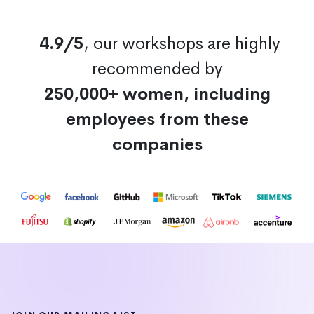
4.9/5
, our workshops are highly
recommended by
250,000+ women, including
employees from these
companies