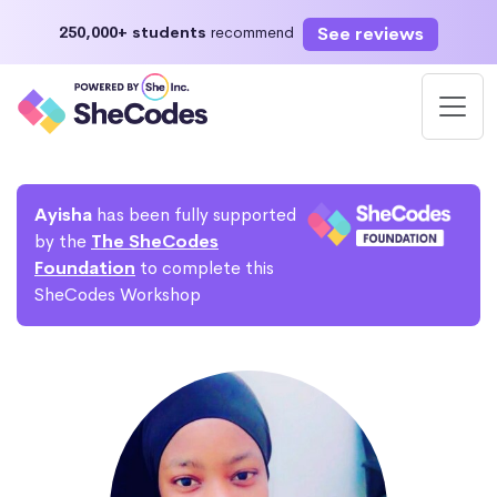
See reviews
250,000+ students
recommend
Ayisha
has been fully supported
by the
The SheCodes
Foundation
to complete this
SheCodes Workshop