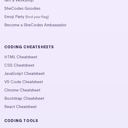
SheCodes Goodies
Emoji Party
(find your flag)
Become a SheCodes Ambassador
CODING CHEATSHEETS
HTML Cheatsheet
CSS Cheatsheet
JavaScript Cheatsheet
VS Code Cheatsheet
Chrome Cheatsheet
Bootstrap Cheatsheet
React Cheatsheet
CODING TOOLS