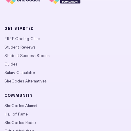
GET STARTED
FREE Coding Class
Student Reviews
Student Success Stories
Guides
Salary Calculator
SheCodes Alternatives
COMMUNITY
SheCodes Alumni
Hall of Fame
SheCodes Radio
Gift a Workshop