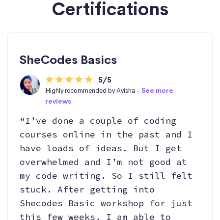
Certifications
SheCodes Basics
5/5
Highly recommended by Ayisha -
See more
reviews
“I’ve done a couple of coding
courses online in the past and I
have loads of ideas. But I get
overwhelmed and I’m not good at
my code writing. So I still felt
stuck. After getting into
Shecodes Basic workshop for just
this few weeks, I am able to