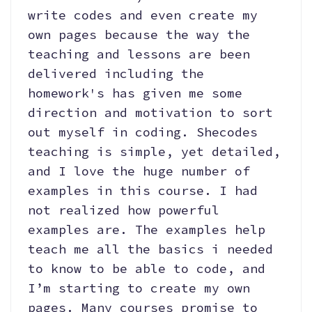
write codes and even create my
own pages because the way the
teaching and lessons are been
delivered including the
homework's has given me some
direction and motivation to sort
out myself in coding. Shecodes
teaching is simple, yet detailed,
and I love the huge number of
examples in this course. I had
not realized how powerful
examples are. The examples help
teach me all the basics i needed
to know to be able to code, and
I’m starting to create my own
pages. Many courses promise to