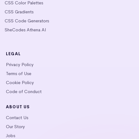
CSS Color Palettes
CSS Gradients
CSS Code Generators
SheCodes Athena AI
LEGAL
Privacy Policy
Terms of Use
Cookie Policy
Code of Conduct
ABOUT US
Contact Us
Our Story
Jobs