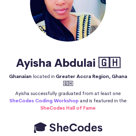
Ayisha Abdulai 🇬🇭
Ghanaian
located in
Greater Accra Region, Ghana
🇬🇭
Ayisha successfully graduated from at least one
SheCodes Coding Workshop
and is featured in the
SheCodes Hall of Fame
🎓 SheCodes