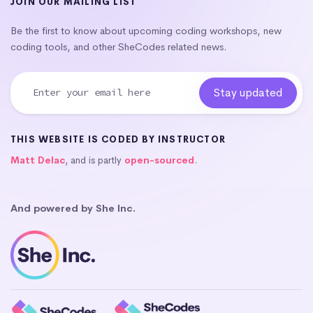
JOIN OUR MAILING LIST
Be the first to know about upcoming coding workshops, new
coding tools, and other SheCodes related news.
THIS WEBSITE IS CODED BY INSTRUCTOR
Matt Delac
, and is partly
open-sourced
.
And powered by She Inc.