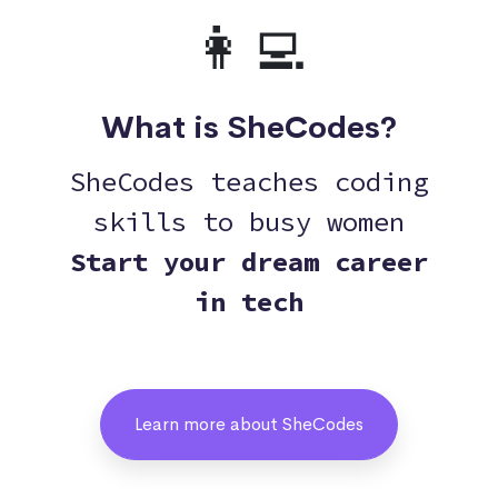
👩‍💻
What is SheCodes?
SheCodes teaches coding
skills to busy women
Start your dream career
in tech
Learn more about SheCodes