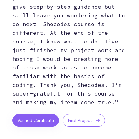
give step-by-step guidance but
still leave you wondering what to
do next. Shecodes course is
different. At the end of the
course, I knew what to do. I’ve
just finished my project work and
hoping I would be creating more
of those work so as to become
familiar with the basics of
coding. Thank you, Shecodes. I’m
super-grateful for this course
and making my dream come true.”
Verified Certificate
Final Project